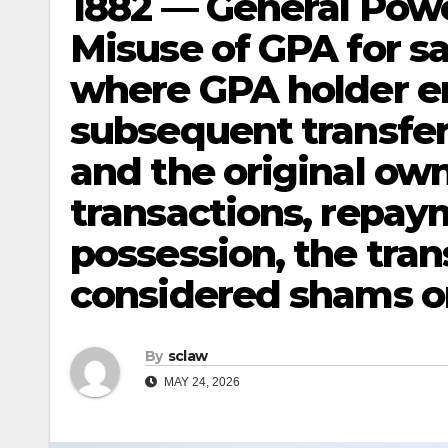
1882 — General Powe
Misuse of GPA for sa
where GPA holder en
subsequent transfers
and the original own
transactions, repay
possession, the tran
considered shams or
By
sclaw
MAY 24, 2026