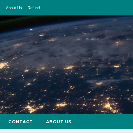
t
About Us
Refund
CONTACT
ABOUT US