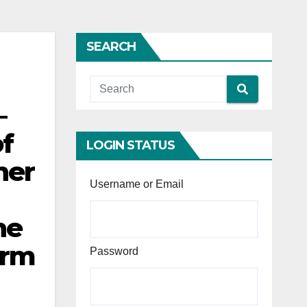
SEARCH
—
f
LOGIN STATUS
her
Username or Email
he
orm
Password