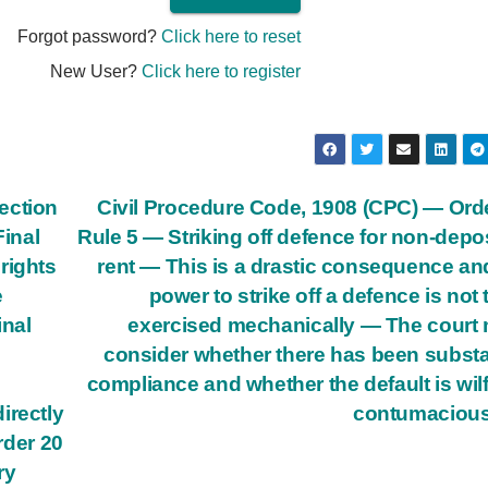
Forgot password?
Click here to reset
New User?
Click here to register
ection
Civil Procedure Code, 1908 (CPC) — Ord
Final
Rule 5 — Striking off defence for non-depos
rights
rent — This is a drastic consequence an
e
power to strike off a defence is not 
inal
exercised mechanically — The court
consider whether there has been substa
compliance and whether the default is wilf
irectly
contumacious
rder 20
ry