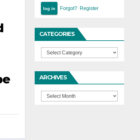
Forgot?
Register
d
CATEGORIES
Categories
be
ARCHIVES
Archives