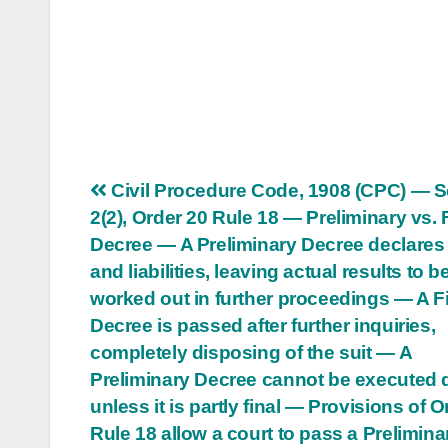
Post
Civil Procedure Code, 1908 (CPC) — S
2(2), Order 20 Rule 18 — Preliminary vs. 
navigation
Decree — A Preliminary Decree declares 
and liabilities, leaving actual results to b
worked out in further proceedings — A F
Decree is passed after further inquiries,
completely disposing of the suit — A
Preliminary Decree cannot be executed d
unless it is partly final — Provisions of O
Rule 18 allow a court to pass a Prelimina