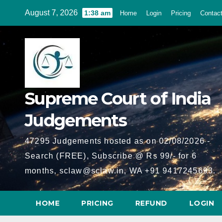
Skip
August 7, 2026
1:38 am
Home
Login
Pricing
Contac
to
content
Supreme Court of India
Judgements
47295 Judgements hosted as on 02/08/2026 -
Search (FREE), Subscribe @ Rs 99/- for 6
months, sclaw@sclaw.in, WA +91 9417245693.
HOME
PRICING
REFUND
LOGIN