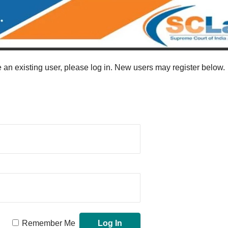
re an existing user, please log in. New users may register below.
Remember Me