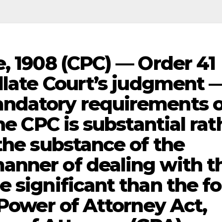
, 1908 (CPC) — Order 41
ellate Court’s judgment 
ndatory requirements o
he CPC is substantial rat
the substance of the
anner of dealing with t
e significant than the f
-Power of Attorney Act,