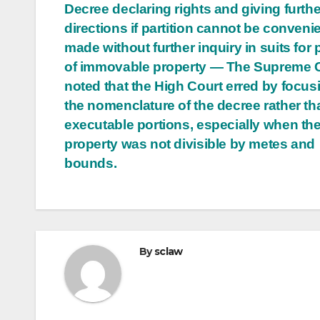
Decree declaring rights and giving furthe
directions if partition cannot be conveni
made without further inquiry in suits for p
of immovable property — The Supreme 
noted that the High Court erred by focus
the nomenclature of the decree rather tha
executable portions, especially when th
property was not divisible by metes and
bounds.
By
sclaw