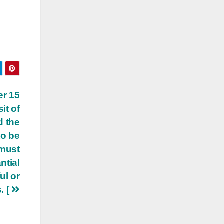
er 15
it of
d the
to be
 must
ntial
ul or
. [