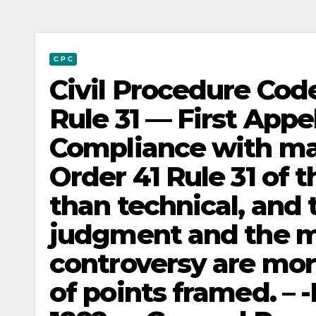
C P C
Civil Procedure Code
Rule 31 — First App
Compliance with ma
Order 41 Rule 31 of t
than technical, and 
judgment and the m
controversy are mor
of points framed. – 