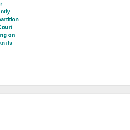
r
ently
artition
Court
ing on
n its
e