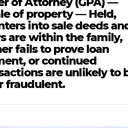
r of Attorney (GPA) —
le of property — Held,
ters into sale deeds an
 are within the family,
er fails to prove loan
ment, or continued
sactions are unlikely to 
 fraudulent.