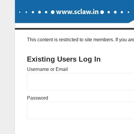
This content is restricted to site members. If you a
Existing Users Log In
Username or Email
Password