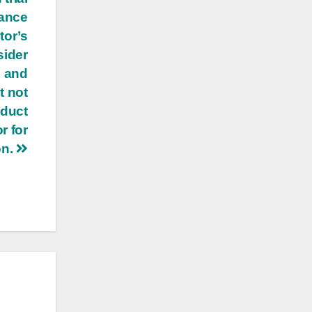
lance
tor’s
sider
s and
t not
nduct
r for
on.