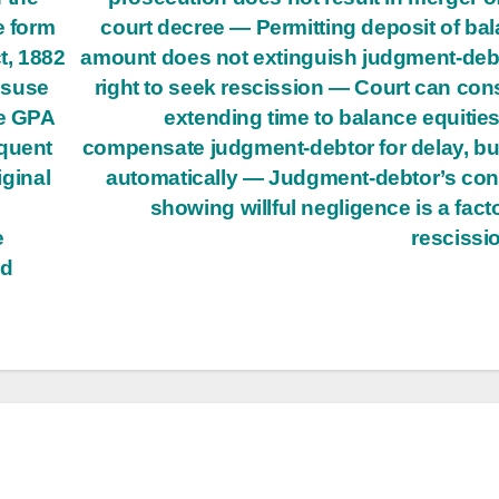
e form
court decree — Permitting deposit of ba
t, 1882
amount does not extinguish judgment-deb
isuse
right to seek rescission — Court can con
re GPA
extending time to balance equitie
equent
compensate judgment-debtor for delay, bu
iginal
automatically — Judgment-debtor’s co
showing willful negligence is a facto
e
rescissi
ed