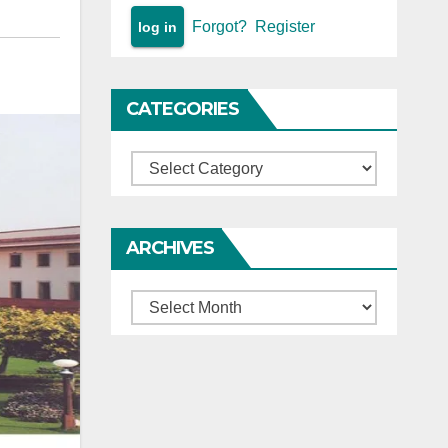
Forgot?
Register
CATEGORIES
Categories
ARCHIVES
Archives