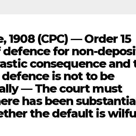
, 1908 (CPC) — Order 15
f defence for non-deposi
drastic consequence and 
 defence is not to be
ally — The court must
ere has been substantia
er the default is wilfu