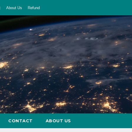
t
About Us
Refund
CONTACT
ABOUT US