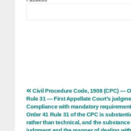
Post
Civil Procedure Code, 1908 (CPC) — O
Rule 31 — First Appellate Court’s judgm
navigation
Compliance with mandatory requirement
Order 41 Rule 31 of the CPC is substanti
rather than technical, and the substance 
judgment and the manner of dealing with