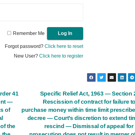
Remember Me
Forgot password?
Click here to reset
New User?
Click here to register
rder 41
Specific Relief Act, 1963 — Section
ent —
Rescission of contract for failure t
s of
purchase money within time limit prescrib
al
decree — Court’s discretion to extend ti
of the
rescind — Dismissal of appeal for
 the
prosecution does not result in merger of 