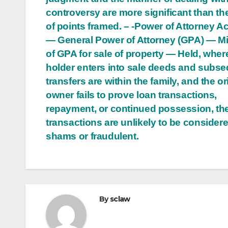
controversy are more significant than th
of points framed. – -Power of Attorney Ac
— General Power of Attorney (GPA) — M
of GPA for sale of property — Held, whe
holder enters into sale deeds and subs
transfers are within the family, and the or
owner fails to prove loan transactions,
repayment, or continued possession, th
transactions are unlikely to be consider
shams or fraudulent.
By
sclaw