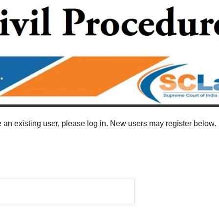
re an existing user, please log in. New users may register below.