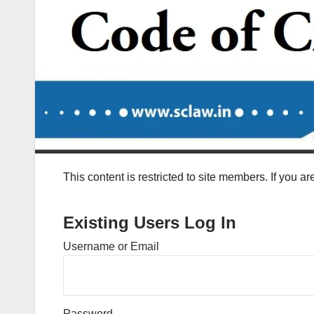
This content is restricted to site members. If you a
Existing Users Log In
Username or Email
Password