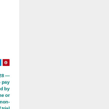
 28 —
o pay
ed by
me or
 non-
trial