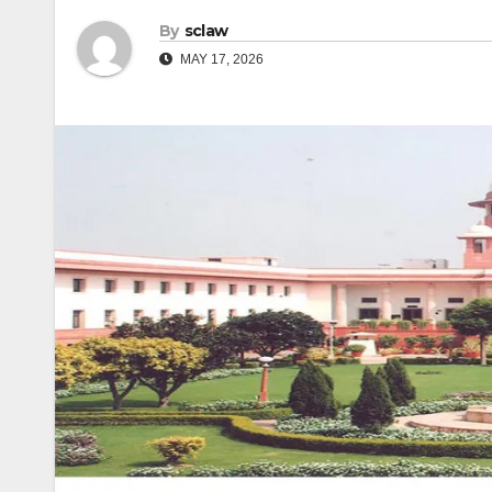
By
sclaw
MAY 17, 2026