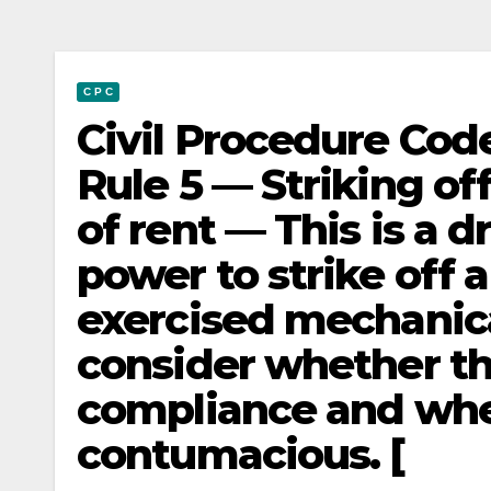
C P C
Civil Procedure Code
Rule 5 — Striking of
of rent — This is a 
power to strike off a
exercised mechanic
consider whether th
compliance and wheth
contumacious. [