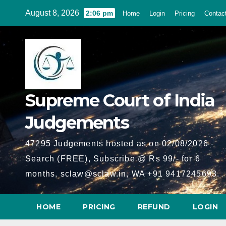
Skip
August 8, 2026
2:06 pm
Home
Login
Pricing
Contac
to
content
Supreme Court of India
Judgements
47295 Judgements hosted as on 02/08/2026 -
Search (FREE), Subscribe @ Rs 99/- for 6
months, sclaw@sclaw.in, WA +91 9417245693.
HOME
PRICING
REFUND
LOGIN