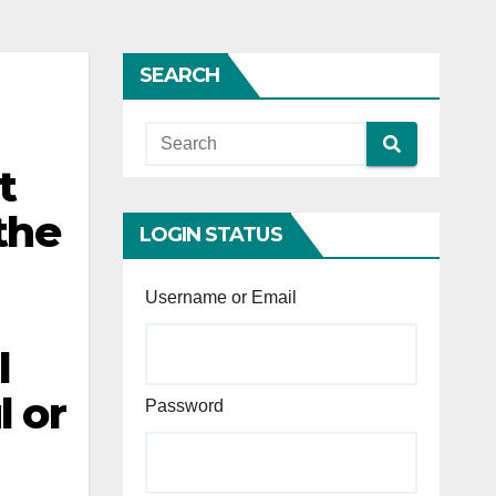
SEARCH
t
the
LOGIN STATUS
Username or Email
l
l or
Password