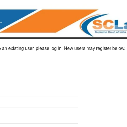
re an existing user, please log in. New users may register below.