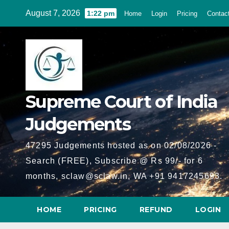
Skip
August 7, 2026
1:22 pm
Home
Login
Pricing
Contac
to
content
Supreme Court of India
Judgements
47295 Judgements hosted as on 02/08/2026 -
Search (FREE), Subscribe @ Rs 99/- for 6
months, sclaw@sclaw.in, WA +91 9417245693.
HOME
PRICING
REFUND
LOGIN