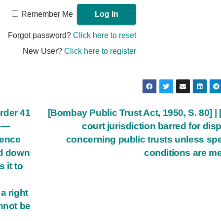
Remember Me
Forgot password?
Click here to reset
New User?
Click here to register
rder 41
[Bombay Public Trust Act, 1950, S. 80] | [
l —
court jurisdiction barred for dis
dence
concerning public trusts unless spe
id down
conditions are me
 it to
a right
nnot be