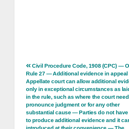
Post
Civil Procedure Code, 1908 (CPC) — O
Rule 27 — Additional evidence in appea
navigation
Appellate court can allow additional evi
only in exceptional circumstances as la
in the rule, such as where the court needs
pronounce judgment or for any other
substantial cause — Parties do not have 
to produce additional evidence and it ca
introduced at their convenience — The