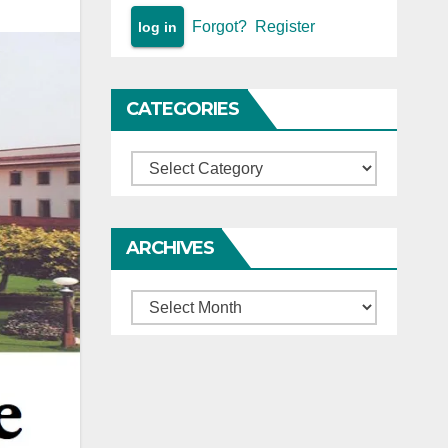
Forgot?
Register
CATEGORIES
Categories
ARCHIVES
Archives