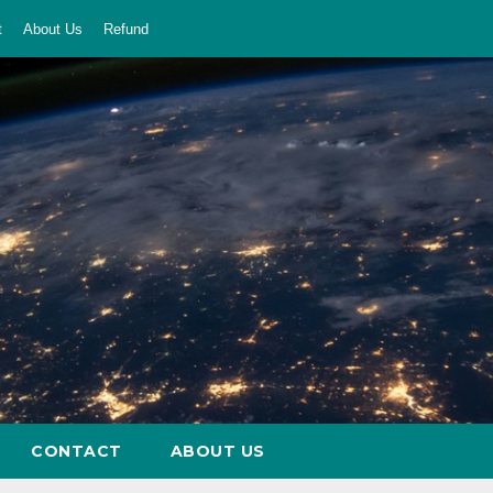
t
About Us
Refund
CONTACT
ABOUT US