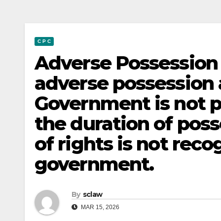
C P C
Adverse Possession 
adverse possession 
Government is not pe
the duration of pos
of rights is not rec
government.
By
sclaw
MAR 15, 2026