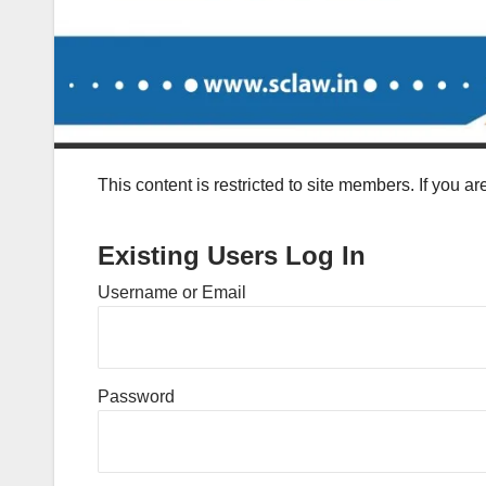
This content is restricted to site members. If you a
Existing Users Log In
Username or Email
Password