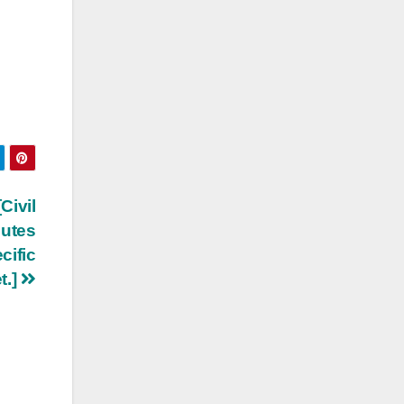
Civil
putes
cific
t.]