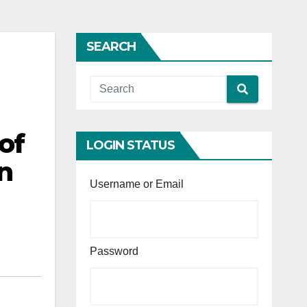
SEARCH
of
LOGIN STATUS
n
Username or Email
Password