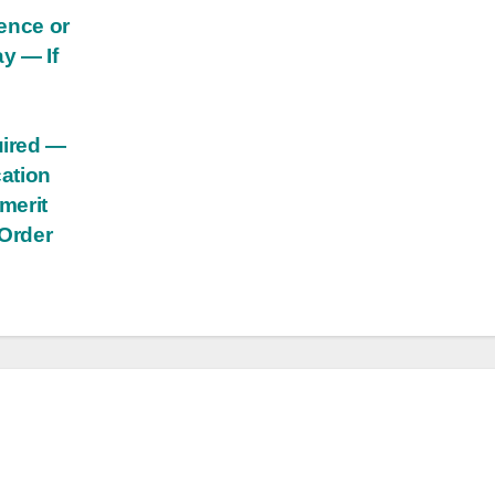
dence or
y — If
uired —
cation
 merit
 Order