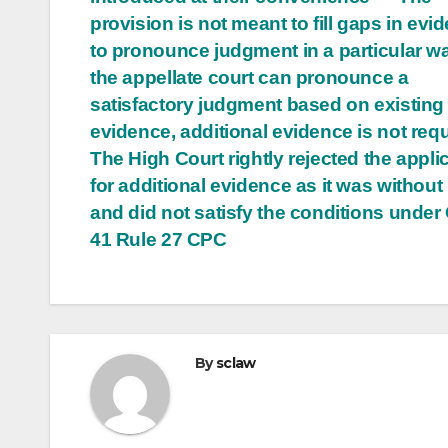
provision is not meant to fill gaps in evi
to pronounce judgment in a particular wa
the appellate court can pronounce a
satisfactory judgment based on existing
evidence, additional evidence is not req
The High Court rightly rejected the appli
for additional evidence as it was without
and did not satisfy the conditions under
41 Rule 27 CPC
By
sclaw