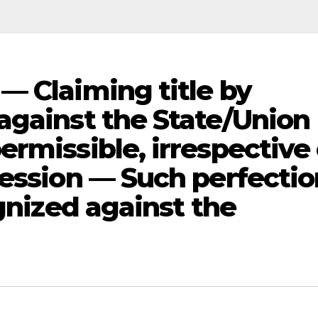
— Claiming title by
against the State/Union
rmissible, irrespective 
session — Such perfectio
ognized against the