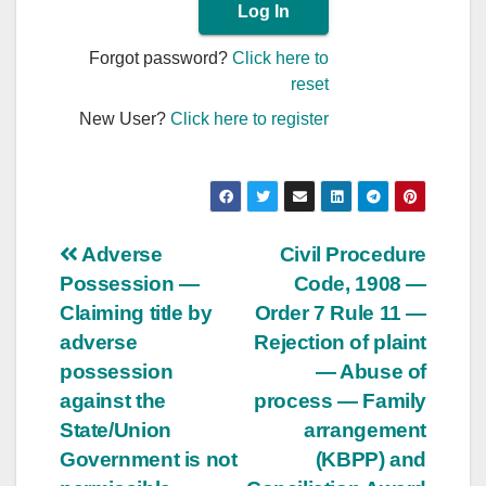
Forgot password?
Click here to
reset
New User?
Click here to register
Post
Adverse
Civil Procedure
Possession —
Code, 1908 —
navigation
Claiming title by
Order 7 Rule 11 —
adverse
Rejection of plaint
possession
— Abuse of
against the
process — Family
State/Union
arrangement
Government is not
(KBPP) and