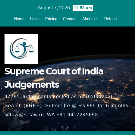
Skip
August 7, 2026
11:58 am
to
Home
Login
Pricing
Contact
About Us
Refund
content
Supreme Court of India
Judgements
47295 Judgements hosted as on 02/08/2026 -
Search (FREE), Subscribe @ Rs 99/- for 6 months,
sclaw@sclaw.in, WA +91 9417245693.