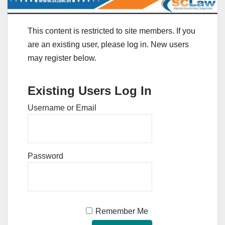
This content is restricted to site members. If you
are an existing user, please log in. New users
may register below.
Existing Users Log In
Username or Email
Password
Remember Me