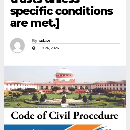
specific conditions
are met.]
By
sclaw
FEB 26, 2026