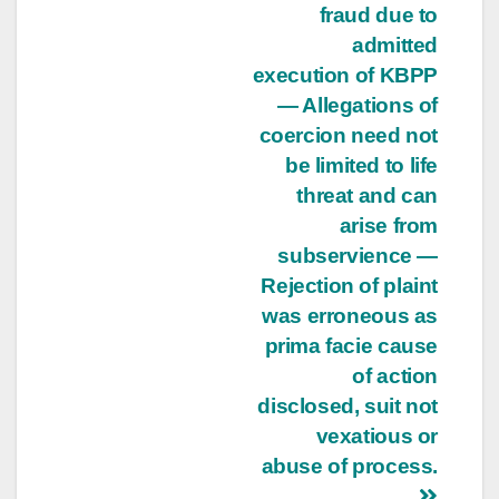
fraud due to
admitted
execution of KBPP
— Allegations of
coercion need not
be limited to life
threat and can
arise from
subservience —
Rejection of plaint
was erroneous as
prima facie cause
of action
disclosed, suit not
vexatious or
abuse of process.