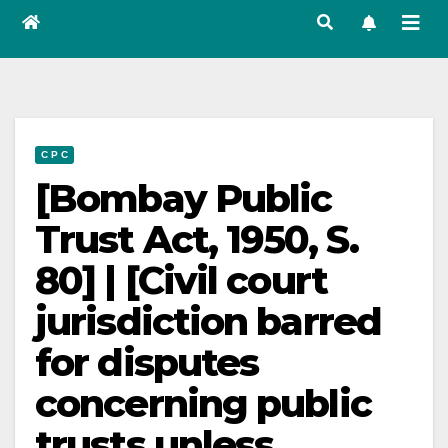
C P C
[Bombay Public
Trust Act, 1950, S.
80] | [Civil court
jurisdiction barred
for disputes
concerning public
trusts unless