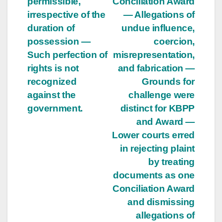
permissible,
Conciliation Award
irrespective of the
— Allegations of
duration of
undue influence,
possession —
coercion,
Such perfection of
misrepresentation,
rights is not
and fabrication —
recognized
Grounds for
against the
challenge were
government.
distinct for KBPP
and Award —
Lower courts erred
in rejecting plaint
by treating
documents as one
Conciliation Award
and dismissing
allegations of