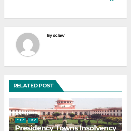
By
sclaw
RELATED POST
C P C
I B C
Presidency Towns Insolvency