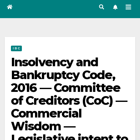
I B C
Insolvency and
Bankruptcy Code,
2016 — Committee
of Creditors (CoC) —
Commercial
Wisdom —
Legislative intent to