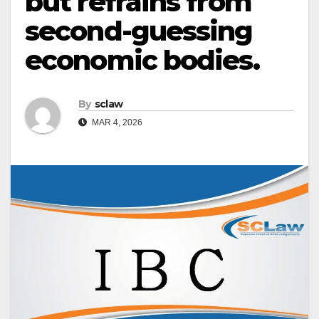
but refrains from
second-guessing
economic bodies.
By
sclaw
MAR 4, 2026