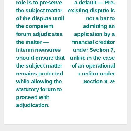
role is to preserve
a default — Pre-
the subject matter
existing dispute is
of the dispute until
not a bar to
the competent
admitting an
forum adjudicates
application by a
the matter —
financial creditor
Interim measures
under Section 7,
should ensure that
unlike in the case
the subject matter
of an operational
remains protected
creditor under
while allowing the
Section 9.
statutory forum to
proceed with
adjudication.