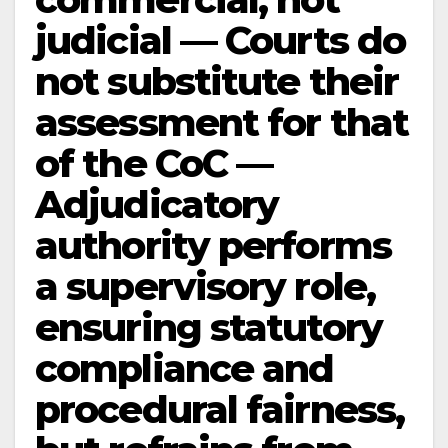
judicial — Courts do
not substitute their
assessment for that
of the CoC —
Adjudicatory
authority performs
a supervisory role,
ensuring statutory
compliance and
procedural fairness,