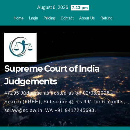
Skip
August 6, 2026
7:13 pm
to
Home
Login
Pricing
Contact
About Us
Refund
content
Supreme Court of India
Judgements
47295 Judgements hosted as on 02/08/2026 -
Search (FREE), Subscribe @ Rs 99/- for 6 months,
sclaw@sclaw.in, WA +91 9417245693.