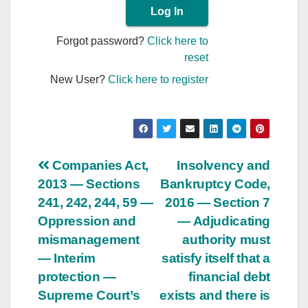
Forgot password?
Click here to
reset
New User?
Click here to register
Post
Companies Act,
Insolvency and
2013 — Sections
Bankruptcy Code,
navigation
241, 242, 244, 59 —
2016 — Section 7
Oppression and
— Adjudicating
mismanagement
authority must
— Interim
satisfy itself that a
protection —
financial debt
Supreme Court’s
exists and there is