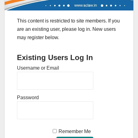
This content is restricted to site members. If you
are an existing user, please log in. New users
may register below.
Existing Users Log In
Username or Email
Password
Remember Me