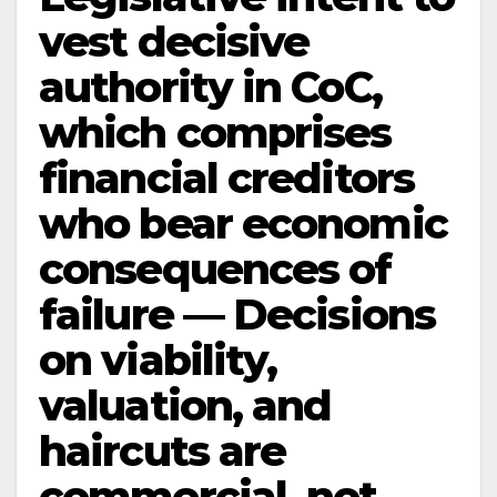
vest decisive
authority in CoC,
which comprises
financial creditors
who bear economic
consequences of
failure — Decisions
on viability,
valuation, and
haircuts are
commercial, not