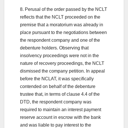
8. Perusal of the order passed by the NCLT
reflects that the NCLT proceeded on the
premise that a moratorium was already in
place pursuant to the negotiations between
the respondent company and one of the
debenture holders. Observing that
insolvency proceedings were not in the
nature of recovery proceedings, the NCLT
dismissed the company petition. In appeal
before the NCLAT, it was specifically
contended on behalf of the debenture
trustee that, in terms of clause 4.4 of the
DTD, the respondent company was
required to maintain an interest payment
reserve account in escrow with the bank
and was liable to pay interest to the