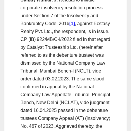
corporate insolvency resolution process
under Section 7 of the Insolvency and
Bankruptcy Code, 2016
[1]
, against Ecstasy
Realty Pvt. Ltd., the respondent, is in issue.
CP (IB) 922/MB/C-I/2022 filed in that regard
by Catalyst Trusteeship Ltd. (hereinafter,
referred to as the debenture trustee) was
dismissed by the National Company Law
Tribunal, Mumbai Bench-I (NCLT), vide
order dated 03.02.2023. The same stood
confirmed in appeal by the National
Company Law Appellate Tribunal, Principal
Bench, New Delhi (NCLAT), vide judgment
dated 16.04.2025 passed in the debenture
trustees Company Appeal (AT) (Insolvency)
No. 467 of 2023. Aggrieved thereby, the