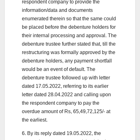
respondent company to provide the
information/data and documents
enumerated therein so that the same could
be placed before the debenture holders for
their internal processing and approval. The
debenture trustee further stated that, till the
restructuring was formally approved by the
debenture holders, any payment shortfall
would be an event of default. The
debenture trustee followed up with letter
dated 17.05.2022, referring to its earlier
letter dated 28.04.2022 and calling upon
the respondent company to pay the
overdue amount of Rs, 65,49,72,125/- at
the earliest.
6. By its reply dated 19.05.2022, the