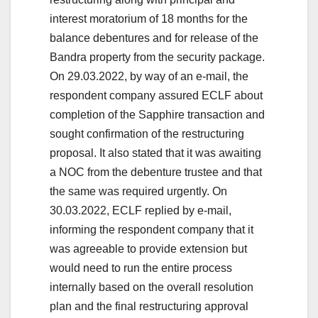
interest moratorium of 18 months for the
balance debentures and for release of the
Bandra property from the security package.
On 29.03.2022, by way of an e-mail, the
respondent company assured ECLF about
completion of the Sapphire transaction and
sought confirmation of the restructuring
proposal. It also stated that it was awaiting
a NOC from the debenture trustee and that
the same was required urgently. On
30.03.2022, ECLF replied by e-mail,
informing the respondent company that it
was agreeable to provide extension but
would need to run the entire process
internally based on the overall resolution
plan and the final restructuring approval