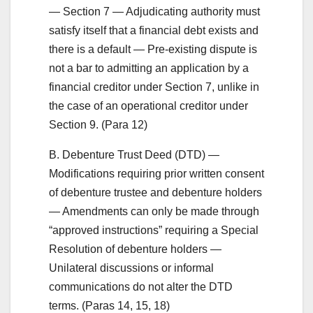
— Section 7 — Adjudicating authority must
satisfy itself that a financial debt exists and
there is a default — Pre-existing dispute is
not a bar to admitting an application by a
financial creditor under Section 7, unlike in
the case of an operational creditor under
Section 9. (Para 12)
B. Debenture Trust Deed (DTD) —
Modifications requiring prior written consent
of debenture trustee and debenture holders
— Amendments can only be made through
“approved instructions” requiring a Special
Resolution of debenture holders —
Unilateral discussions or informal
communications do not alter the DTD
terms. (Paras 14, 15, 18)