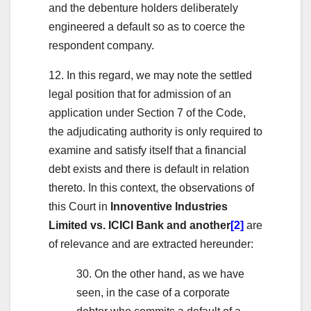
and the debenture holders deliberately
engineered a default so as to coerce the
respondent company.
12. In this regard, we may note the settled
legal position that for admission of an
application under Section 7 of the Code,
the adjudicating authority is only required to
examine and satisfy itself that a financial
debt exists and there is default in relation
thereto. In this context, the observations of
this Court in
Innoventive Industries
Limited vs. ICICI Bank and another
[2]
are
of relevance and are extracted hereunder:
30. On the other hand, as we have
seen, in the case of a corporate