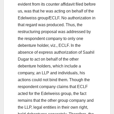
evident from its counter affidavit filed before
us, was that he was acting on behalf of the
Edelweiss group/ECLF. No authorization in
that regard was produced. Thus, the
restructuring proposal was addressed by
the respondent company to only one
debenture holder, viz., ECLF. In the
absence of express authorization of Saahil
Dugar to act on behalf of the other
debenture holders, which include a
company, an LLP and individuals, his
actions could not bind them. Though the
respondent company claims that ECLF
acted for the Edelweiss group, the fact
remains that the other group company and
the LLP, legal entities in their own right,