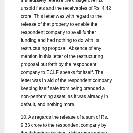
immediately release the charge over 18
unsold flats and the receivables of Rs, 4.42
crore. This letter was with regard to the
release of that property to enable the
respondent company to avail further
funding and had nothing to do with its
restructuring proposal. Absence of any
mention in this letter of the restructuring
proposal put forth by the respondent
company to ECLF speaks for itself. The
letter was in aid of the respondent company
keeping itself safe from being branded a
non-performing asset, as it was already in
default, and nothing more.
10. As regards the release of a sum of Rs,
9.33 crore to the respondent company by