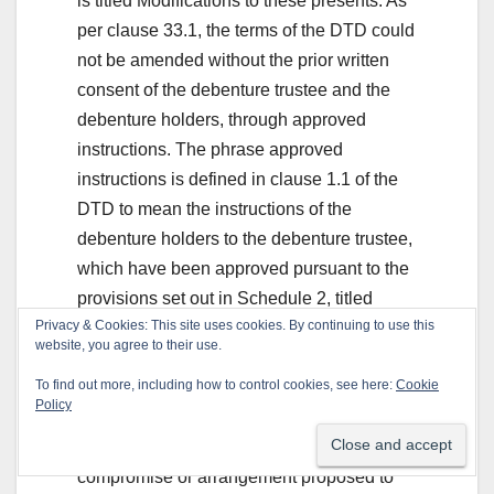
is titled Modifications to these presents. As
per clause 33.1, the terms of the DTD could
not be amended without the prior written
consent of the debenture trustee and the
debenture holders, through approved
instructions. The phrase approved
instructions is defined in clause 1.1 of the
DTD to mean the instructions of the
debenture holders to the debenture trustee,
which have been approved pursuant to the
provisions set out in Schedule 2, titled
Privacy & Cookies: This site uses cookies. By continuing to use this
Provisions for the Meetings of the
website, you agree to their use.
Debenture Holders. Clause 22 in Schedule
To find out more, including how to control cookies, see here:
Cookie
2 provides that a meeting of the debenture
Policy
holders shall, inter alia, have the power,
amongst others, to sanction any
compromise or arrangement proposed to