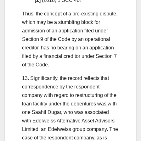
[2]
(2018) 1 SCC 407
Thus, the concept of a pre-existing dispute,
which may be a stumbling block for
admission of an application filed under
Section 9 of the Code by an operational
creditor, has no bearing on an application
filed by a financial creditor under Section 7
of the Code.
13. Significantly, the record reflects that
correspondence by the respondent
company with regard to restructuring of the
loan facility under the debentures was with
one Saahil Dugar, who was associated
with Edelweiss Alternative Asset Advisors
Limited, an Edelweiss group company. The
case of the respondent company, as is