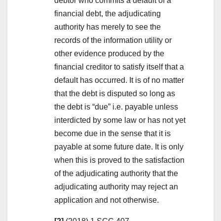
debtor who commits a default of a
financial debt, the adjudicating
authority has merely to see the
records of the information utility or
other evidence produced by the
financial creditor to satisfy itself that a
default has occurred. It is of no matter
that the debt is disputed so long as
the debt is “due” i.e. payable unless
interdicted by some law or has not yet
become due in the sense that it is
payable at some future date. It is only
when this is proved to the satisfaction
of the adjudicating authority that the
adjudicating authority may reject an
application and not otherwise.