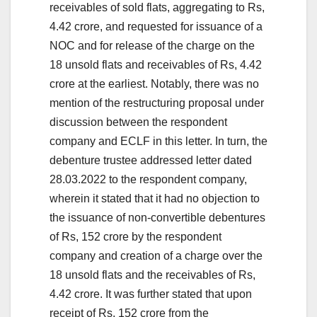
receivables of sold flats, aggregating to Rs,
4.42 crore, and requested for issuance of a
NOC and for release of the charge on the
18 unsold flats and receivables of Rs, 4.42
crore at the earliest. Notably, there was no
mention of the restructuring proposal under
discussion between the respondent
company and ECLF in this letter. In turn, the
debenture trustee addressed letter dated
28.03.2022 to the respondent company,
wherein it stated that it had no objection to
the issuance of non-convertible debentures
of Rs, 152 crore by the respondent
company and creation of a charge over the
18 unsold flats and the receivables of Rs,
4.42 crore. It was further stated that upon
receipt of Rs, 152 crore from the