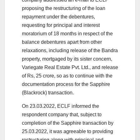
proposing the restructuring of the loan
repayment under the debentures,
requesting for principal and interest
moratorium of 18 months in respect of the
balance debentures apart from other
relaxations, including release of the Bandra
property, mortgaged by its sister concern,
Variegate Real Estate Pvt. Ltd., and release
of Rs, 25 crore, so as to continue with the
documentation process for the Sapphire
(Blackrock) transaction.
On 23.03.2022, ECLF informed the
respondent company that, subject to
completion of the Sapphire transaction by
25.03.2022, it was agreeable to providing
restructuring along with principal and