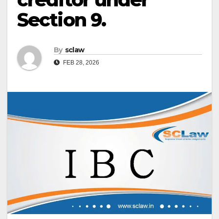
Section 9.
By
sclaw
FEB 28, 2026