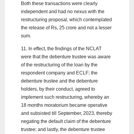
Both these transactions were clearly
independent and had no nexus with the
restructuring proposal, which contemplated
the release of Rs, 25 crore and not a lesser
sum.
11. In effect, the findings of the NCLAT
were that the debenture trustee was aware
of the restructuring of the loan by the
respondent company and ECLF; the
debenture trustee and the debenture
holders, by their conduct, agreed to
implement such restructuring, whereby an
18 months moratorium became operative
and subsisted till September, 2023, thereby
negating the default claim of the debenture
trustee; and lastly, the debenture trustee