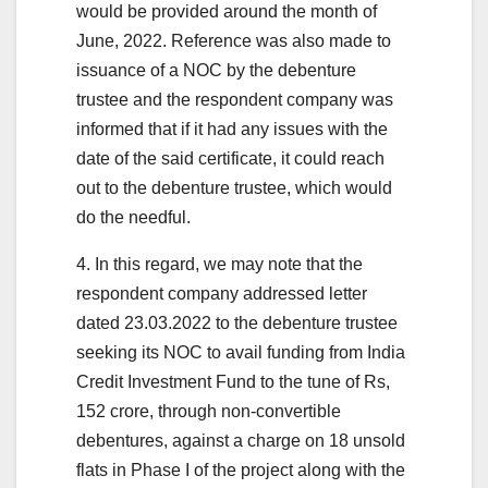
would be provided around the month of
June, 2022. Reference was also made to
issuance of a NOC by the debenture
trustee and the respondent company was
informed that if it had any issues with the
date of the said certificate, it could reach
out to the debenture trustee, which would
do the needful.
4. In this regard, we may note that the
respondent company addressed letter
dated 23.03.2022 to the debenture trustee
seeking its NOC to avail funding from India
Credit Investment Fund to the tune of Rs,
152 crore, through non-convertible
debentures, against a charge on 18 unsold
flats in Phase I of the project along with the