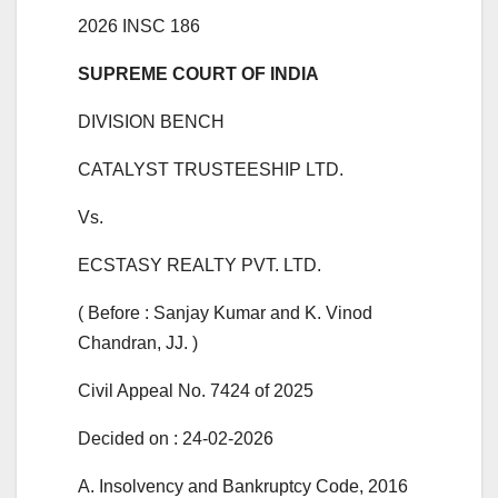
2026 INSC 186
SUPREME COURT OF INDIA
DIVISION BENCH
CATALYST TRUSTEESHIP LTD.
Vs.
ECSTASY REALTY PVT. LTD.
( Before : Sanjay Kumar and K. Vinod
Chandran, JJ. )
Civil Appeal No. 7424 of 2025
Decided on : 24-02-2026
A. Insolvency and Bankruptcy Code, 2016