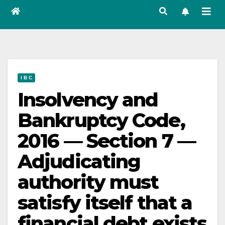
I B C
Insolvency and
Bankruptcy Code,
2016 — Section 7 —
Adjudicating
authority must
satisfy itself that a
financial debt exists