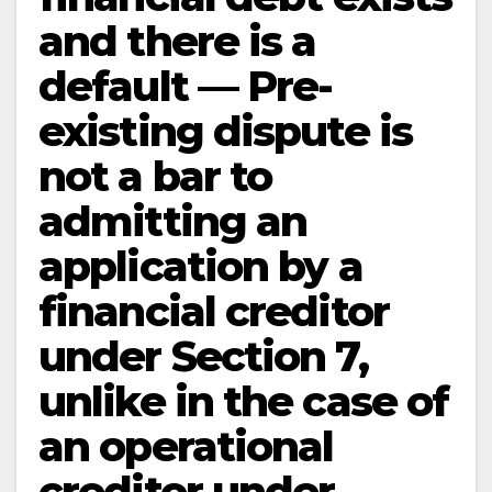
and there is a
default — Pre-
existing dispute is
not a bar to
admitting an
application by a
financial creditor
under Section 7,
unlike in the case of
an operational
creditor under