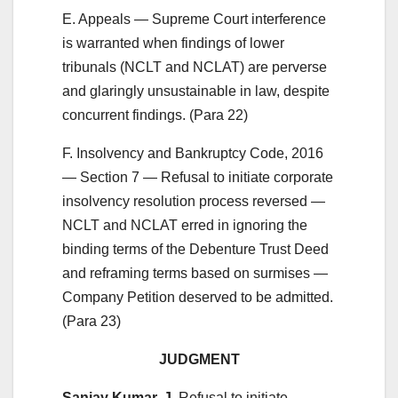
E. Appeals — Supreme Court interference
is warranted when findings of lower
tribunals (NCLT and NCLAT) are perverse
and glaringly unsustainable in law, despite
concurrent findings. (Para 22)
F. Insolvency and Bankruptcy Code, 2016
— Section 7 — Refusal to initiate corporate
insolvency resolution process reversed —
NCLT and NCLAT erred in ignoring the
binding terms of the Debenture Trust Deed
and reframing terms based on surmises —
Company Petition deserved to be admitted.
(Para 23)
JUDGMENT
Sanjay Kumar, J.
Refusal to initiate