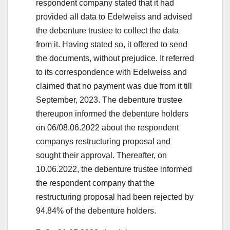
respondent company stated that it had
provided all data to Edelweiss and advised
the debenture trustee to collect the data
from it. Having stated so, it offered to send
the documents, without prejudice. It referred
to its correspondence with Edelweiss and
claimed that no payment was due from it till
September, 2023. The debenture trustee
thereupon informed the debenture holders
on 06/08.06.2022 about the respondent
companys restructuring proposal and
sought their approval. Thereafter, on
10.06.2022, the debenture trustee informed
the respondent company that the
restructuring proposal had been rejected by
94.84% of the debenture holders.