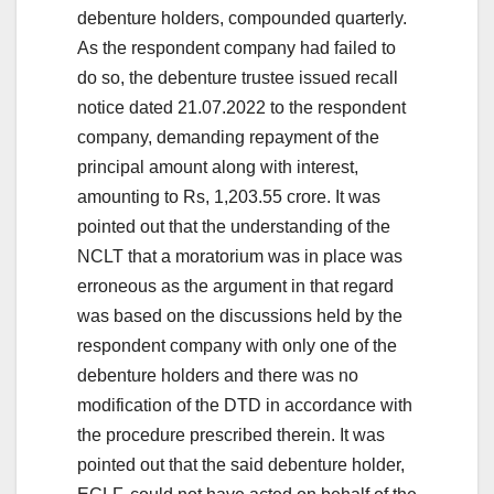
debenture holders, compounded quarterly.
As the respondent company had failed to
do so, the debenture trustee issued recall
notice dated 21.07.2022 to the respondent
company, demanding repayment of the
principal amount along with interest,
amounting to Rs, 1,203.55 crore. It was
pointed out that the understanding of the
NCLT that a moratorium was in place was
erroneous as the argument in that regard
was based on the discussions held by the
respondent company with only one of the
debenture holders and there was no
modification of the DTD in accordance with
the procedure prescribed therein. It was
pointed out that the said debenture holder,