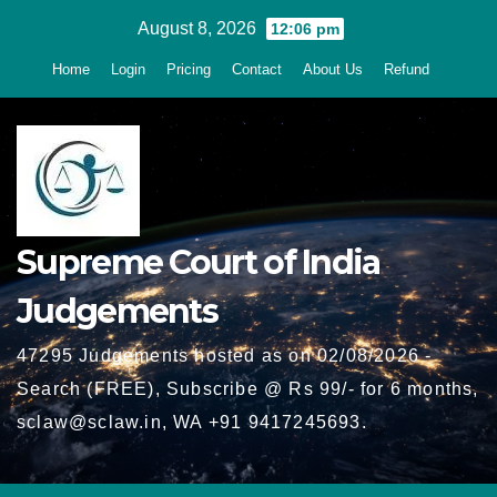
Skip
August 8, 2026
12:06 pm
to
Home
Login
Pricing
Contact
About Us
Refund
content
Supreme Court of India
Judgements
47295 Judgements hosted as on 02/08/2026 -
Search (FREE), Subscribe @ Rs 99/- for 6 months,
sclaw@sclaw.in, WA +91 9417245693.