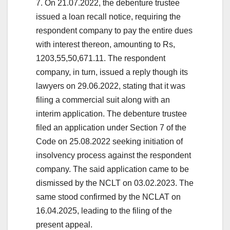
7. On 21.07.2022, the debenture trustee
issued a loan recall notice, requiring the
respondent company to pay the entire dues
with interest thereon, amounting to Rs,
1203,55,50,671.11. The respondent
company, in turn, issued a reply though its
lawyers on 29.06.2022, stating that it was
filing a commercial suit along with an
interim application. The debenture trustee
filed an application under Section 7 of the
Code on 25.08.2022 seeking initiation of
insolvency process against the respondent
company. The said application came to be
dismissed by the NCLT on 03.02.2023. The
same stood confirmed by the NCLAT on
16.04.2025, leading to the filing of the
present appeal.