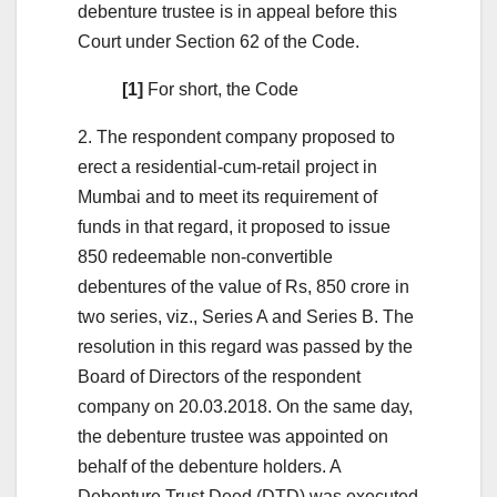
debenture trustee is in appeal before this
Court under Section 62 of the Code.
[1]
For short, the Code
2. The respondent company proposed to
erect a residential-cum-retail project in
Mumbai and to meet its requirement of
funds in that regard, it proposed to issue
850 redeemable non-convertible
debentures of the value of Rs, 850 crore in
two series, viz., Series A and Series B. The
resolution in this regard was passed by the
Board of Directors of the respondent
company on 20.03.2018. On the same day,
the debenture trustee was appointed on
behalf of the debenture holders. A
Debenture Trust Deed (DTD) was executed