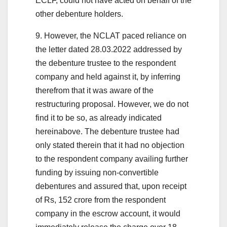
ECLF, could not have acted on behalf of the
other debenture holders.
9. However, the NCLAT paced reliance on
the letter dated 28.03.2022 addressed by
the debenture trustee to the respondent
company and held against it, by inferring
therefrom that it was aware of the
restructuring proposal. However, we do not
find it to be so, as already indicated
hereinabove. The debenture trustee had
only stated therein that it had no objection
to the respondent company availing further
funding by issuing non-convertible
debentures and assured that, upon receipt
of Rs, 152 crore from the respondent
company in the escrow account, it would