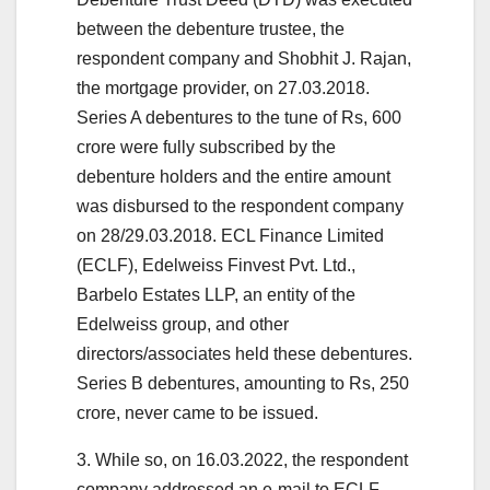
between the debenture trustee, the
respondent company and Shobhit J. Rajan,
the mortgage provider, on 27.03.2018.
Series A debentures to the tune of Rs, 600
crore were fully subscribed by the
debenture holders and the entire amount
was disbursed to the respondent company
on 28/29.03.2018. ECL Finance Limited
(ECLF), Edelweiss Finvest Pvt. Ltd.,
Barbelo Estates LLP, an entity of the
Edelweiss group, and other
directors/associates held these debentures.
Series B debentures, amounting to Rs, 250
crore, never came to be issued.
3. While so, on 16.03.2022, the respondent
company addressed an e-mail to ECLF