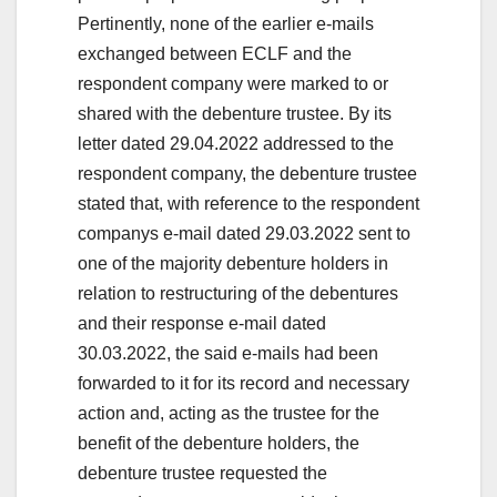
Pertinently, none of the earlier e-mails
exchanged between ECLF and the
respondent company were marked to or
shared with the debenture trustee. By its
letter dated 29.04.2022 addressed to the
respondent company, the debenture trustee
stated that, with reference to the respondent
companys e-mail dated 29.03.2022 sent to
one of the majority debenture holders in
relation to restructuring of the debentures
and their response e-mail dated
30.03.2022, the said e-mails had been
forwarded to it for its record and necessary
action and, acting as the trustee for the
benefit of the debenture holders, the
debenture trustee requested the