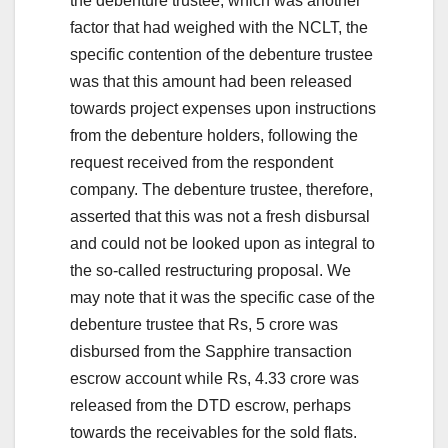
the debenture trustee, which was another
factor that had weighed with the NCLT, the
specific contention of the debenture trustee
was that this amount had been released
towards project expenses upon instructions
from the debenture holders, following the
request received from the respondent
company. The debenture trustee, therefore,
asserted that this was not a fresh disbursal
and could not be looked upon as integral to
the so-called restructuring proposal. We
may note that it was the specific case of the
debenture trustee that Rs, 5 crore was
disbursed from the Sapphire transaction
escrow account while Rs, 4.33 crore was
released from the DTD escrow, perhaps
towards the receivables for the sold flats.