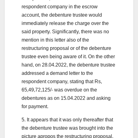
respondent company in the escrow
account, the debenture trustee would
immediately release the charge over the
said property. Significantly, there was no
mention in this letter also of the
restructuring proposal or of the debenture
trustee even being aware of it. On the other
hand, on 28.04.2022, the debenture trustee
addressed a demand letter to the
respondent company, stating that Rs,
65,49,72,125/- was overdue on the
debentures as on 15.04.2022 and asking
for payment.
5. It appears that it was only thereafter that
the debenture trustee was brought into the
picture apropos the restructuring proposal.