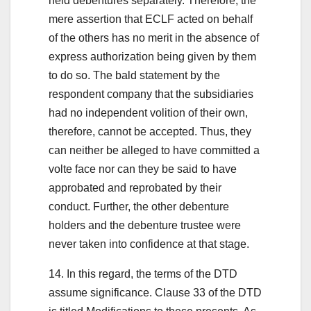
held debentures separately. Therefore, the
mere assertion that ECLF acted on behalf
of the others has no merit in the absence of
express authorization being given by them
to do so. The bald statement by the
respondent company that the subsidiaries
had no independent volition of their own,
therefore, cannot be accepted. Thus, they
can neither be alleged to have committed a
volte face nor can they be said to have
approbated and reprobated by their
conduct. Further, the other debenture
holders and the debenture trustee were
never taken into confidence at that stage.
14. In this regard, the terms of the DTD
assume significance. Clause 33 of the DTD