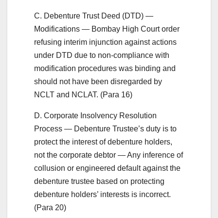
C. Debenture Trust Deed (DTD) —
Modifications — Bombay High Court order
refusing interim injunction against actions
under DTD due to non-compliance with
modification procedures was binding and
should not have been disregarded by
NCLT and NCLAT. (Para 16)
D. Corporate Insolvency Resolution
Process — Debenture Trustee’s duty is to
protect the interest of debenture holders,
not the corporate debtor — Any inference of
collusion or engineered default against the
debenture trustee based on protecting
debenture holders’ interests is incorrect.
(Para 20)