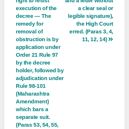
right to resist
and a letter without
execution of the
a clear seal or
decree — The
legible signature),
remedy for
the High Court
removal of
erred. (Paras 3, 4,
obstruction is by
11, 12, 14)
application under
Order 21 Rule 97
by the decree
holder, followed by
adjudication under
Rule 98-101
(Maharashtra
Amendment)
which bars a
separate suit.
(Paras 53, 54, 55,