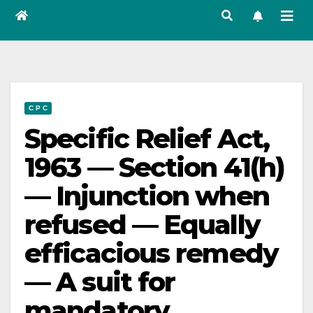
C P C
Specific Relief Act,
1963 — Section 41(h)
— Injunction when
refused — Equally
efficacious remedy
— A suit for
mandatory