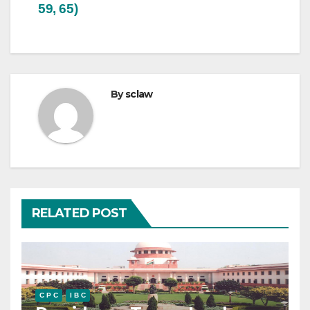
59, 65)
By
sclaw
RELATED POST
C P C
I B C