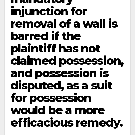
injunction for
removal of a wall is
barred if the
plaintiff has not
claimed possession,
and possession is
disputed, as a suit
for possession
would be a more
efficacious remedy.