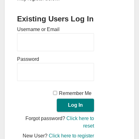
Existing Users Log In
Username or Email
Password
Remember Me
Forgot password?
Click here to
reset
New User?
Click here to register