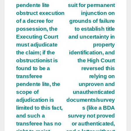
pendente lite
suit for permanent
obstruct execution
injunction on
of a decree for
grounds of failure
possession, the
to establish title
Executing Court
and uncertainty in
must adjudicate
property
the claim; if the
identification, and
obstructionist is
the High Court
found to be a
reversed this
transferee
relying on
pendente lite, the
unproven and
scope of
unauthenticated
adjudication is
documents/survey
limited to this fact,
s (like a BDA
and such a
survey not proved
transferee has no
or authenticated,