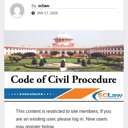
By
sclaw
JAN 17, 2026
This content is restricted to site members. If you
are an existing user, please log in. New users
may register below.