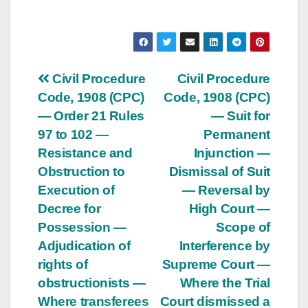
Post
Civil Procedure
Civil Procedure
Code, 1908 (CPC)
Code, 1908 (CPC)
navigation
— Order 21 Rules
— Suit for
97 to 102 —
Permanent
Resistance and
Injunction —
Obstruction to
Dismissal of Suit
Execution of
— Reversal by
Decree for
High Court —
Possession —
Scope of
Adjudication of
Interference by
rights of
Supreme Court —
obstructionists —
Where the Trial
Where transferees
Court dismissed a