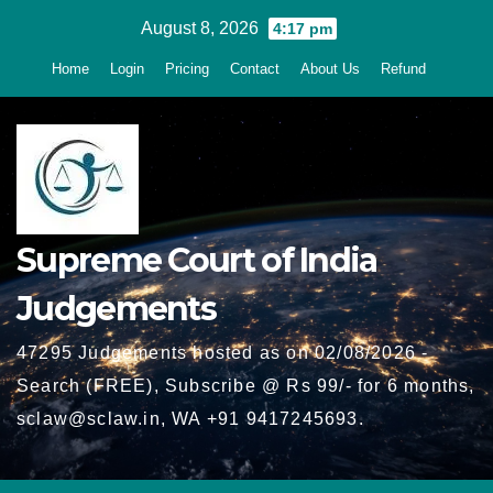
Skip
August 8, 2026
4:17 pm
to
Home
Login
Pricing
Contact
About Us
Refund
content
Supreme Court of India
Judgements
47295 Judgements hosted as on 02/08/2026 -
Search (FREE), Subscribe @ Rs 99/- for 6 months,
sclaw@sclaw.in, WA +91 9417245693.