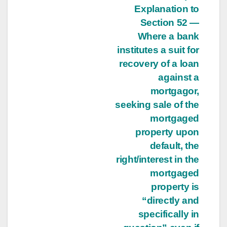
Explanation to
Section 52 —
Where a bank
institutes a suit for
recovery of a loan
against a
mortgagor,
seeking sale of the
mortgaged
property upon
default, the
right/interest in the
mortgaged
property is
“directly and
specifically in