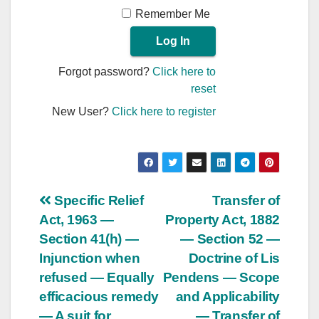
Remember Me
Forgot password?
Click here to
reset
New User?
Click here to register
Post
Specific Relief
Transfer of
Act, 1963 —
Property Act, 1882
navigation
Section 41(h) —
— Section 52 —
Injunction when
Doctrine of Lis
refused — Equally
Pendens — Scope
efficacious remedy
and Applicability
— A suit for
— Transfer of