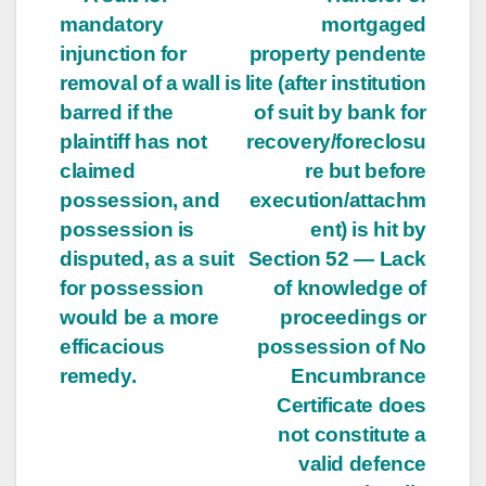
mandatory
mortgaged
injunction for
property pendente
removal of a wall is
lite (after institution
barred if the
of suit by bank for
plaintiff has not
recovery/foreclosu
claimed
re but before
possession, and
execution/attachm
possession is
ent) is hit by
disputed, as a suit
Section 52 — Lack
for possession
of knowledge of
would be a more
proceedings or
efficacious
possession of No
remedy.
Encumbrance
Certificate does
not constitute a
valid defence