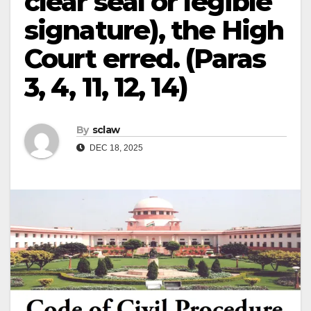
clear seal or legible
signature), the High
Court erred. (Paras
3, 4, 11, 12, 14)
By
sclaw
DEC 18, 2025