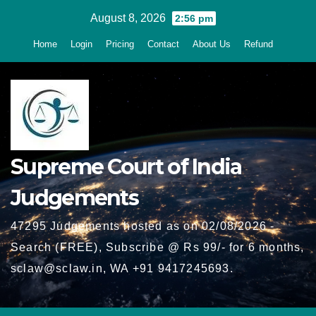
Skip
August 8, 2026
2:56 pm
to
Home
Login
Pricing
Contact
About Us
Refund
content
Supreme Court of India
Judgements
47295 Judgements hosted as on 02/08/2026 -
Search (FREE), Subscribe @ Rs 99/- for 6 months,
sclaw@sclaw.in, WA +91 9417245693.