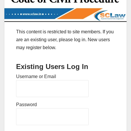
This content is restricted to site members. If you
are an existing user, please log in. New users
may register below.
Existing Users Log In
Username or Email
Password