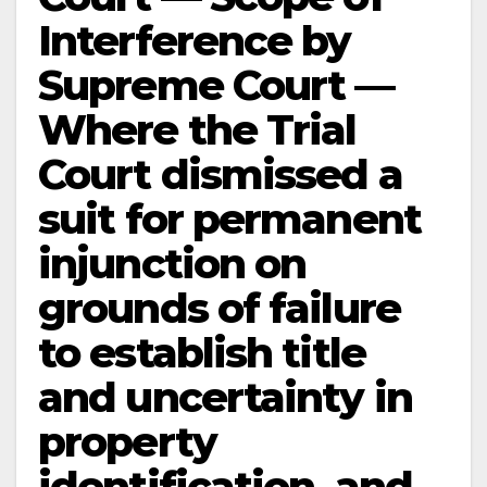
Interference by
Supreme Court —
Where the Trial
Court dismissed a
suit for permanent
injunction on
grounds of failure
to establish title
and uncertainty in
property
identification, and