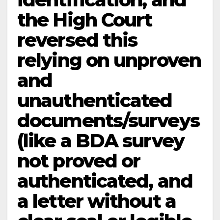
the High Court
reversed this
relying on unproven
and
unauthenticated
documents/surveys
(like a BDA survey
not proved or
authenticated, and
a letter without a