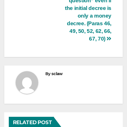
question” even if
the initial decree is
only a money
decree. (Paras 46,
49, 50, 52, 62, 66,
67, 70)
By
sclaw
RELATED POST