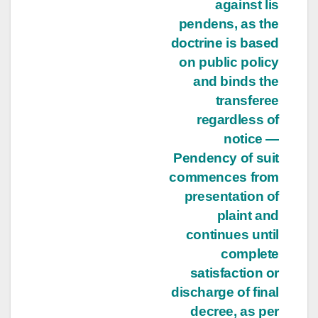
against lis
pendens, as the
doctrine is based
on public policy
and binds the
transferee
regardless of
notice —
Pendency of suit
commences from
presentation of
plaint and
continues until
complete
satisfaction or
discharge of final
decree, as per