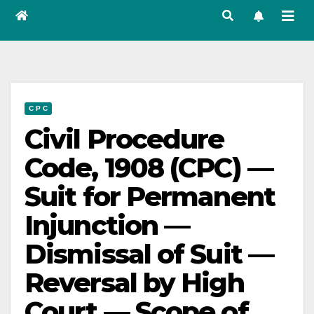
C P C
Civil Procedure
Code, 1908 (CPC) —
Suit for Permanent
Injunction —
Dismissal of Suit —
Reversal by High
Court — Scope of