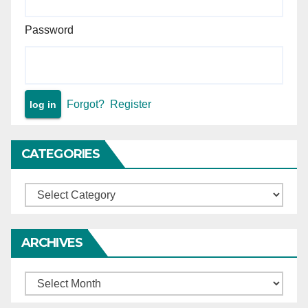
Password
Forgot?
Register
CATEGORIES
Categories
ARCHIVES
Archives