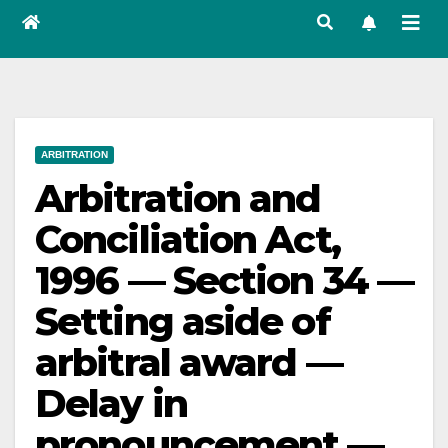
ARBITRATION
Arbitration and
Conciliation Act,
1996 — Section 34 —
Setting aside of
arbitral award —
Delay in
pronouncement —