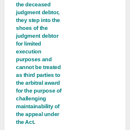
the deceased
judgment debtor,
they step into the
shoes of the
judgment debtor
for limited
execution
purposes and
cannot be treated
as third parties to
the arbitral award
for the purpose of
challenging
maintainability of
the appeal under
the Act.