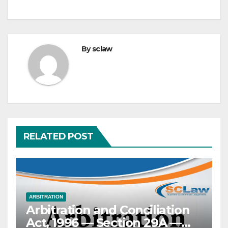
By
sclaw
RELATED POST
ARBITRATION
Arbitration and Conciliation
Act, 1996 — Section 29A —