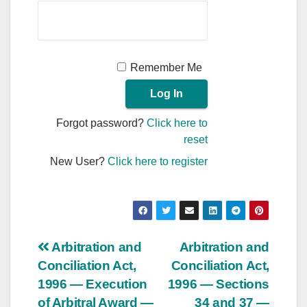
Remember Me
Forgot password?
Click here to
reset
New User?
Click here to register
Post
Arbitration and
Arbitration and
Conciliation Act,
Conciliation Act,
navigation
1996 — Execution
1996 — Sections
of Arbitral Award —
34 and 37 —