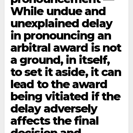
While undue and
unexplained delay
in pronouncing an
arbitral award is not
a ground, in itself,
to set it aside, it can
lead to the award
being vitiated if the
delay adversely
affects the final
decision and