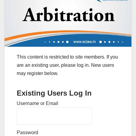
This content is restricted to site members. If you
are an existing user, please log in. New users
may register below.
Existing Users Log In
Username or Email
Password