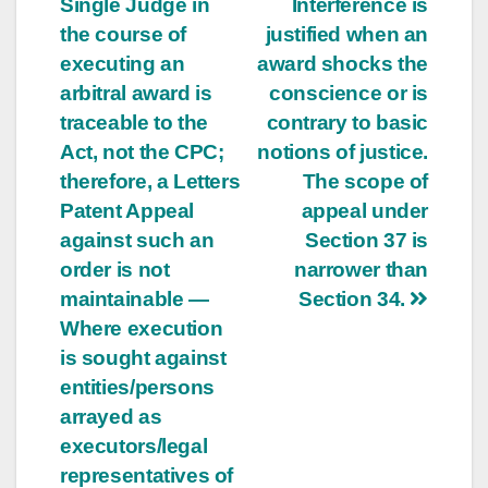
Single Judge in
Interference is
the course of
justified when an
executing an
award shocks the
arbitral award is
conscience or is
traceable to the
contrary to basic
Act, not the CPC;
notions of justice.
therefore, a Letters
The scope of
Patent Appeal
appeal under
against such an
Section 37 is
order is not
narrower than
maintainable —
Section 34.
Where execution
is sought against
entities/persons
arrayed as
executors/legal
representatives of