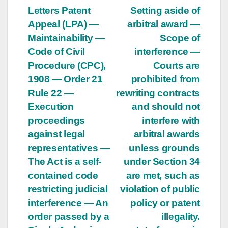
Letters Patent
Setting aside of
Appeal (LPA) —
arbitral award —
Maintainability —
Scope of
Code of Civil
interference —
Procedure (CPC),
Courts are
1908 — Order 21
prohibited from
Rule 22 —
rewriting contracts
Execution
and should not
proceedings
interfere with
against legal
arbitral awards
representatives —
unless grounds
The Act is a self-
under Section 34
contained code
are met, such as
restricting judicial
violation of public
interference — An
policy or patent
order passed by a
illegality.