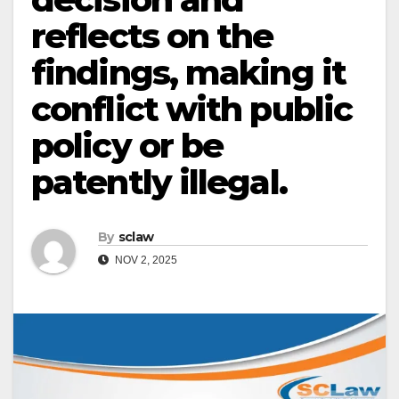
reflects on the
findings, making it
conflict with public
policy or be
patently illegal.
By
sclaw
NOV 2, 2025