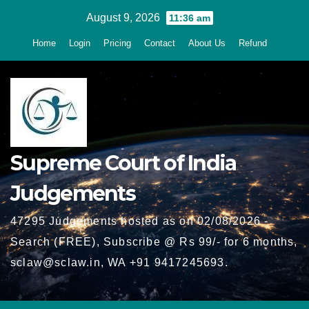
Skip
August 9, 2026
11:36 am
to
Home
Login
Pricing
Contact
About Us
Refund
content
Supreme Court of India
Judgements
47295 Judgements hosted as on 02/08/2026 -
Search (FREE), Subscribe @ Rs 99/- for 6 months,
sclaw@sclaw.in, WA +91 9417245693.