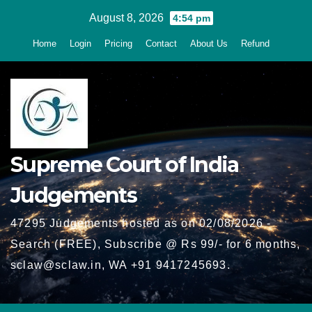
Skip
August 8, 2026
4:54 pm
to
Home
Login
Pricing
Contact
About Us
Refund
content
Supreme Court of India
Judgements
47295 Judgements hosted as on 02/08/2026 -
Search (FREE), Subscribe @ Rs 99/- for 6 months,
sclaw@sclaw.in, WA +91 9417245693.