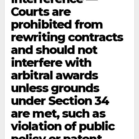
Courts are
prohibited from
rewriting contracts
and should not
interfere with
arbitral awards
unless grounds
under Section 34
are met, such as
violation of public
policy or patent