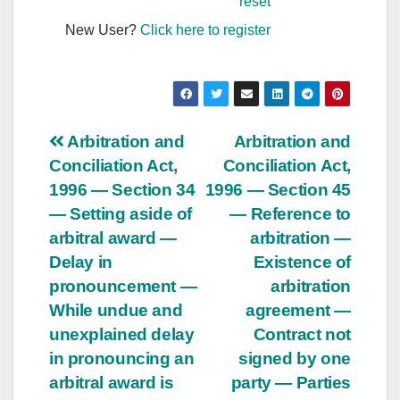
reset
New User?
Click here to register
Post
Arbitration and
Arbitration and
Conciliation Act,
Conciliation Act,
navigation
1996 — Section 34
1996 — Section 45
— Setting aside of
— Reference to
arbitral award —
arbitration —
Delay in
Existence of
pronouncement —
arbitration
While undue and
agreement —
unexplained delay
Contract not
in pronouncing an
signed by one
arbitral award is
party — Parties