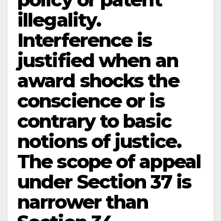
illegality.
Interference is
justified when an
award shocks the
conscience or is
contrary to basic
notions of justice.
The scope of appeal
under Section 37 is
narrower than