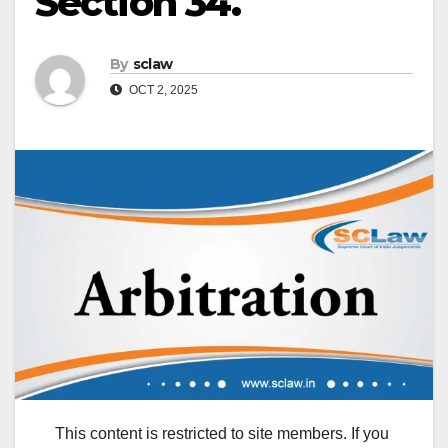
Section 34.
By
sclaw
OCT 2, 2025
This content is restricted to site members. If you