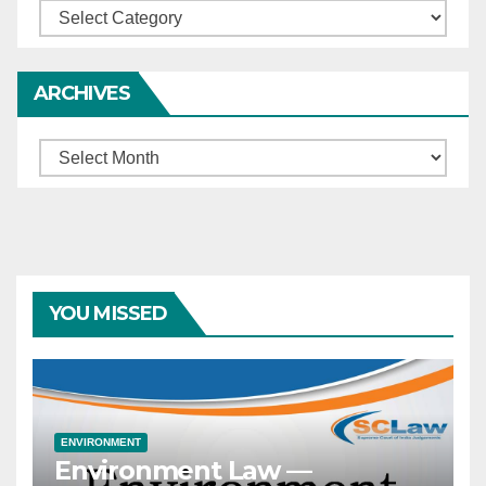
Categories
ARCHIVES
Archives
YOU MISSED
ENVIRONMENT
Environment Law —