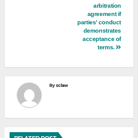
arbitration
agreement if
parties’ conduct
demonstrates
acceptance of
terms.
By
sclaw