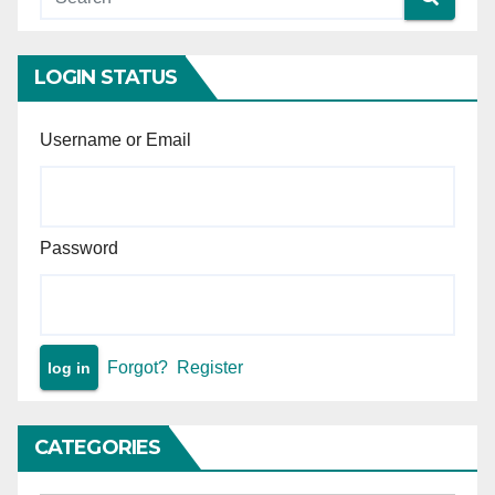
intervention is permissible —
Principle of minimal judicial
intervention in arbitral
LOGIN STATUS
proceedings.
Username or Email
Password
Forgot?
Register
CATEGORIES