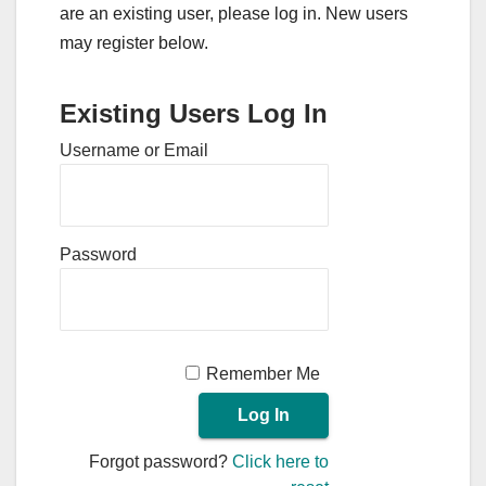
are an existing user, please log in. New users
may register below.
Existing Users Log In
Username or Email
Password
Remember Me
Forgot password?
Click here to