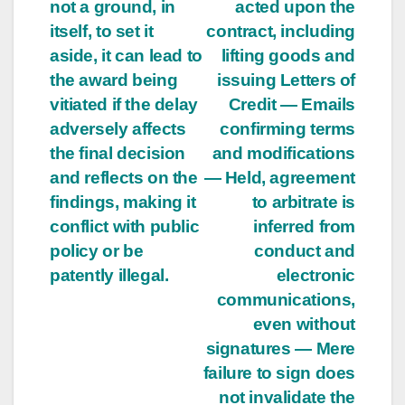
not a ground, in
acted upon the
itself, to set it
contract, including
aside, it can lead to
lifting goods and
the award being
issuing Letters of
vitiated if the delay
Credit — Emails
adversely affects
confirming terms
the final decision
and modifications
and reflects on the
— Held, agreement
findings, making it
to arbitrate is
conflict with public
inferred from
policy or be
conduct and
patently illegal.
electronic
communications,
even without
signatures — Mere
failure to sign does
not invalidate the