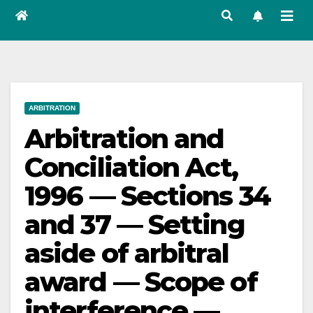
ARBITRATION
Arbitration and
Conciliation Act,
1996 — Sections 34
and 37 — Setting
aside of arbitral
award — Scope of
interference —