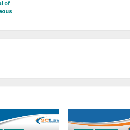
l of
neous