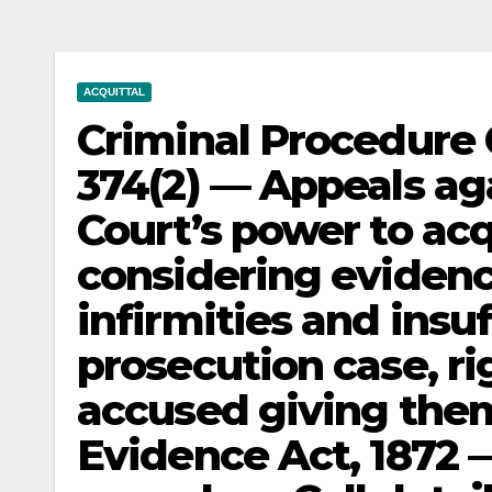
ACQUITTAL
Criminal Procedure 
374(2) — Appeals ag
Court’s power to acq
considering evidenc
infirmities and insu
prosecution case, ri
accused giving them
Evidence Act, 1872 