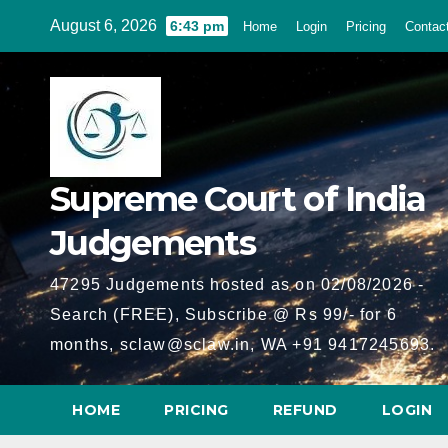
Skip
August 6, 2026
6:43 pm
Home
Login
Pricing
Contac
to
content
Supreme Court of India
Judgements
47295 Judgements hosted as on 02/08/2026 -
Search (FREE), Subscribe @ Rs 99/- for 6
months, sclaw@sclaw.in, WA +91 9417245693.
HOME
PRICING
REFUND
LOGIN