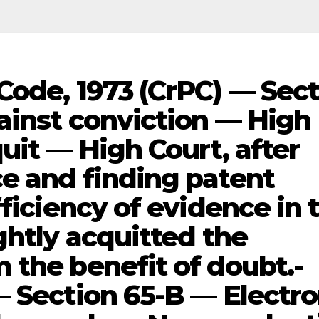
Code, 1973 (CrPC) — Sec
ainst conviction — High
uit — High Court, after
e and finding patent
fficiency of evidence in 
ghtly acquitted the
 the benefit of doubt.-
— Section 65-B — Electro