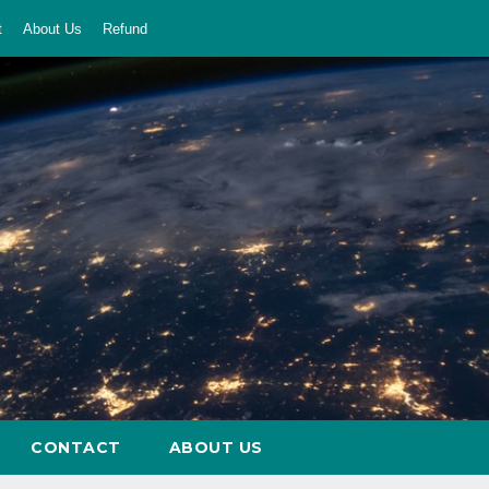
t
About Us
Refund
CONTACT
ABOUT US