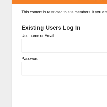
This content is restricted to site members. If you a
Existing Users Log In
Username or Email
Password