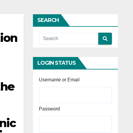
SEARCH
tion
LOGIN STATUS
Username or Email
the
Password
nic