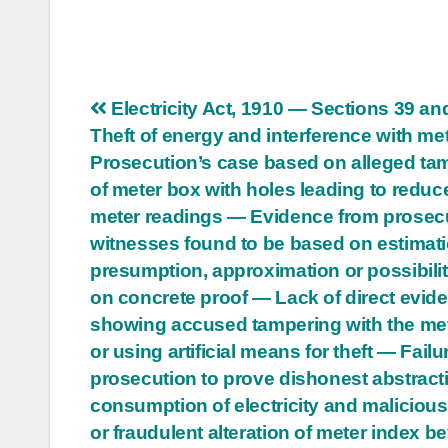
Post
Electricity Act, 1910 — Sections 39 a
Theft of energy and interference with me
navigation
Prosecution’s case based on alleged ta
of meter box with holes leading to reduc
meter readings — Evidence from prosec
witnesses found to be based on estimati
presumption, approximation or possibilit
on concrete proof — Lack of direct evid
showing accused tampering with the me
or using artificial means for theft — Failu
prosecution to prove dishonest abstract
consumption of electricity and malicious
or fraudulent alteration of meter index 