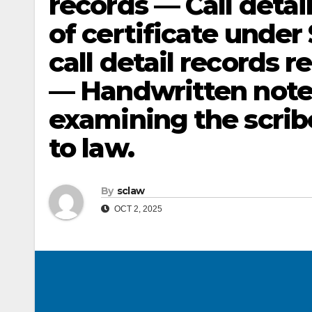
records — Call deta
of certificate under
call detail records 
— Handwritten notes 
examining the scrib
to law.
By
sclaw
OCT 2, 2025