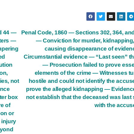
nd 44 —
Penal Code, 1860 — Sections 302, 364, an
ters —
— Conviction for murder, kidnapping
mpering
causing disappearance of evide
ed
Circumstantial evidence — “Last seen” t
ution
— Prosecution failed to prove esse
on,
elements of the crime — Witnesses t
ies, not
hostile and could not identify the accus
ence
prove the alleged kidnapping — Evidenc
ter box
not establish that the deceased was last
re of
with the accu
ion or
 injury
beyond