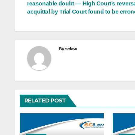
reasonable doubt — High Court’s reversa
acquittal by Trial Court found to be erro
By
sclaw
RELATED POST