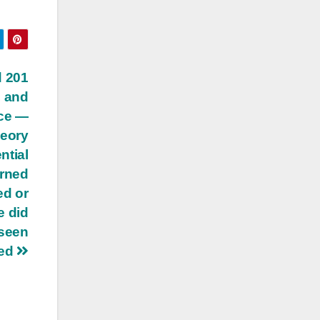
d 201
, and
nce —
heory
ntial
urned
ed or
e did
 seen
sed