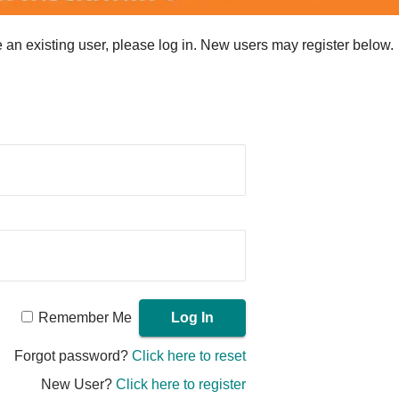
re an existing user, please log in. New users may register below.
Remember Me
Forgot password?
Click here to reset
New User?
Click here to register