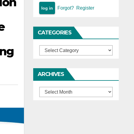
ion
Forgot?
Register
e
CATEGORIES
ing
Categories
ARCHIVES
Archives