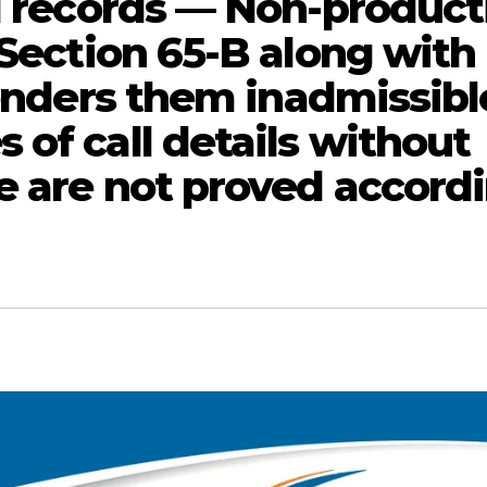
il records — Non-product
 Section 65-B along with
renders them inadmissibl
of call details without
e are not proved accord