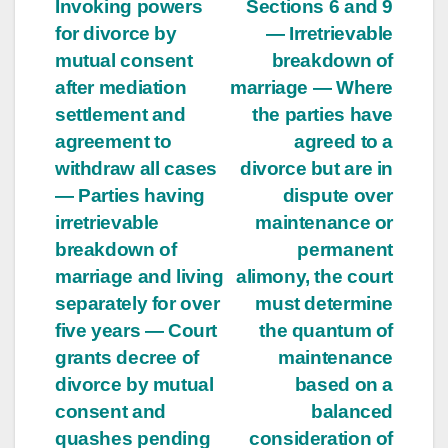
Invoking powers
Sections 6 and 9
for divorce by
— Irretrievable
mutual consent
breakdown of
after mediation
marriage — Where
settlement and
the parties have
agreement to
agreed to a
withdraw all cases
divorce but are in
— Parties having
dispute over
irretrievable
maintenance or
breakdown of
permanent
marriage and living
alimony, the court
separately for over
must determine
five years — Court
the quantum of
grants decree of
maintenance
divorce by mutual
based on a
consent and
balanced
quashes pending
consideration of