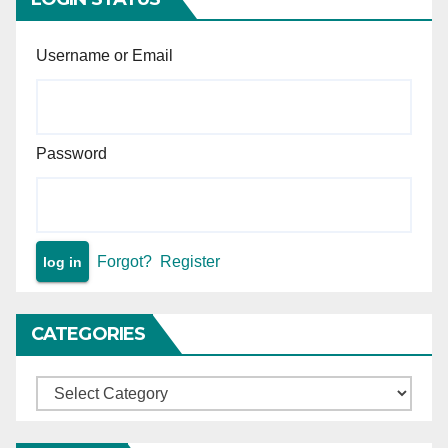
Username or Email
Password
Forgot?
Register
CATEGORIES
Categories