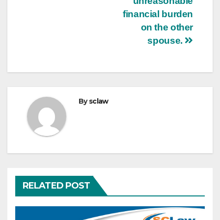
unreasonable
financial burden
on the other
spouse.
By
sclaw
RELATED POST