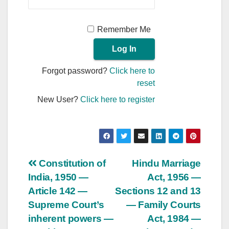
Remember Me
Forgot password?
Click here to
reset
New User?
Click here to register
Post
Constitution of
Hindu Marriage
India, 1950 —
Act, 1956 —
navigation
Article 142 —
Sections 12 and 13
Supreme Court’s
— Family Courts
inherent powers —
Act, 1984 —