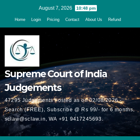
Skip
August 7, 2026
10:48 pm
to
Home
Login
Pricing
Contact
About Us
Refund
content
Supreme Court of India
Judgements
47295 Judgements hosted as on 02/08/2026 -
Search (FREE), Subscribe @ Rs 99/- for 6 months,
sclaw@sclaw.in, WA +91 9417245693.