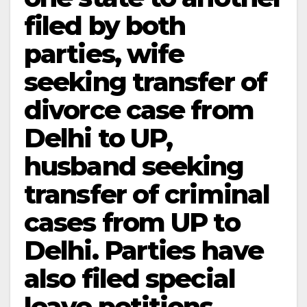
filed by both
parties, wife
seeking transfer of
divorce case from
Delhi to UP,
husband seeking
transfer of criminal
cases from UP to
Delhi. Parties have
also filed special
leave petitions