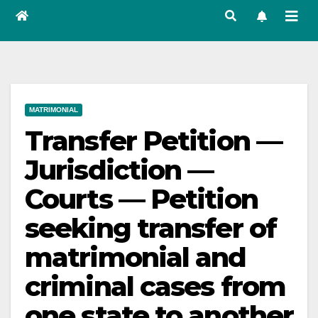
MATRIMONIAL
Transfer Petition —
Jurisdiction —
Courts — Petition
seeking transfer of
matrimonial and
criminal cases from
one state to another