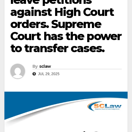
against High Court
orders. Supreme
Court has the power
to transfer cases.
By
sclaw
JUL 29, 2025