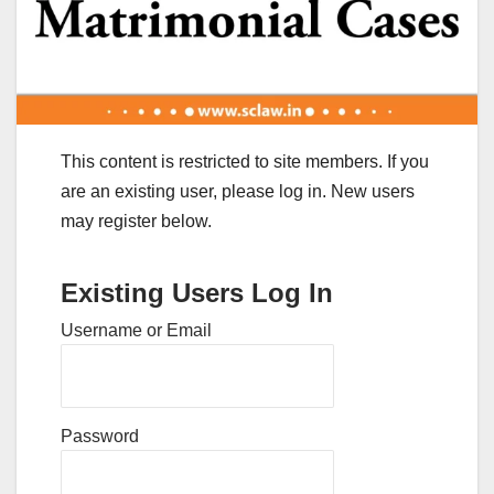
This content is restricted to site members. If you
are an existing user, please log in. New users
may register below.
Existing Users Log In
Username or Email
Password