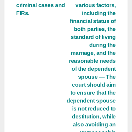
criminal cases and
various factors,
FIRs.
including the
financial status of
both parties, the
standard of living
during the
marriage, and the
reasonable needs
of the dependent
spouse — The
court should aim
to ensure that the
dependent spouse
is not reduced to
destitution, while
also avoiding an