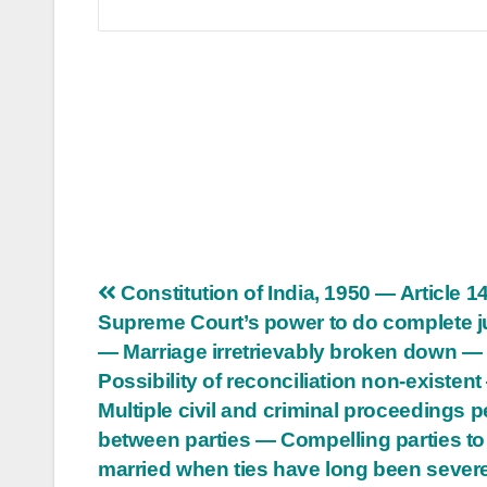
Post
Constitution of India, 1950 — Article 
Supreme Court’s power to do complete j
navigation
— Marriage irretrievably broken down —
Possibility of reconciliation non-existen
Multiple civil and criminal proceedings 
between parties — Compelling parties to
married when ties have long been sever