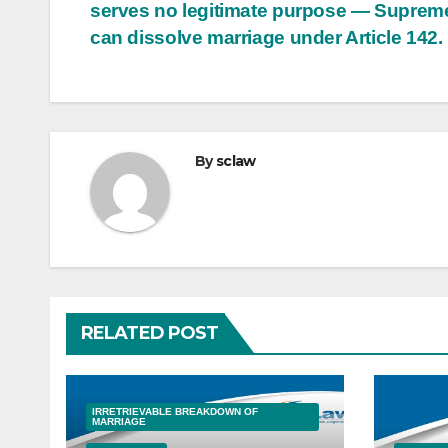
serves no legitimate purpose — Suprem
can dissolve marriage under Article 142.
By
sclaw
RELATED POST
IRRETRIEVABLE BREAKDOWN OF
MARRIAGE