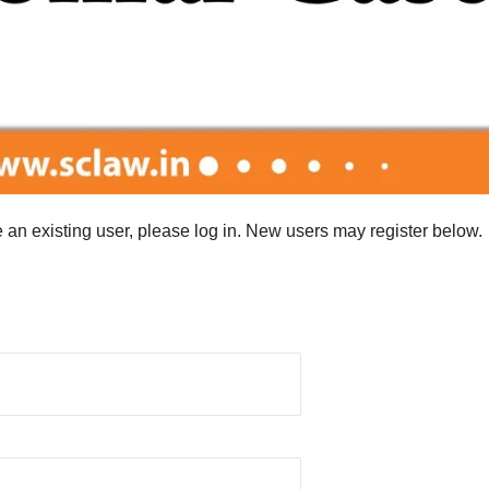
re an existing user, please log in. New users may register below.