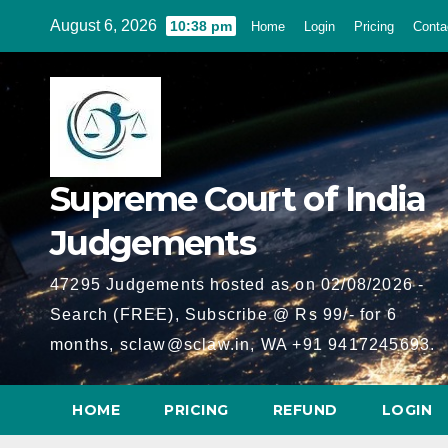
Skip
August 6, 2026
10:38 pm
Home
Login
Pricing
Conta
to
content
Supreme Court of India
Judgements
47295 Judgements hosted as on 02/08/2026 -
Search (FREE), Subscribe @ Rs 99/- for 6
months, sclaw@sclaw.in, WA +91 9417245693.
HOME
PRICING
REFUND
LOGIN