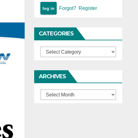
Forgot?
Register
CATEGORIES
Categories
ARCHIVES
Archives