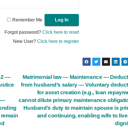
Remember Me
Forgot password?
Click here to reset
New User?
Click here to register
142 —
Matrimonial law — Maintenance — Deduc
ustice
from husband’s salary — Voluntary deduc
for asset creation (e.g., loan repaym
t —
cannot dilute primary maintenance obligat
pending
Husband’s duty to maintain spouse is pr
 remain
and continuing, enabling wife to live
ed
digni