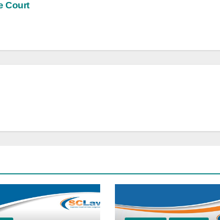
e Court