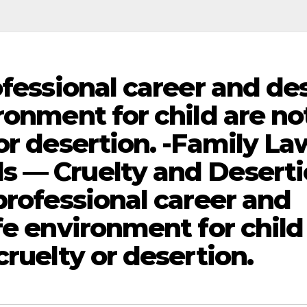
ofessional career and de
ronment for child are no
or desertion. -Family La
s — Cruelty and Desert
professional career and
fe environment for child
cruelty or desertion.