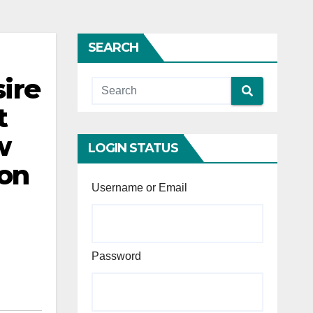
SEARCH
sire
t
w
LOGIN STATUS
ion
Username or Email
Password