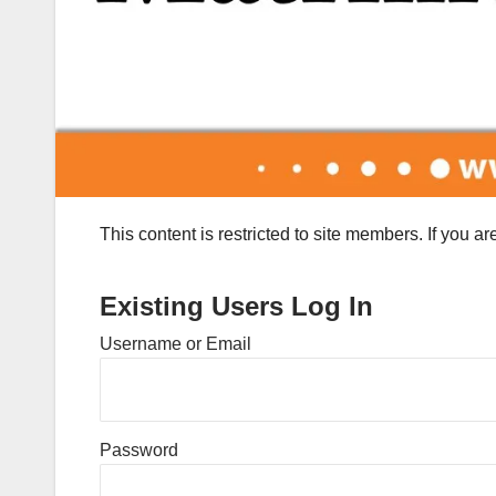
This content is restricted to site members. If you a
Existing Users Log In
Username or Email
Password