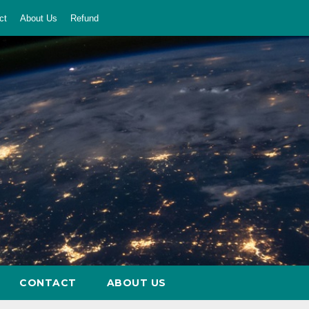
ct
About Us
Refund
CONTACT
ABOUT US