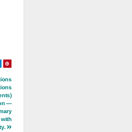
tions
tions
ents)
ion —
imary
 with
ty.