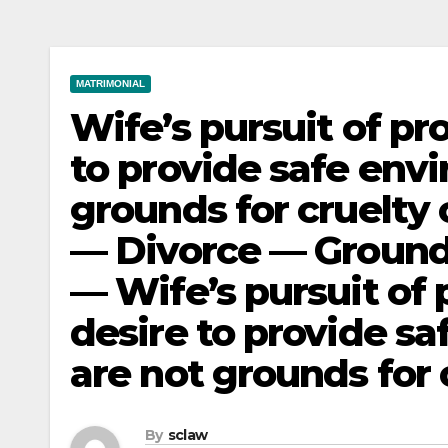
MATRIMONIAL
Wife’s pursuit of pr
to provide safe envi
grounds for cruelty 
— Divorce — Ground
— Wife’s pursuit of 
desire to provide sa
are not grounds for 
By
sclaw