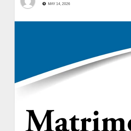
MAY 14, 2026