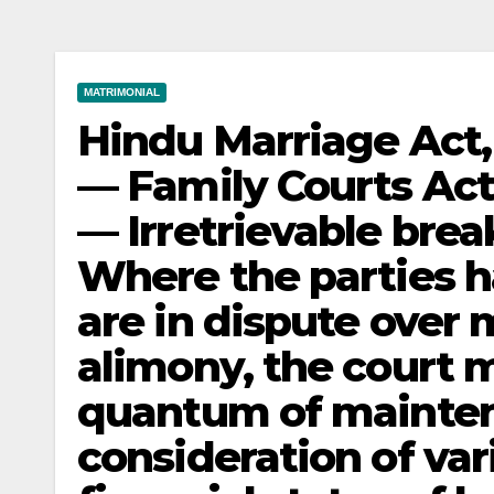
MATRIMONIAL
Hindu Marriage Act, 
— Family Courts Act
— Irretrievable bre
Where the parties h
are in dispute over
alimony, the court 
quantum of mainten
consideration of var