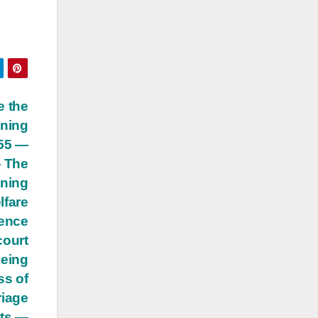
e the
ining
955 —
— The
ining
lfare
dence
court
being
ss of
riage
hts —