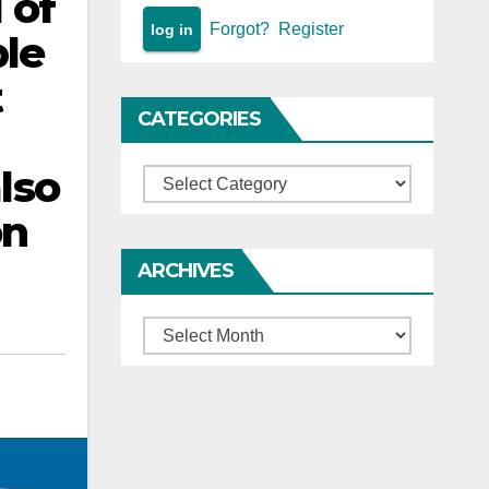
 of
Forgot?
Register
ble
t
CATEGORIES
lso
Categories
on
ARCHIVES
Archives