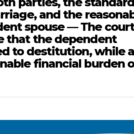
oth parties, the standard
rriage, and the reasona
dent spouse — The cour
e that the dependent
d to destitution, while a
nable financial burden 