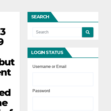
SEARCH
13
9
LOGIN STATUS
 but
Username or Email
ent
ced
Password
he