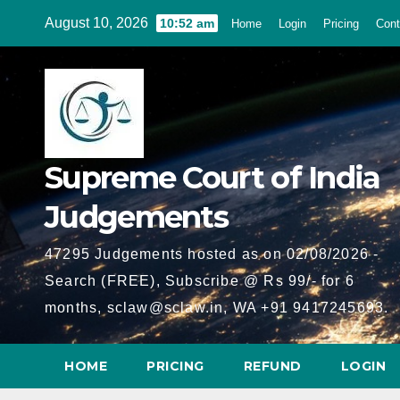
Skip
August 10, 2026
10:52 am
Home
Login
Pricing
Cont
to
content
Supreme Court of India
Judgements
47295 Judgements hosted as on 02/08/2026 -
Search (FREE), Subscribe @ Rs 99/- for 6
months, sclaw@sclaw.in, WA +91 9417245693.
HOME
PRICING
REFUND
LOGIN