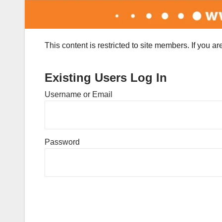
This content is restricted to site members. If you a
Existing Users Log In
Username or Email
Password