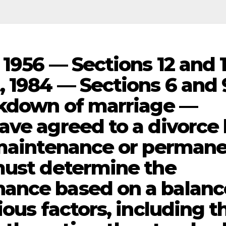
1956 — Sections 12 and 
, 1984 — Sections 6 and 
akdown of marriage —
ave agreed to a divorce
 maintenance or perman
must determine the
ance based on a balan
ious factors, including t