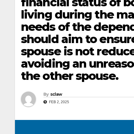
financial status of b
living during the ma
needs of the depen
should aim to ensur
spouse is not reduce
avoiding an unreaso
the other spouse.
By
sclaw
FEB 2, 2025