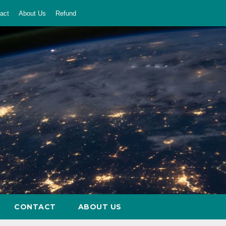
act
About Us
Refund
CONTACT
ABOUT US