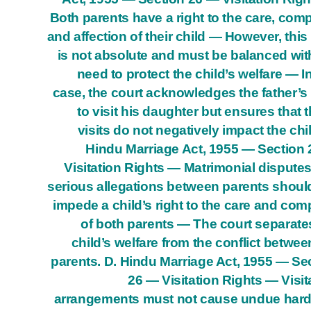
Both parents have a right to the care, com
and affection of their child — However, this 
is not absolute and must be balanced wit
need to protect the child’s welfare — In
case, the court acknowledges the father’s 
to visit his daughter but ensures that 
visits do not negatively impact the chil
Hindu Marriage Act, 1955 — Section
Visitation Rights — Matrimonial dispute
serious allegations between parents shoul
impede a child’s right to the care and co
of both parents — The court separate
child’s welfare from the conflict betwee
parents. D. Hindu Marriage Act, 1955 — Se
26 — Visitation Rights — Visit
arrangements must not cause undue har