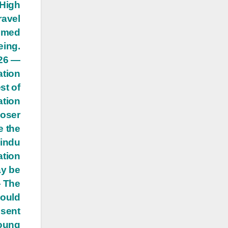
 High
ravel
eemed
eing.
 26 —
ation
st of
ation
loser
e the
Hindu
ation
ay be
— The
hould
esent
young