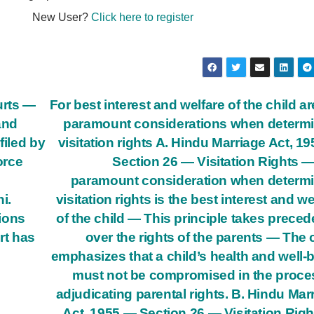
New User?
Click here to register
urts —
For best interest and welfare of the child ar
and
paramount considerations when determ
filed by
visitation rights A. Hindu Marriage Act, 1
orce
Section 26 — Visitation Rights 
paramount consideration when determ
i.
visitation rights is the best interest and we
tions
of the child — This principle takes prece
rt has
over the rights of the parents — The 
emphasizes that a child’s health and well-
must not be compromised in the proce
adjudicating parental rights. B. Hindu Mar
Act, 1955 — Section 26 — Visitation Rig