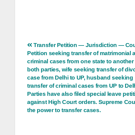
Post
Transfer Petition — Jurisdiction — Co
Petition seeking transfer of matrimonial 
navigation
criminal cases from one state to another 
both parties, wife seeking transfer of div
case from Delhi to UP, husband seeking
transfer of criminal cases from UP to Delh
Parties have also filed special leave peti
against High Court orders. Supreme Cou
the power to transfer cases.