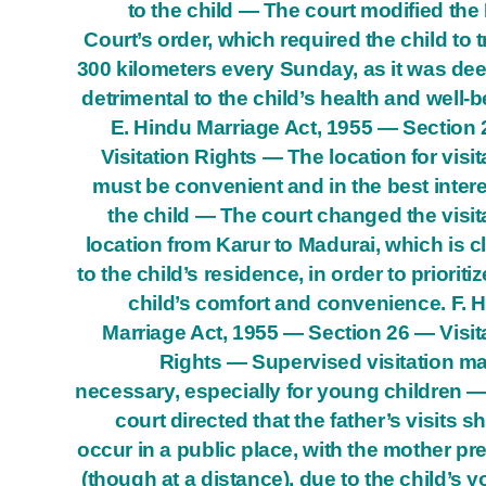
to the child — The court modified the
Court’s order, which required the child to t
300 kilometers every Sunday, as it was d
detrimental to the child’s health and well-b
E. Hindu Marriage Act, 1955 — Section
Visitation Rights — The location for visit
must be convenient and in the best intere
the child — The court changed the visit
location from Karur to Madurai, which is c
to the child’s residence, in order to prioritiz
child’s comfort and convenience. F. 
Marriage Act, 1955 — Section 26 — Visit
Rights — Supervised visitation m
necessary, especially for young children 
court directed that the father’s visits s
occur in a public place, with the mother pr
(though at a distance), due to the child’s 