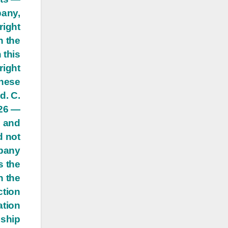
pany,
right
h the
 this
right
these
d. C.
 26 —
s and
d not
mpany
s the
n the
ction
ation
dship