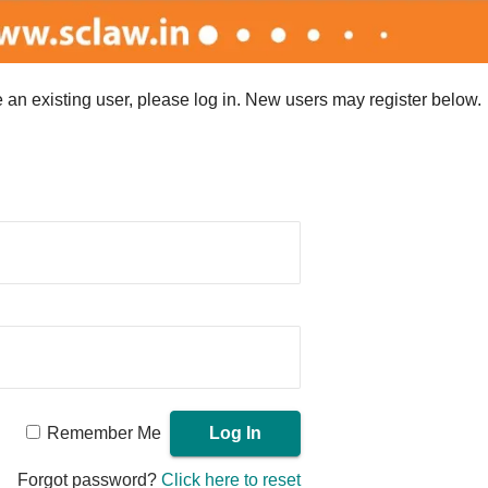
re an existing user, please log in. New users may register below.
Remember Me
Forgot password?
Click here to reset