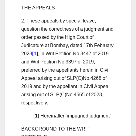
THE APPEALS
2. These appeals by special leave,
question the correctness of a judgment and
order passed by the High Court of
Judicature at Bombay, dated 17th February
2023
[1]
, in Writ Petition No.3447 of 2019
and Writ Petition No.3397 of 2019,
preferred by the appellants herein in Civil
Appeal arising out of SLP(C)No.4268 of
2019 and by the appellant in Civil Appeal
arising out of SLP(C)No.4565 of 2023,
respectively.
[1]
Hereinafter ‘impugned judgment’
BACKGROUND TO THE WRIT