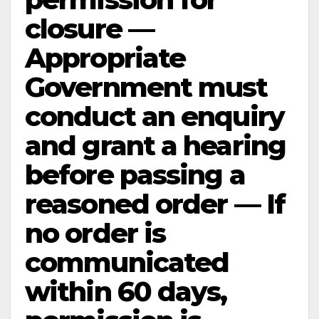
closure —
Appropriate
Government must
conduct an enquiry
and grant a hearing
before passing a
reasoned order — If
no order is
communicated
within 60 days,