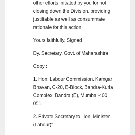
other efforts initiated by you for not
closing down the Division, providing
justifiable as well as consummate
rationale for this action.
Yours faithfully, Signed
Dy. Secretary, Govt. of Maharashtra
Copy :
1. Hon. Labour Commission, Kamgar
Bhavan, C-20, E-Block, Bandra-Kurla
Complex, Bandra (E), Mumbai-400
051.
2. Private Secretary to Hon. Minister
(Labour)”