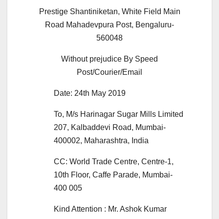
Prestige Shantiniketan, White Field Main
Road Mahadevpura Post, Bengaluru-
560048
Without prejudice By Speed
Post/Courier/Email
Date: 24th May 2019
To, M/s Harinagar Sugar Mills Limited
207, Kalbaddevi Road, Mumbai-
400002, Maharashtra, India
CC: World Trade Centre, Centre-1,
10th Floor, Caffe Parade, Mumbai-
400 005
Kind Attention : Mr. Ashok Kumar