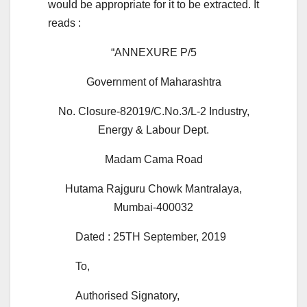
would be appropriate for it to be extracted. It
reads :
“ANNEXURE P/5
Government of Maharashtra
No. Closure-82019/C.No.3/L-2 Industry,
Energy & Labour Dept.
Madam Cama Road
Hutama Rajguru Chowk Mantralaya,
Mumbai-400032
Dated : 25TH September, 2019
To,
Authorised Signatory,