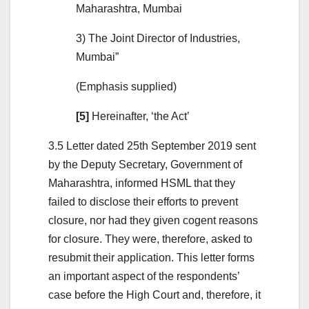
Maharashtra, Mumbai
3) The Joint Director of Industries,
Mumbai”
(Emphasis supplied)
[5]
Hereinafter, ‘the Act’
3.5 Letter dated 25th September 2019 sent
by the Deputy Secretary, Government of
Maharashtra, informed HSML that they
failed to disclose their efforts to prevent
closure, nor had they given cogent reasons
for closure. They were, therefore, asked to
resubmit their application. This letter forms
an important aspect of the respondents’
case before the High Court and, therefore, it