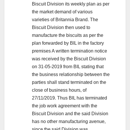
Biscuit Division its weekly plan as per
the market demand of various
varieties of Britannia Brand. The
Biscuit Division then used to
manufacture the biscuits as per the
plan forwarded by BIL in the factory
premises A written termination notice
was received by the Biscuit Division
on 31-05-2019 from BIL stating that
the business relationship between the
parties shall stand terminated on the
close of business hours, of
27/11/2019. Thus BIL has terminated
the job work agreement with the
Biscuit Division and the said Division
has no other manufacturing avenue,
since the said Division was