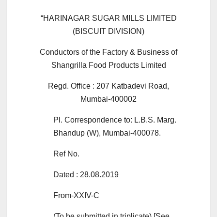
“HARINAGAR SUGAR MILLS LIMITED
(BISCUIT DIVISION)
Conductors of the Factory & Business of
Shangrilla Food Products Limited
Regd. Office : 207 Katbadevi Road,
Mumbai-400002
Pl. Correspondence to: L.B.S. Marg.
Bhandup (W), Mumbai-400078.
Ref No.
Dated : 28.08.2019
From-XXIV-C
(To be submitted in triplicate) [See