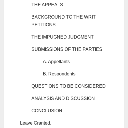
THE APPEALS
BACKGROUND TO THE WRIT
PETITIONS
THE IMPUGNED JUDGMENT
SUBMISSIONS OF THE PARTIES
A. Appellants
B. Respondents
QUESTIONS TO BE CONSIDERED
ANALYSIS AND DISCUSSION
CONCLUSION
Leave Granted.