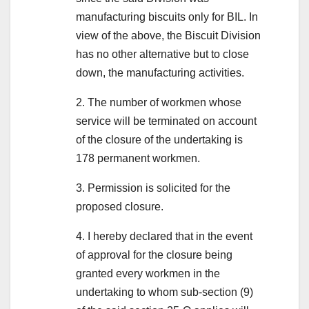
manufacturing biscuits only for BIL. In
view of the above, the Biscuit Division
has no other alternative but to close
down, the manufacturing activities.
2. The number of workmen whose
service will be terminated on account
of the closure of the undertaking is
178 permanent workmen.
3. Permission is solicited for the
proposed closure.
4. I hereby declared that in the event
of approval for the closure being
granted every workmen in the
undertaking to whom sub-section (9)