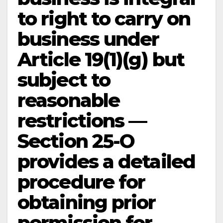
to right to carry on
business under
Article 19(1)(g) but
subject to
reasonable
restrictions —
Section 25-O
provides a detailed
procedure for
obtaining prior
permission for