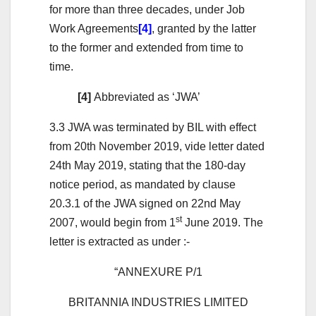
for more than three decades, under Job
Work Agreements
[4]
, granted by the latter
to the former and extended from time to
time.
[4]
Abbreviated as ‘JWA’
3.3 JWA was terminated by BIL with effect
from 20th November 2019, vide letter dated
24th May 2019, stating that the 180-day
notice period, as mandated by clause
20.3.1 of the JWA signed on 22nd May
st
2007, would begin from 1
June 2019. The
letter is extracted as under :-
“ANNEXURE P/1
BRITANNIA INDUSTRIES LIMITED