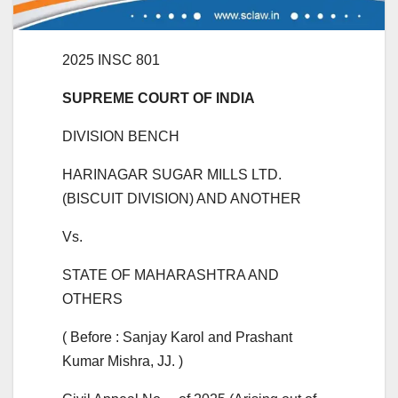
2025 INSC 801
SUPREME COURT OF INDIA
DIVISION BENCH
HARINAGAR SUGAR MILLS LTD.
(BISCUIT DIVISION) AND ANOTHER
Vs.
STATE OF MAHARASHTRA AND
OTHERS
( Before : Sanjay Karol and Prashant
Kumar Mishra, JJ. )