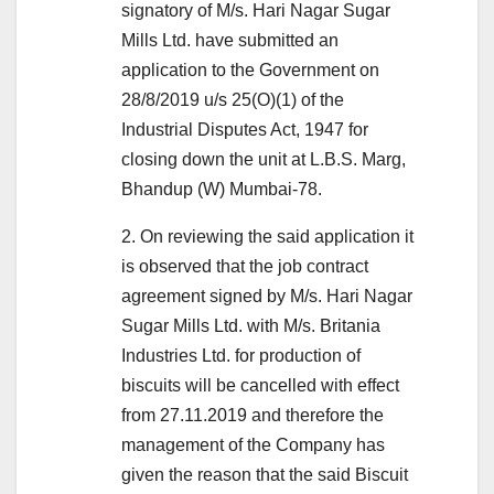
signatory of M/s. Hari Nagar Sugar
Mills Ltd. have submitted an
application to the Government on
28/8/2019 u/s 25(O)(1) of the
Industrial Disputes Act, 1947 for
closing down the unit at L.B.S. Marg,
Bhandup (W) Mumbai-78.
2. On reviewing the said application it
is observed that the job contract
agreement signed by M/s. Hari Nagar
Sugar Mills Ltd. with M/s. Britania
Industries Ltd. for production of
biscuits will be cancelled with effect
from 27.11.2019 and therefore the
management of the Company has
given the reason that the said Biscuit