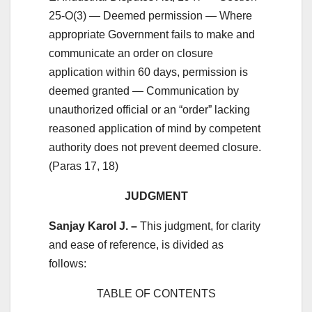
25-O(3) — Deemed permission — Where
appropriate Government fails to make and
communicate an order on closure
application within 60 days, permission is
deemed granted — Communication by
unauthorized official or an “order” lacking
reasoned application of mind by competent
authority does not prevent deemed closure.
(Paras 17, 18)
JUDGMENT
Sanjay Karol J. –
This judgment, for clarity
and ease of reference, is divided as
follows:
TABLE OF CONTENTS