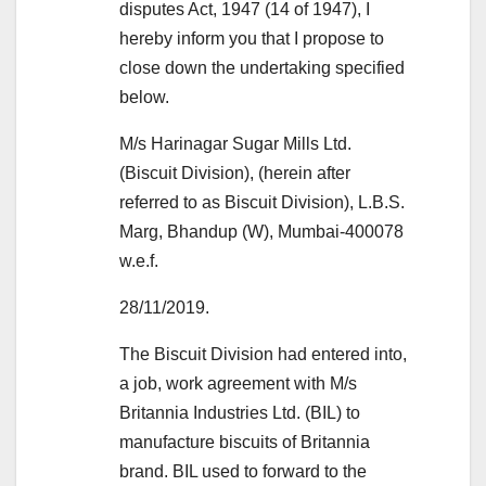
disputes Act, 1947 (14 of 1947), I
hereby inform you that I propose to
close down the undertaking specified
below.
M/s Harinagar Sugar Mills Ltd.
(Biscuit Division), (herein after
referred to as Biscuit Division), L.B.S.
Marg, Bhandup (W), Mumbai-400078
w.e.f.
28/11/2019.
The Biscuit Division had entered into,
a job, work agreement with M/s
Britannia Industries Ltd. (BIL) to
manufacture biscuits of Britannia
brand. BIL used to forward to the