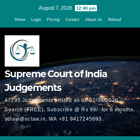
Skip
August 7, 2026
12:40 pm
to
Home
Login
Pricing
Contact
About Us
Refund
content
Supreme Court of India
Judgements
47295 Judgements hosted as on 02/08/2026 -
Search (FREE), Subscribe @ Rs 99/- for 6 months,
sclaw@sclaw.in, WA +91 9417245693.