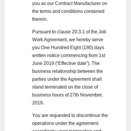
you as our Contract Manufacturer on
the terms and conditions contained
therein.
Pursuant to clause 20.3.1 of the Job
Work Agreement, we hereby serve
you One Hundred Eight (180) days
written notice commencing from 1st
June 2019 (“Effective date”). The
business relationship between the
parties under the Agreement shall
stand terminated on the close of
business hours of 27th November,
2019.
You are requested to discontinue the
operations under the agreement