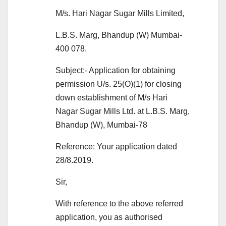
M/s. Hari Nagar Sugar Mills Limited,
L.B.S. Marg, Bhandup (W) Mumbai-
400 078.
Subject:- Application for obtaining
permission U/s. 25(O)(1) for closing
down establishment of M/s Hari
Nagar Sugar Mills Ltd. at L.B.S. Marg,
Bhandup (W), Mumbai-78
Reference: Your application dated
28/8.2019.
Sir,
With reference to the above referred
application, you as authorised