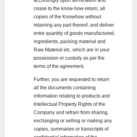
accordingly upon termination and
cease to the know-how-return, all
copies of the Knowhow without
retaining any part thereof, and deliver
entre quantity of goods manufactured,
ingredients, packing material and
Raw Material etc. which are in your
possession or custody as per the
terms of the agreement.
Further, you are requested to return
all the documents containing
information relating to products and
Intellectual Property Rights of the
Company and refrain from sharing,
exchanging or selling or making any
copies, summaries or transcripts of