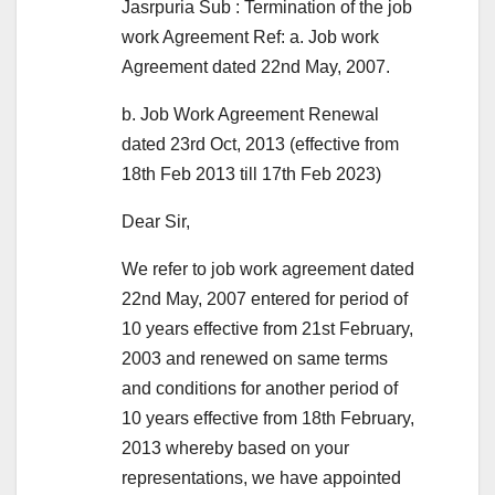
Jasrpuria Sub : Termination of the job
work Agreement Ref: a. Job work
Agreement dated 22nd May, 2007.
b. Job Work Agreement Renewal
dated 23rd Oct, 2013 (effective from
18th Feb 2013 till 17th Feb 2023)
Dear Sir,
We refer to job work agreement dated
22nd May, 2007 entered for period of
10 years effective from 21st February,
2003 and renewed on same terms
and conditions for another period of
10 years effective from 18th February,
2013 whereby based on your
representations, we have appointed