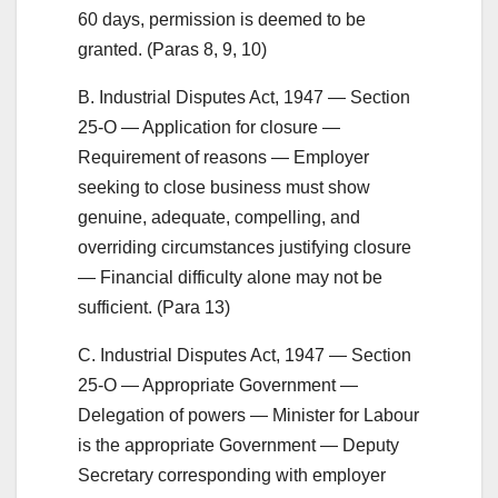
60 days, permission is deemed to be
granted. (Paras 8, 9, 10)
B. Industrial Disputes Act, 1947 — Section
25-O — Application for closure —
Requirement of reasons — Employer
seeking to close business must show
genuine, adequate, compelling, and
overriding circumstances justifying closure
— Financial difficulty alone may not be
sufficient. (Para 13)
C. Industrial Disputes Act, 1947 — Section
25-O — Appropriate Government —
Delegation of powers — Minister for Labour
is the appropriate Government — Deputy
Secretary corresponding with employer