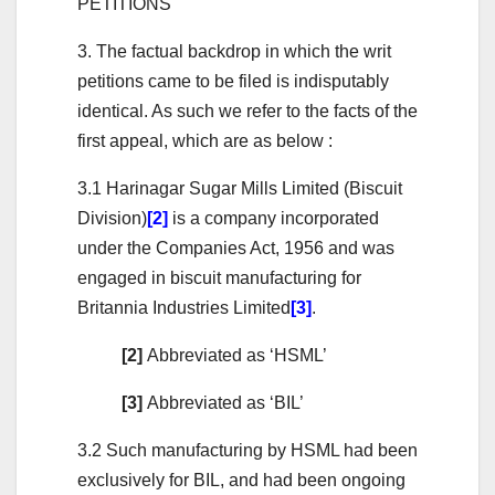
PETITIONS
3. The factual backdrop in which the writ
petitions came to be filed is indisputably
identical. As such we refer to the facts of the
first appeal, which are as below :
3.1 Harinagar Sugar Mills Limited (Biscuit
Division)
[2]
is a company incorporated
under the Companies Act, 1956 and was
engaged in biscuit manufacturing for
Britannia Industries Limited
[3]
.
[2]
Abbreviated as ‘HSML’
[3]
Abbreviated as ‘BIL’
3.2 Such manufacturing by HSML had been
exclusively for BIL, and had been ongoing