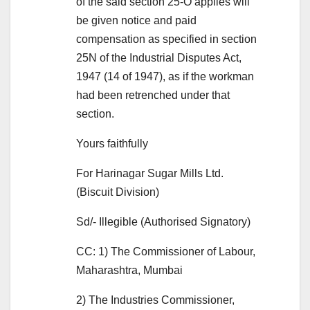
of the said section 25-O applies will
be given notice and paid
compensation as specified in section
25N of the Industrial Disputes Act,
1947 (14 of 1947), as if the workman
had been retrenched under that
section.
Yours faithfully
For Harinagar Sugar Mills Ltd.
(Biscuit Division)
Sd/- Illegible (Authorised Signatory)
CC: 1) The Commissioner of Labour,
Maharashtra, Mumbai
2) The Industries Commissioner,