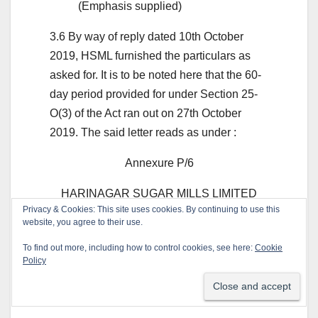
(Emphasis supplied)
3.6 By way of reply dated 10th October
2019, HSML furnished the particulars as
asked for. It is to be noted here that the 60-
day period provided for under Section 25-
O(3) of the Act ran out on 27th October
2019. The said letter reads as under :
Annexure P/6
HARINAGAR SUGAR MILLS LIMITED
Privacy & Cookies: This site uses cookies. By continuing to use this
(BISCUIT DIVISION)
website, you agree to their use.
Conductors of the Factory & Business of
To find out more, including how to control cookies, see here:
Cookie
Policy
Shangrilla Food Products Limited Regd.
Office : 207 Katbadevi Road, Mumbai-
400002