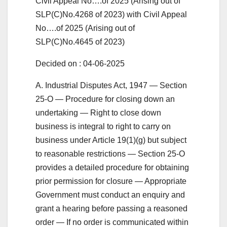
Civil Appeal No….of 2025 (Arising out of
SLP(C)No.4268 of 2023) with Civil Appeal
No….of 2025 (Arising out of
SLP(C)No.4645 of 2023)
Decided on : 04-06-2025
A. Industrial Disputes Act, 1947 — Section
25-O — Procedure for closing down an
undertaking — Right to close down
business is integral to right to carry on
business under Article 19(1)(g) but subject
to reasonable restrictions — Section 25-O
provides a detailed procedure for obtaining
prior permission for closure — Appropriate
Government must conduct an enquiry and
grant a hearing before passing a reasoned
order — If no order is communicated within