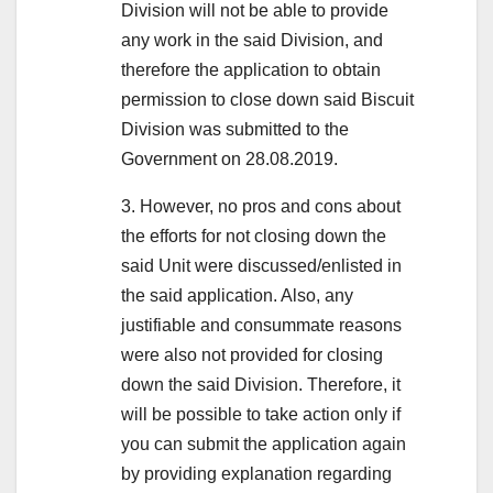
Division will not be able to provide
any work in the said Division, and
therefore the application to obtain
permission to close down said Biscuit
Division was submitted to the
Government on 28.08.2019.
3. However, no pros and cons about
the efforts for not closing down the
said Unit were discussed/enlisted in
the said application. Also, any
justifiable and consummate reasons
were also not provided for closing
down the said Division. Therefore, it
will be possible to take action only if
you can submit the application again
by providing explanation regarding