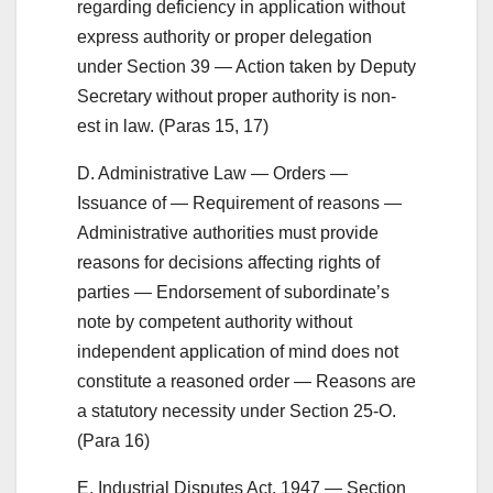
regarding deficiency in application without
express authority or proper delegation
under Section 39 — Action taken by Deputy
Secretary without proper authority is non-
est in law. (Paras 15, 17)
D. Administrative Law — Orders —
Issuance of — Requirement of reasons —
Administrative authorities must provide
reasons for decisions affecting rights of
parties — Endorsement of subordinate’s
note by competent authority without
independent application of mind does not
constitute a reasoned order — Reasons are
a statutory necessity under Section 25-O.
(Para 16)
E. Industrial Disputes Act, 1947 — Section