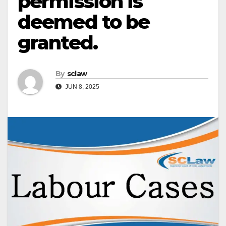
permission is
deemed to be
granted.
By
sclaw
JUN 8, 2025