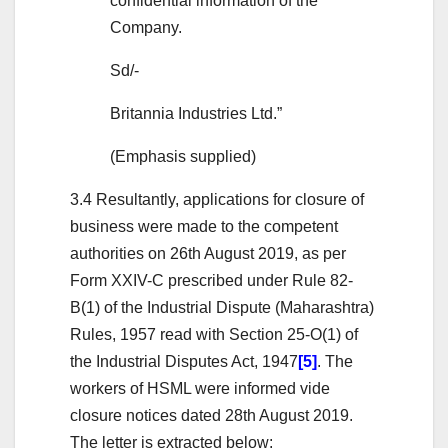
confidential information of the
Company.
Sd/-
Britannia Industries Ltd.”
(Emphasis supplied)
3.4 Resultantly, applications for closure of
business were made to the competent
authorities on 26th August 2019, as per
Form XXIV-C prescribed under Rule 82-
B(1) of the Industrial Dispute (Maharashtra)
Rules, 1957 read with Section 25-O(1) of
the Industrial Disputes Act, 1947
[5]
. The
workers of HSML were informed vide
closure notices dated 28th August 2019.
The letter is extracted below: