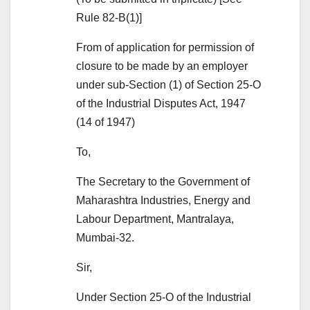
Rule 82-B(1)]
From of application for permission of
closure to be made by an employer
under sub-Section (1) of Section 25-O
of the Industrial Disputes Act, 1947
(14 of 1947)
To,
The Secretary to the Government of
Maharashtra Industries, Energy and
Labour Department, Mantralaya,
Mumbai-32.
Sir,
Under Section 25-O of the Industrial