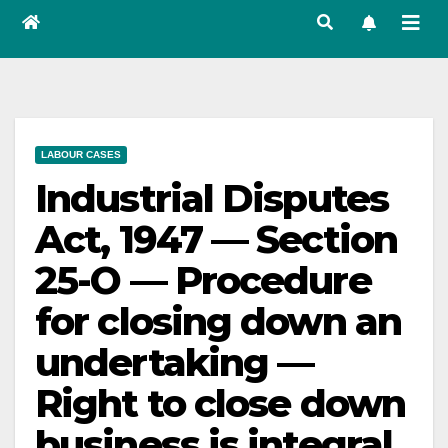
LABOUR CASES
Industrial Disputes
Act, 1947 — Section
25-O — Procedure
for closing down an
undertaking —
Right to close down
business is integral