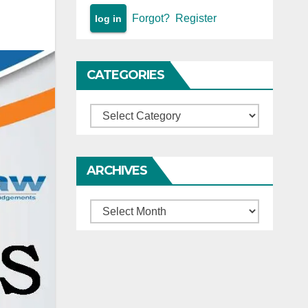
Forgot?
Register
CATEGORIES
Categories
ARCHIVES
Archives