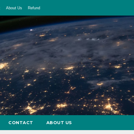
t
About Us
Refund
CONTACT
ABOUT US