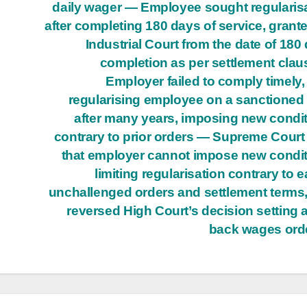
daily wager — Employee sought regularis
after completing 180 days of service, grant
Industrial Court from the date of 180
completion as per settlement cla
Employer failed to comply timely,
regularising employee on a sanctioned
after many years, imposing new condi
contrary to prior orders — Supreme Court
that employer cannot impose new condi
limiting regularisation contrary to ea
unchallenged orders and settlement terms
reversed High Court’s decision setting 
back wages ord