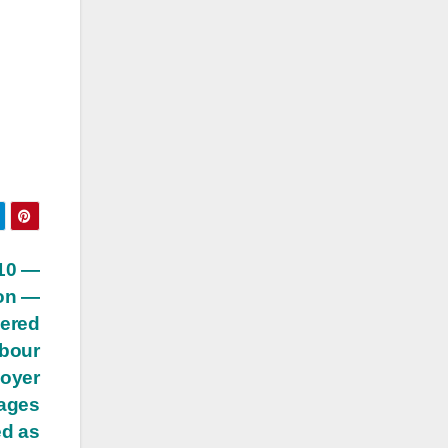
 10 —
ion —
dered
abour
loyer
wages
ed as