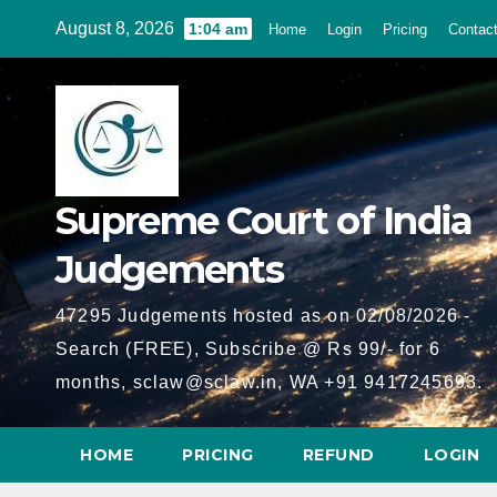
Skip
August 8, 2026
1:04 am
Home
Login
Pricing
Contac
to
content
Supreme Court of India
Judgements
47295 Judgements hosted as on 02/08/2026 -
Search (FREE), Subscribe @ Rs 99/- for 6
months, sclaw@sclaw.in, WA +91 9417245693.
HOME
PRICING
REFUND
LOGIN