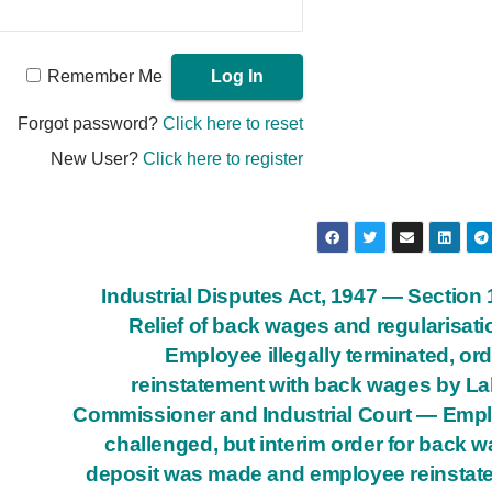
Remember Me
Forgot password?
Click here to reset
New User?
Click here to register
Industrial Disputes Act, 1947 — Section
Relief of back wages and regularisat
Employee illegally terminated, or
reinstatement with back wages by L
Commissioner and Industrial Court — Emp
challenged, but interim order for back 
deposit was made and employee reinstat