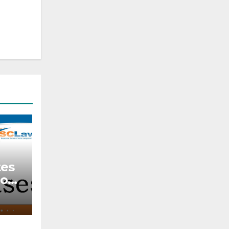
tes
ion
r
k