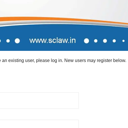
re an existing user, please log in. New users may register below.