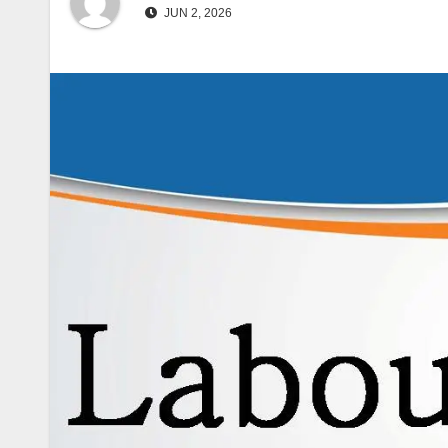
JUN 2, 2026