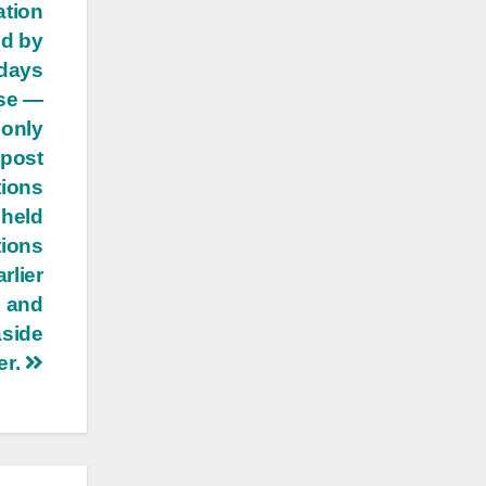
ation
ed by
 days
use —
 only
 post
tions
 held
tions
rlier
, and
aside
er.