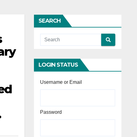
SEARCH
s
ary
LOGIN STATUS
n
Username or Email
ded
.
Password