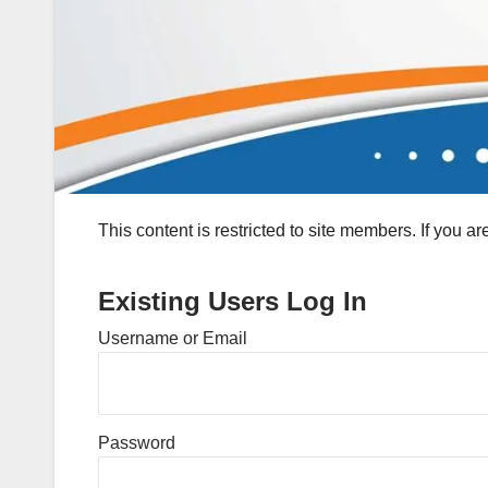
This content is restricted to site members. If you a
Existing Users Log In
Username or Email
Password