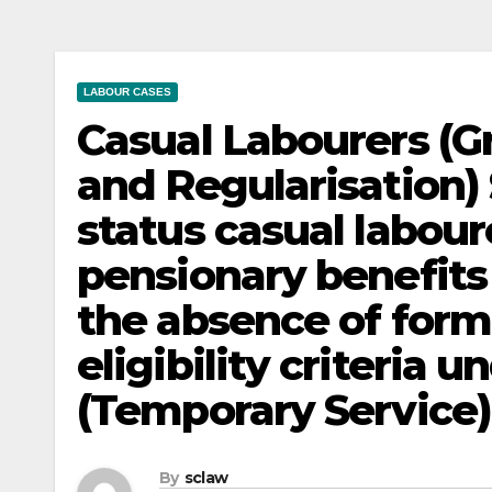
LABOUR CASES
Casual Labourers (G
and Regularisation
status casual labour
pensionary benefits 
the absence of forma
eligibility criteria u
(Temporary Service) R
By
sclaw