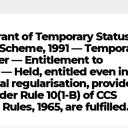
rant of Temporary Statu
) Scheme, 1991 — Tempor
er — Entitlement to
— Held, entitled even i
l regularisation, provi
nder Rule 10(1-B) of CCS
ules, 1965, are fulfilled