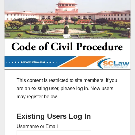
This content is restricted to site members. If you
are an existing user, please log in. New users
may register below.
Existing Users Log In
Username or Email