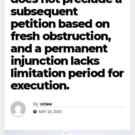
subsequent
petition based on
fresh obstruction,
and a permanent
injunction lacks
limitation period for
execution.
By
sclaw
MAY 18, 2025