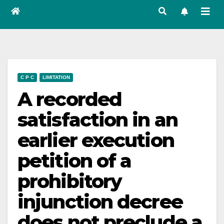
C P C
LIMITATION
A recorded
satisfaction in an
earlier execution
petition of a
prohibitory
injunction decree
does not preclude a