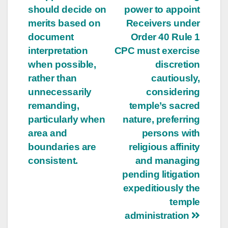
should decide on
power to appoint
navigation
merits based on
Receivers under
document
Order 40 Rule 1
interpretation
CPC must exercise
when possible,
discretion
rather than
cautiously,
unnecessarily
considering
remanding,
temple’s sacred
particularly when
nature, preferring
area and
persons with
boundaries are
religious affinity
consistent.
and managing
pending litigation
expeditiously the
temple
administration