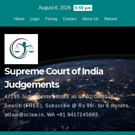
Skip
August 6, 2026
5:59 pm
to
Home
Login
Pricing
Contact
About Us
Refund
content
Supreme Court of India
Judgements
47295 Judgements hosted as on 02/08/2026 -
Search (FREE), Subscribe @ Rs 99/- for 6 months,
sclaw@sclaw.in, WA +91 9417245693.