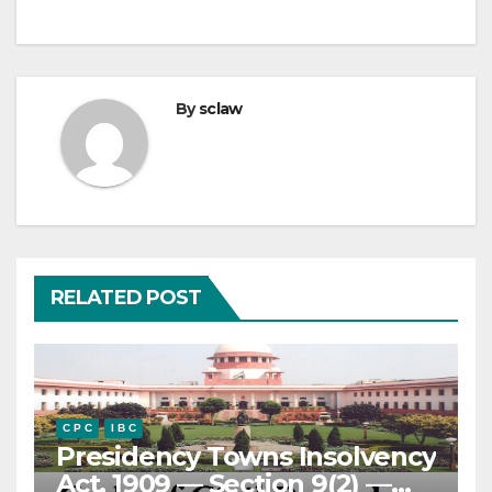
By
sclaw
RELATED POST
C P C
I B C
Presidency Towns Insolvency
Act, 1909 — Section 9(2) —