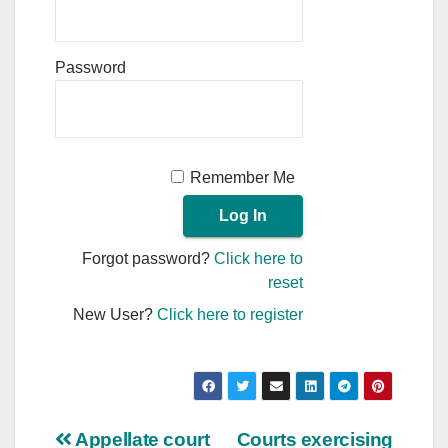
Password
Remember Me
Forgot password?
Click here to
reset
New User?
Click here to register
Post
Appellate court
Courts exercising