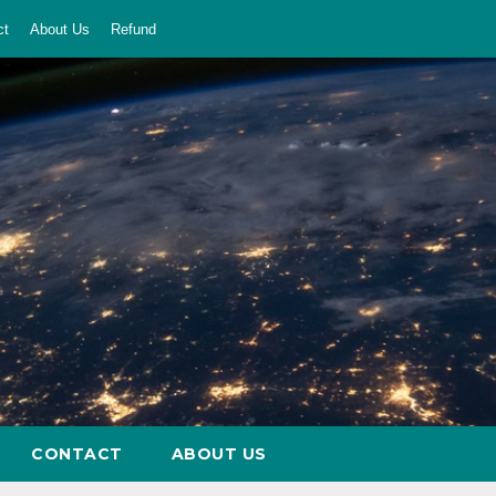
ct
About Us
Refund
CONTACT
ABOUT US