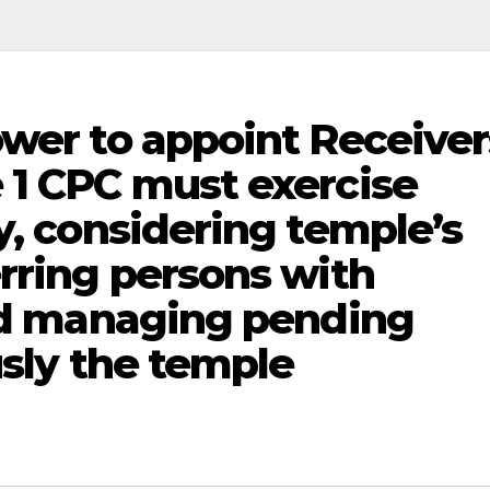
ower to appoint Receiver
 1 CPC must exercise
y, considering temple’s
erring persons with
and managing pending
usly the temple