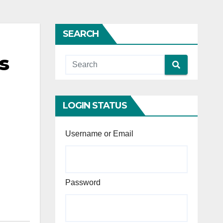
SEARCH
s
LOGIN STATUS
Username or Email
Password