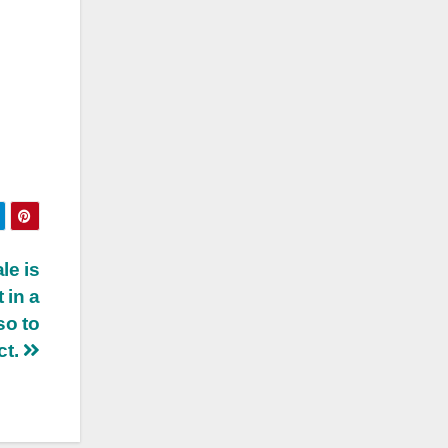
le is
 in a
so to
ct.