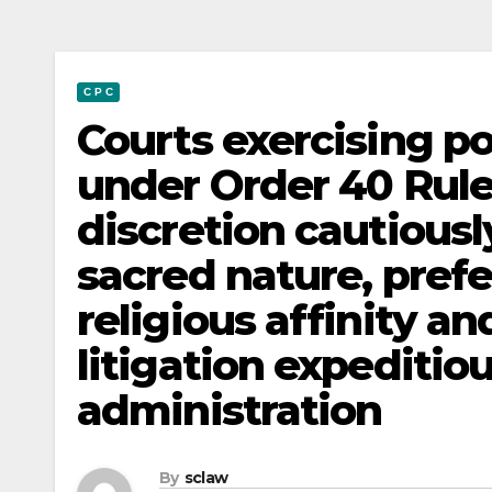
C P C
Courts exercising p
under Order 40 Rule
discretion cautiousl
sacred nature, pref
religious affinity 
litigation expeditio
administration
By
sclaw