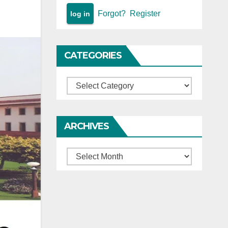
Forgot?
Register
CATEGORIES
Categories
ARCHIVES
Archives