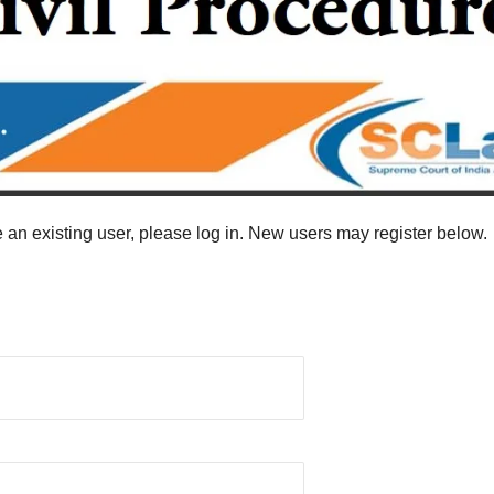
re an existing user, please log in. New users may register below.