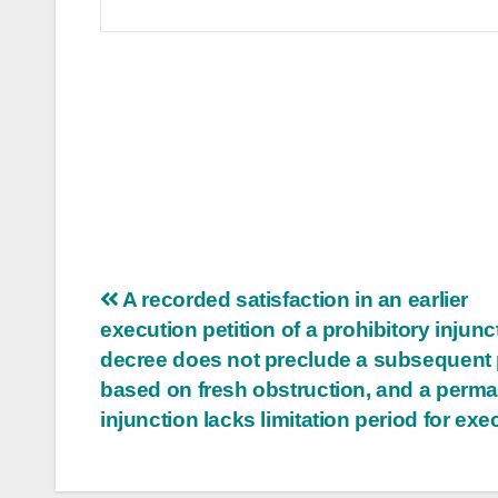
Post
A recorded satisfaction in an earlier
execution petition of a prohibitory injunc
navigation
decree does not preclude a subsequent 
based on fresh obstruction, and a perm
injunction lacks limitation period for exe