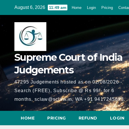
Skip
August 6, 2026
11:49 am
Home
Login
Pricing
Conta
to
content
Supreme Court of India
Judgements
47295 Judgements hosted as on 02/08/2026 -
Search (FREE), Subscribe @ Rs 99/- for 6
months, sclaw@sclaw.in, WA +91 9417245693.
HOME
PRICING
REFUND
LOGIN