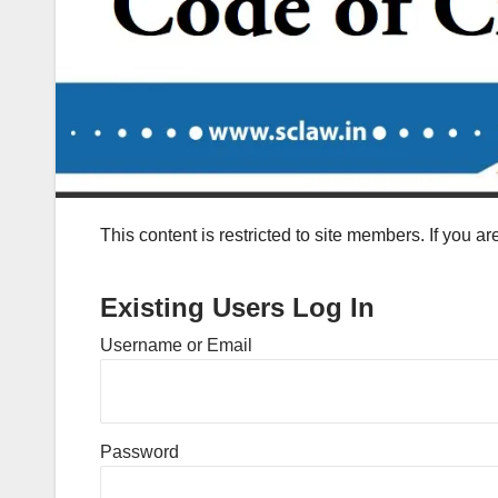
This content is restricted to site members. If you a
Existing Users Log In
Username or Email
Password