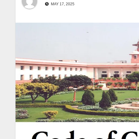
MAY 17, 2025