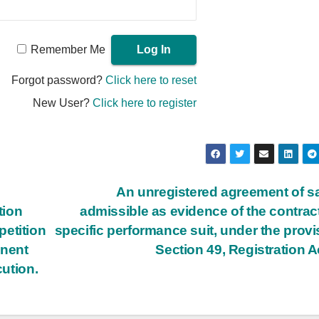
Remember Me
Forgot password?
Click here to reset
New User?
Click here to register
An unregistered agreement of sa
tion
admissible as evidence of the contract
petition
specific performance suit, under the provi
anent
Section 49, Registration A
cution.