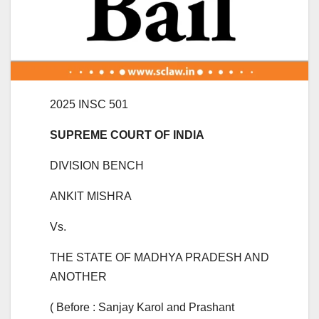
2025 INSC 501
SUPREME COURT OF INDIA
DIVISION BENCH
ANKIT MISHRA
Vs.
THE STATE OF MADHYA PRADESH AND
ANOTHER
( Before : Sanjay Karol and Prashant