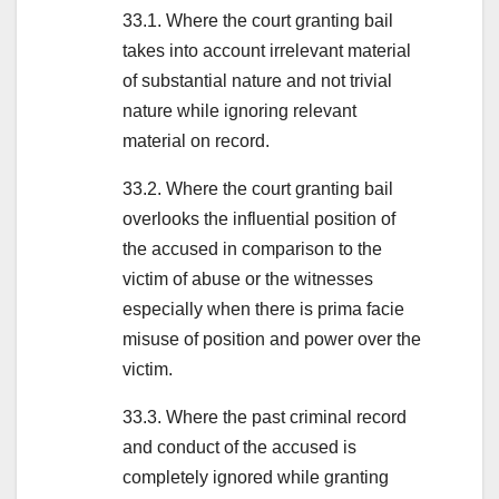
33.1. Where the court granting bail
takes into account irrelevant material
of substantial nature and not trivial
nature while ignoring relevant
material on record.
33.2. Where the court granting bail
overlooks the influential position of
the accused in comparison to the
victim of abuse or the witnesses
especially when there is prima facie
misuse of position and power over the
victim.
33.3. Where the past criminal record
and conduct of the accused is
completely ignored while granting