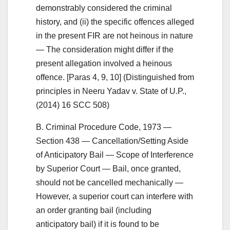
demonstrably considered the criminal
history, and (ii) the specific offences alleged
in the present FIR are not heinous in nature
— The consideration might differ if the
present allegation involved a heinous
offence. [Paras 4, 9, 10] (Distinguished from
principles in Neeru Yadav v. State of U.P.,
(2014) 16 SCC 508)
B. Criminal Procedure Code, 1973 —
Section 438 — Cancellation/Setting Aside
of Anticipatory Bail — Scope of Interference
by Superior Court — Bail, once granted,
should not be cancelled mechanically —
However, a superior court can interfere with
an order granting bail (including
anticipatory bail) if it is found to be