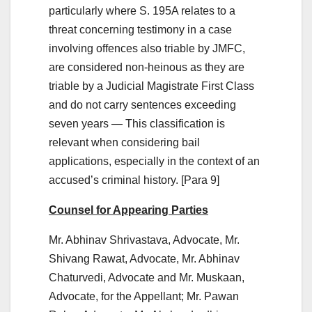
particularly where S. 195A relates to a
threat concerning testimony in a case
involving offences also triable by JMFC,
are considered non-heinous as they are
triable by a Judicial Magistrate First Class
and do not carry sentences exceeding
seven years — This classification is
relevant when considering bail
applications, especially in the context of an
accused’s criminal history. [Para 9]
Counsel for Appearing Parties
Mr. Abhinav Shrivastava, Advocate, Mr.
Shivang Rawat, Advocate, Mr. Abhinav
Chaturvedi, Advocate and Mr. Muskaan,
Advocate, for the Appellant; Mr. Pawan