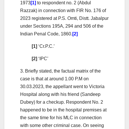
1973
[1]
to respondent no. 2 (Abdul
Razzak) in connection with FIR No. 176 of
2023 registered at P.S. Omti, Distt. Jabalpur
under Sections 195A, 294 and 506 of the
Indian Penal Code, 1860.
[2]
[1]
‘Cr.P.C.’
[2]
‘IPC’
3. Briefly stated, the factual matrix of the
case is that at around 1.00 P.M on
30.03.2023, the appellant went to Victoria
Hospital along with his friend (Sandeep
Dubey) for a checkup. Respondent No. 2
happened to be in the hospital premises at
the same time for his MLC in connection
with some other criminal case. On seeing