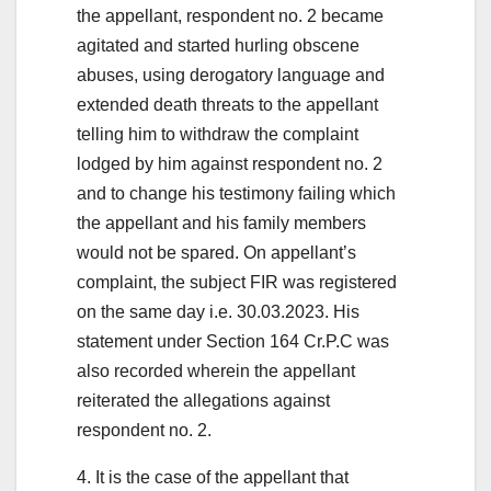
the appellant, respondent no. 2 became
agitated and started hurling obscene
abuses, using derogatory language and
extended death threats to the appellant
telling him to withdraw the complaint
lodged by him against respondent no. 2
and to change his testimony failing which
the appellant and his family members
would not be spared. On appellant’s
complaint, the subject FIR was registered
on the same day i.e. 30.03.2023. His
statement under Section 164 Cr.P.C was
also recorded wherein the appellant
reiterated the allegations against
respondent no. 2.
4. It is the case of the appellant that