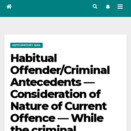
ANTICIPATORY BAIL
Habitual
Offender/Criminal
Antecedents —
Consideration of
Nature of Current
Offence — While
the criminal