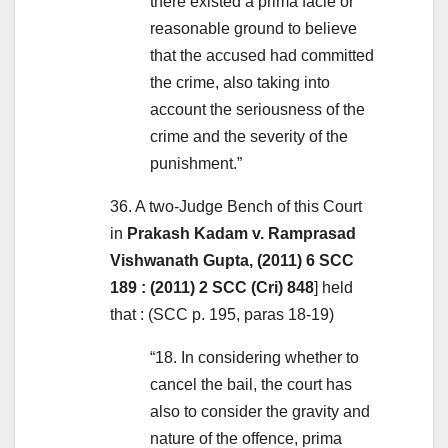
there existed a prima facie or
reasonable ground to believe
that the accused had committed
the crime, also taking into
account the seriousness of the
crime and the severity of the
punishment.”
36. A two-Judge Bench of this Court
in
Prakash Kadam v. Ramprasad
Vishwanath Gupta, (2011) 6 SCC
189 : (2011) 2 SCC (Cri) 848
] held
that : (SCC p. 195, paras 18-19)
“18. In considering whether to
cancel the bail, the court has
also to consider the gravity and
nature of the offence, prima