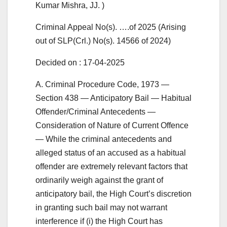
Kumar Mishra, JJ. )
Criminal Appeal No(s). ….of 2025 (Arising
out of SLP(Crl.) No(s). 14566 of 2024)
Decided on : 17-04-2025
A. Criminal Procedure Code, 1973 —
Section 438 — Anticipatory Bail — Habitual
Offender/Criminal Antecedents —
Consideration of Nature of Current Offence
— While the criminal antecedents and
alleged status of an accused as a habitual
offender are extremely relevant factors that
ordinarily weigh against the grant of
anticipatory bail, the High Court’s discretion
in granting such bail may not warrant
interference if (i) the High Court has