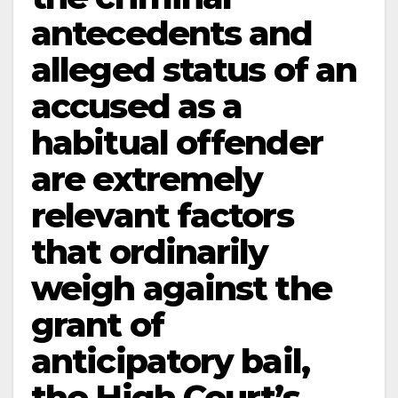
antecedents and
alleged status of an
accused as a
habitual offender
are extremely
relevant factors
that ordinarily
weigh against the
grant of
anticipatory bail,
the High Court’s