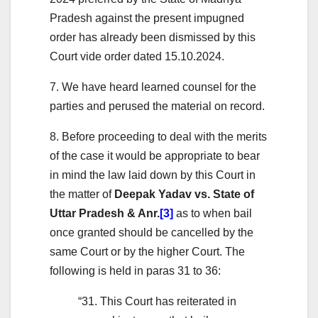
Pradesh against the present impugned
order has already been dismissed by this
Court vide order dated 15.10.2024.
7. We have heard learned counsel for the
parties and perused the material on record.
8. Before proceeding to deal with the merits
of the case it would be appropriate to bear
in mind the law laid down by this Court in
the matter of
Deepak Yadav vs. State of
Uttar Pradesh & Anr.
[3]
as to when bail
once granted should be cancelled by the
same Court or by the higher Court. The
following is held in paras 31 to 36:
“31. This Court has reiterated in