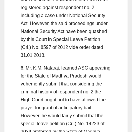
registered against respondent no. 2
including a case under National Security
Act. However, the said proceedings under
National Security Act have been quashed
by this Court in Special Leave Petition
(Crl.) No. 8597 of 2012 vide order dated
31.01.2013.
6. Mr. K.M. Nataraj, learned ASG appearing
for the State of Madhya Pradesh would
vehemently submit that considering the
criminal history of respondent no. 2 the
High Court ought not to have allowed the
prayer for grant of anticipatory bail.
However, he would fairly submit that the
special leave petition (Crl.) No. 14223 of
2024 preferred by the State of Madhya