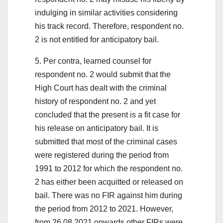
indulging in similar activities considering
his track record. Therefore, respondent no.
2 is not entitled for anticipatory bail.
5. Per contra, learned counsel for
respondent no. 2 would submit that the
High Court has dealt with the criminal
history of respondent no. 2 and yet
concluded that the present is a fit case for
his release on anticipatory bail. It is
submitted that most of the criminal cases
were registered during the period from
1991 to 2012 for which the respondent no.
2 has either been acquitted or released on
bail. There was no FIR against him during
the period from 2012 to 2021. However,
from 26.08.2021 onwards other FIRs were