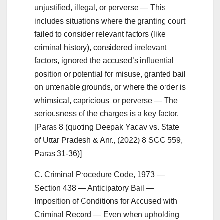
unjustified, illegal, or perverse — This
includes situations where the granting court
failed to consider relevant factors (like
criminal history), considered irrelevant
factors, ignored the accused’s influential
position or potential for misuse, granted bail
on untenable grounds, or where the order is
whimsical, capricious, or perverse — The
seriousness of the charges is a key factor.
[Paras 8 (quoting Deepak Yadav vs. State
of Uttar Pradesh & Anr., (2022) 8 SCC 559,
Paras 31-36)]
C. Criminal Procedure Code, 1973 —
Section 438 — Anticipatory Bail —
Imposition of Conditions for Accused with
Criminal Record — Even when upholding