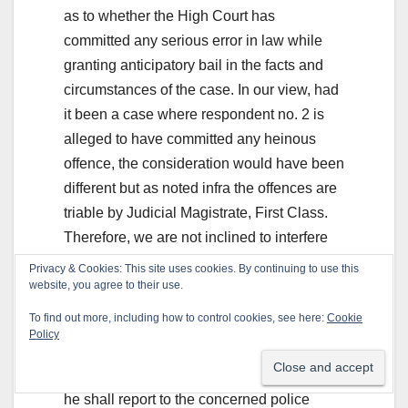
as to whether the High Court has
committed any serious error in law while
granting anticipatory bail in the facts and
circumstances of the case. In our view, had
it been a case where respondent no. 2 is
alleged to have committed any heinous
offence, the consideration would have been
different but as noted infra the offences are
triable by Judicial Magistrate, First Class.
Therefore, we are not inclined to interfere
with the order passed by the High Court.
Privacy & Cookies: This site uses cookies. By continuing to use this
Accordingly, the appeal is dismissed.
website, you agree to their use.
To find out more, including how to control cookies, see here:
Cookie
However, considering the criminal record of
Policy
respondent no. 2, it is directed that as and
when he is released on bail in other cases,
he shall report to the concerned police