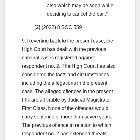
also which may be seen while
deciding to cancel the bail.”
[3]
(2022) 8 SCC 559
9. Reverting back to the present case, the
High Court has dealt with the previous
criminal cases registered against
respondent no. 2. The High Court has also
considered the facts and circumstances
including the allegations in the present
case. The alleged offences in the present
FIR are all triable by Judicial Magistrate,
First Class. None of the offences would
carry sentence of more than seven years.
The previous offence in relation to which
respondent no. 2 has extended threats