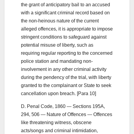
the grant of anticipatory bail to an accused
with a significant criminal record based on
the non-heinous nature of the current
alleged offences, it is appropriate to impose
stringent conditions to safeguard against
potential misuse of liberty, such as
requiring regular reporting to the concerned
police station and mandating non-
involvement in any other criminal activity
during the pendency of the trial, with liberty
granted to the complainant or State to seek
cancellation upon breach. [Para 10]
D. Penal Code, 1860 — Sections 195A,
294, 506 — Nature of Offences — Offences
like threatening witness, obscene
acts/songs and criminal intimidation,