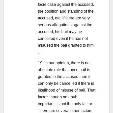
facie case against the accused,
the position and standing of the
accused, etc. If there are very
serious allegations against the
accused, his bail may be
cancelled even if he has not
misused the bail granted to him.
…
19. In our opinion, there is no
absolute rule that once bail is
granted to the accused then it
can only be cancelled if there is
likelihood of misuse of bail. That
factor, though no doubt
important, is not the only factor.
There are several other factors