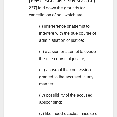
(1995) 1 SCC 349 : 1995 SCC (Cri)
237]
laid down the grounds for
cancellation of bail which are:
(i) interference or attempt to
interfere with the due course of
administration of justice;
(ii) evasion or attempt to evade
the due course of justice;
(iii) abuse of the concession
granted to the accused in any
manner;
(iv) possibility of the accused
absconding;
(v) likelihood of/actual misuse of