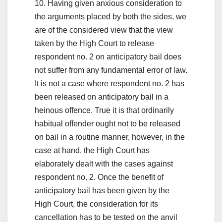
10. Having given anxious consideration to
the arguments placed by both the sides, we
are of the considered view that the view
taken by the High Court to release
respondent no. 2 on anticipatory bail does
not suffer from any fundamental error of law.
It is not a case where respondent no. 2 has
been released on anticipatory bail in a
heinous offence. True it is that ordinarily
habitual offender ought not to be released
on bail in a routine manner, however, in the
case at hand, the High Court has
elaborately dealt with the cases against
respondent no. 2. Once the benefit of
anticipatory bail has been given by the
High Court, the consideration for its
cancellation has to be tested on the anvil