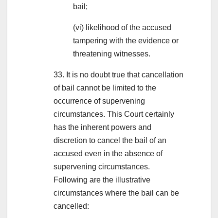
bail;
(vi) likelihood of the accused
tampering with the evidence or
threatening witnesses.
33. It is no doubt true that cancellation
of bail cannot be limited to the
occurrence of supervening
circumstances. This Court certainly
has the inherent powers and
discretion to cancel the bail of an
accused even in the absence of
supervening circumstances.
Following are the illustrative
circumstances where the bail can be
cancelled: