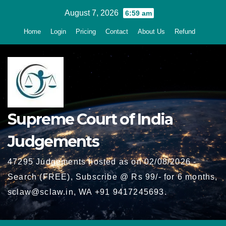
Skip
August 7, 2026
6:59 am
to
Home
Login
Pricing
Contact
About Us
Refund
content
Supreme Court of India
Judgements
47295 Judgements hosted as on 02/08/2026 -
Search (FREE), Subscribe @ Rs 99/- for 6 months,
sclaw@sclaw.in, WA +91 9417245693.