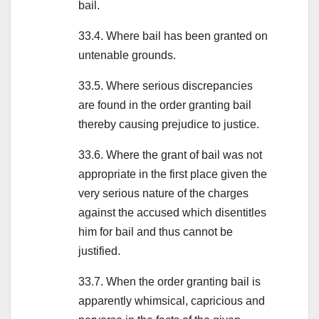
bail.
33.4. Where bail has been granted on
untenable grounds.
33.5. Where serious discrepancies
are found in the order granting bail
thereby causing prejudice to justice.
33.6. Where the grant of bail was not
appropriate in the first place given the
very serious nature of the charges
against the accused which disentitles
him for bail and thus cannot be
justified.
33.7. When the order granting bail is
apparently whimsical, capricious and