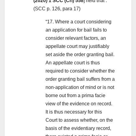
(2020) 1 SCC (Cri) 558
] held that :
(SCC p. 126, para 17)
“17. Where a court considering
an application for bail fails to
consider relevant factors, an
appellate court may justifiably
set aside the order granting bail.
An appellate court is thus
required to consider whether the
order granting bail suffers from a
non-application of mind or is not
borne out from a prima facie
view of the evidence on record.
It is thus necessary for this
Court to assess whether, on the
basis of the evidentiary record,