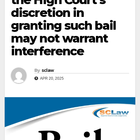
discretion in
granting such bail
may not warrant
interference
By
sclaw
APR 20, 2025