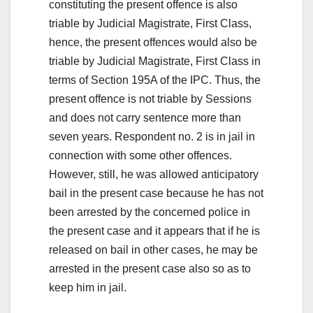
constituting the present offence is also
triable by Judicial Magistrate, First Class,
hence, the present offences would also be
triable by Judicial Magistrate, First Class in
terms of Section 195A of the IPC. Thus, the
present offence is not triable by Sessions
and does not carry sentence more than
seven years. Respondent no. 2 is in jail in
connection with some other offences.
However, still, he was allowed anticipatory
bail in the present case because he has not
been arrested by the concerned police in
the present case and it appears that if he is
released on bail in other cases, he may be
arrested in the present case also so as to
keep him in jail.