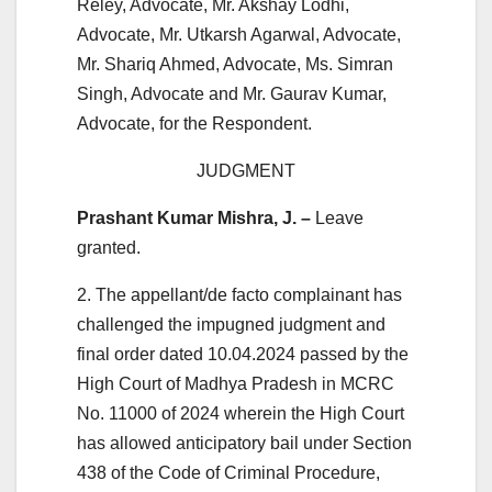
Reley, Advocate, Mr. Akshay Lodhi,
Advocate, Mr. Utkarsh Agarwal, Advocate,
Mr. Shariq Ahmed, Advocate, Ms. Simran
Singh, Advocate and Mr. Gaurav Kumar,
Advocate, for the Respondent.
JUDGMENT
Prashant Kumar Mishra, J. –
Leave
granted.
2. The appellant/de facto complainant has
challenged the impugned judgment and
final order dated 10.04.2024 passed by the
High Court of Madhya Pradesh in MCRC
No. 11000 of 2024 wherein the High Court
has allowed anticipatory bail under Section
438 of the Code of Criminal Procedure,