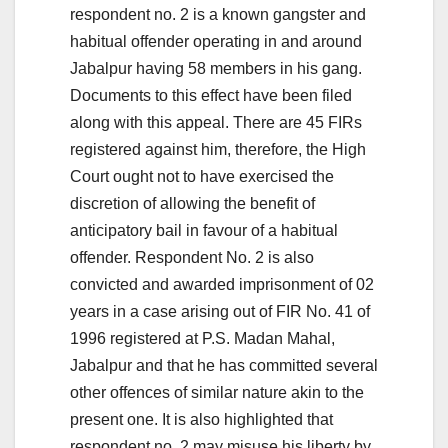
respondent no. 2 is a known gangster and
habitual offender operating in and around
Jabalpur having 58 members in his gang.
Documents to this effect have been filed
along with this appeal. There are 45 FIRs
registered against him, therefore, the High
Court ought not to have exercised the
discretion of allowing the benefit of
anticipatory bail in favour of a habitual
offender. Respondent No. 2 is also
convicted and awarded imprisonment of 02
years in a case arising out of FIR No. 41 of
1996 registered at P.S. Madan Mahal,
Jabalpur and that he has committed several
other offences of similar nature akin to the
present one. It is also highlighted that
respondent no. 2 may misuse his liberty by