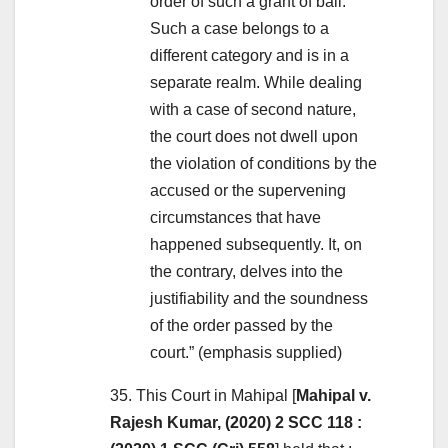
order of such a grant of bail.
Such a case belongs to a
different category and is in a
separate realm. While dealing
with a case of second nature,
the court does not dwell upon
the violation of conditions by the
accused or the supervening
circumstances that have
happened subsequently. It, on
the contrary, delves into the
justifiability and the soundness
of the order passed by the
court.” (emphasis supplied)
35. This Court in Mahipal [
Mahipal v.
Rajesh Kumar, (2020) 2 SCC 118 :