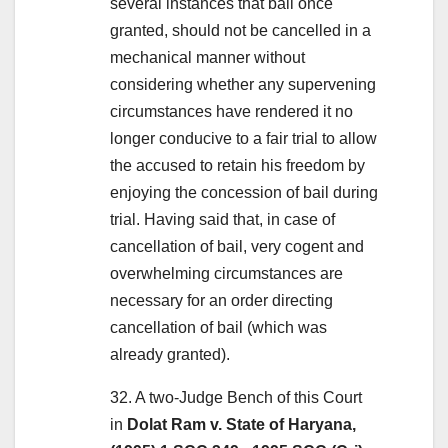
several instances that bail once
granted, should not be cancelled in a
mechanical manner without
considering whether any supervening
circumstances have rendered it no
longer conducive to a fair trial to allow
the accused to retain his freedom by
enjoying the concession of bail during
trial. Having said that, in case of
cancellation of bail, very cogent and
overwhelming circumstances are
necessary for an order directing
cancellation of bail (which was
already granted).
32. A two-Judge Bench of this Court
in
Dolat Ram v. State of Haryana,