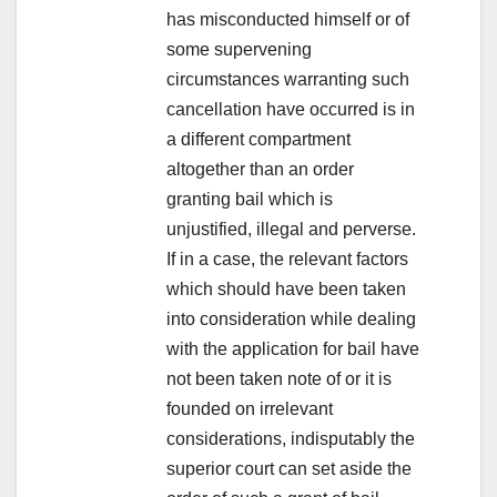
has misconducted himself or of
some supervening
circumstances warranting such
cancellation have occurred is in
a different compartment
altogether than an order
granting bail which is
unjustified, illegal and perverse.
If in a case, the relevant factors
which should have been taken
into consideration while dealing
with the application for bail have
not been taken note of or it is
founded on irrelevant
considerations, indisputably the
superior court can set aside the