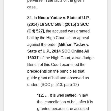
perverse in the facts of the given
case.
34. In
Neeru Yadav v. State of U.P.,
(2014) 16 SCC 508 : (2015) 3 SCC
(Cri) 527
], the accused was granted
bail by the High Court. In an appeal
against the order [
Mitthan Yadav v.
State of U.P., 2014 SCC Online All
16031
] of the High Court, a two-Judge
Bench of this Court examined the
precedents on the principles that
guide grant of bail and observed as
under : (SCC p. 513, para 12)
“12. … It is well settled in law
that cancellation of bail after it is
granted because the accused