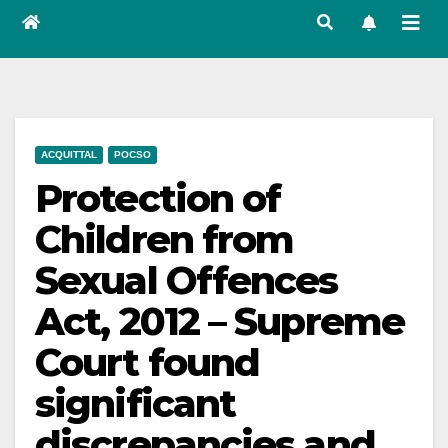
ACQUITTAL
POCSO
Protection of
Children from
Sexual Offences
Act, 2012 – Supreme
Court found
significant
discrepancies and