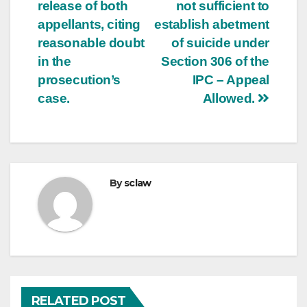
release of both
not sufficient to
appellants, citing
establish abetment
reasonable doubt
of suicide under
in the
Section 306 of the
prosecution’s
IPC – Appeal
case.
Allowed.
By
sclaw
RELATED POST