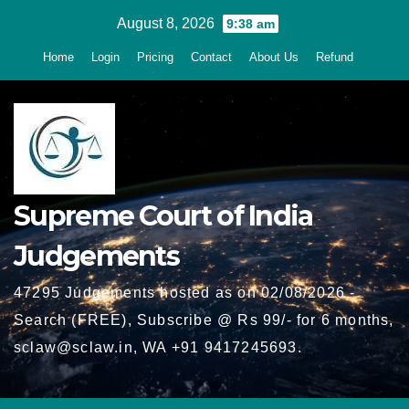
Skip
August 8, 2026
9:38 am
to
Home
Login
Pricing
Contact
About Us
Refund
content
Supreme Court of India
Judgements
47295 Judgements hosted as on 02/08/2026 -
Search (FREE), Subscribe @ Rs 99/- for 6 months,
sclaw@sclaw.in, WA +91 9417245693.