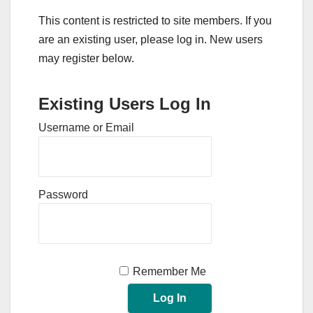
This content is restricted to site members. If you
are an existing user, please log in. New users
may register below.
Existing Users Log In
Username or Email
Password
Remember Me