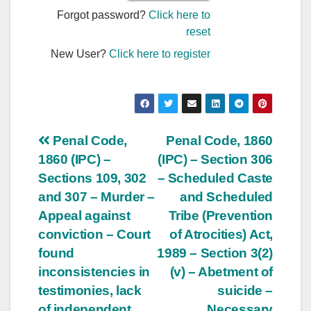
Forgot password?
Click here to
reset
New User?
Click here to register
Post
Penal Code,
Penal Code, 1860
1860 (IPC) –
(IPC) – Section 306
navigation
Sections 109, 302
– Scheduled Caste
and 307 – Murder –
and Scheduled
Appeal against
Tribe (Prevention
conviction – Court
of Atrocities) Act,
found
1989 – Section 3(2)
inconsistencies in
(v) – Abetment of
testimonies, lack
suicide –
of independent
Necessary