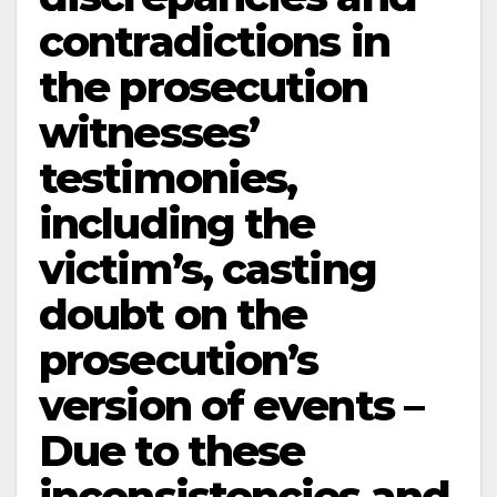
contradictions in
the prosecution
witnesses’
testimonies,
including the
victim’s, casting
doubt on the
prosecution’s
version of events –
Due to these
inconsistencies and