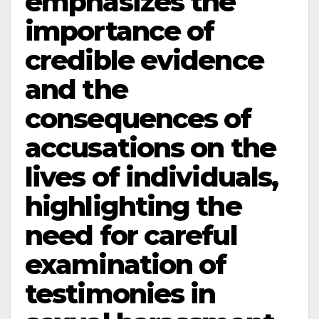
emphasizes the
importance of
credible evidence
and the
consequences of
accusations on the
lives of individuals,
highlighting the
need for careful
examination of
testimonies in