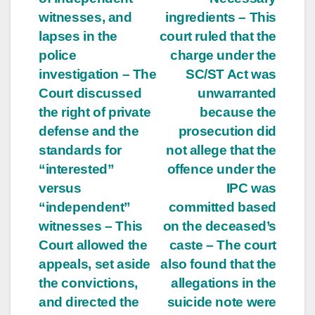
witnesses, and
ingredients – This
lapses in the
court ruled that the
police
charge under the
investigation – The
SC/ST Act was
Court discussed
unwarranted
the right of private
because the
defense and the
prosecution did
standards for
not allege that the
“interested”
offence under the
versus
IPC was
“independent”
committed based
witnesses – This
on the deceased’s
Court allowed the
caste – The court
appeals, set aside
also found that the
the convictions,
allegations in the
and directed the
suicide note were