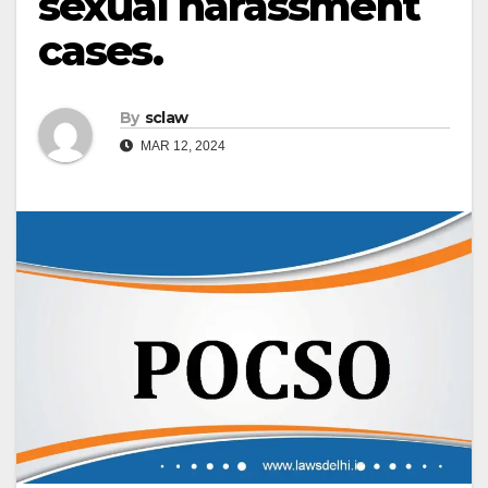
sexual harassment
cases.
By
sclaw
MAR 12, 2024