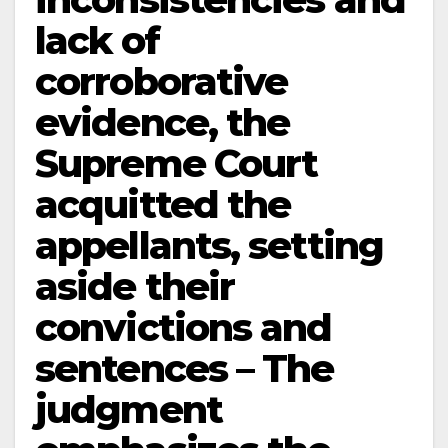
lack of
corroborative
evidence, the
Supreme Court
acquitted the
appellants, setting
aside their
convictions and
sentences – The
judgment