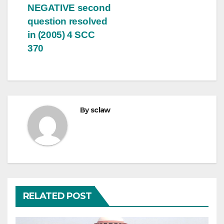
NEGATIVE second
question resolved
in (2005) 4 SCC
370
By
sclaw
RELATED POST