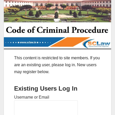
This content is restricted to site members. If you
are an existing user, please log in. New users
may register below.
Existing Users Log In
Username or Email