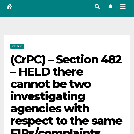
CR P C
(CrPC) – Section 482
– HELD there
cannot be two
investigating
agencies with
respect to the same
FIRs/complaints