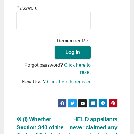
Password
Remember Me
Forgot password?
Click here to
reset
New User?
Click here to register
Post
(i) Whether
HELD appellants
Section 340 of the
never claimed any
navigation