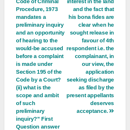
Code of Criminal
interest in the land
Procedure, 1973
and the fact that
mandates a
his bona fides are
preliminary inquiry
clear when he
and an opportunity
sought release in
of hearing to the
favour of 4th
would-be accused
respondent i.e. the
before a complaint
complainant, in
is made under
our view, the
Section 195 of the
application
Code by a Court?
seeking discharge
(ii) what is the
as filed by the
scope and ambit
present appellants
of such
deserves
preliminary
acceptance.
inquiry?” First
Question answer