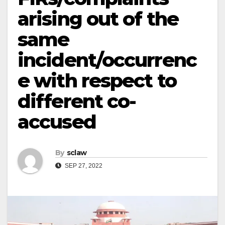
arising out of the
same
incident/occurrenc
e with respect to
different co-
accused
By
sclaw
SEP 27, 2022