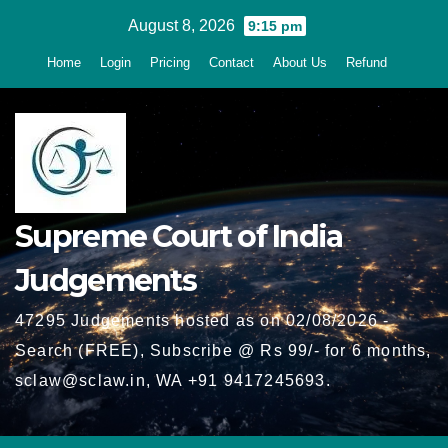
Skip
August 8, 2026
9:15 pm
to
Home
Login
Pricing
Contact
About Us
Refund
content
Supreme Court of India
Judgements
47295 Judgements hosted as on 02/08/2026 -
Search (FREE), Subscribe @ Rs 99/- for 6 months,
sclaw@sclaw.in, WA +91 9417245693.