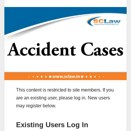
This content is restricted to site members. If you
are an existing user, please log in. New users
may register below.
Existing Users Log In