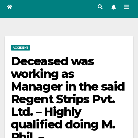
ACCIDENT
Deceased was
working as
Manager in the said
Regent Strips Pvt.
Ltd. – Highly
qualified doing M.
Phil. –