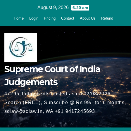
Skip
August 9, 2026
6:20 am
to
Home
Login
Pricing
Contact
About Us
Refund
content
Supreme Court of India
Judgements
47295 Judgements hosted as on 02/08/2026 -
Search (FREE), Subscribe @ Rs 99/- for 6 months,
sclaw@sclaw.in, WA +91 9417245693.