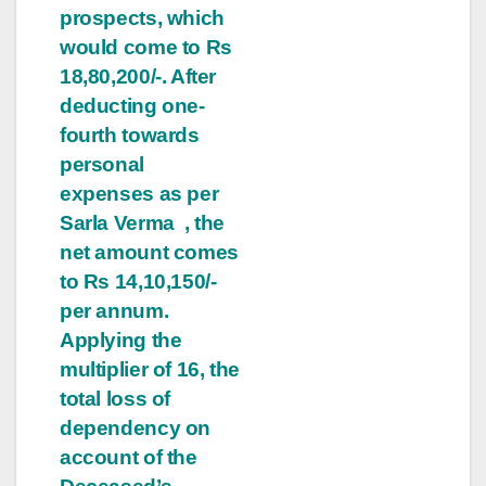
prospects, which
would come to Rs
18,80,200/-. After
deducting one-
fourth towards
personal
expenses as per
Sarla Verma , the
net amount comes
to Rs 14,10,150/-
per annum.
Applying the
multiplier of 16, the
total loss of
dependency on
account of the