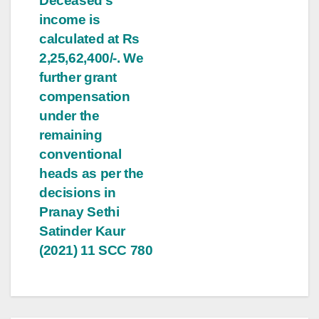
Deceased’s
income is
calculated at Rs
2,25,62,400/-. We
further grant
compensation
under the
remaining
conventional
heads as per the
decisions in
Pranay Sethi
Satinder Kaur
(2021) 11 SCC 780