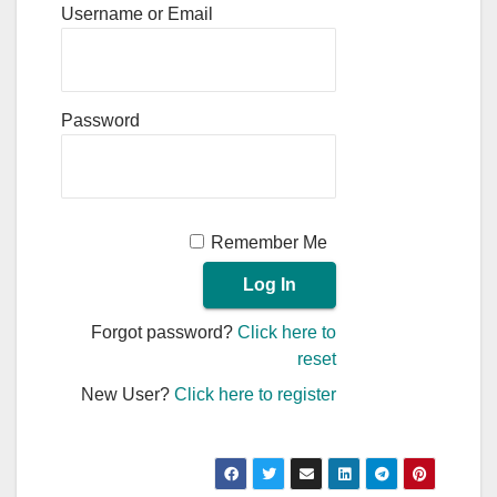
Username or Email
Password
Remember Me
Forgot password?
Click here to
reset
New User?
Click here to register