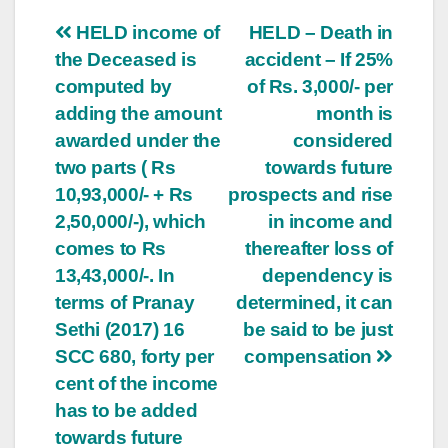
Post
HELD income of
HELD – Death in
the Deceased is
accident – If 25%
navigation
computed by
of Rs. 3,000/- per
adding the amount
month is
awarded under the
considered
two parts ( Rs
towards future
10,93,000/- + Rs
prospects and rise
2,50,000/-), which
in income and
comes to Rs
thereafter loss of
13,43,000/-. In
dependency is
terms of Pranay
determined, it can
Sethi (2017) 16
be said to be just
SCC 680, forty per
compensation
cent of the income
has to be added
towards future