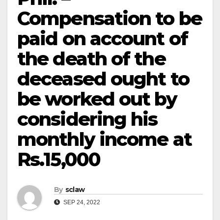
Compensation to be
paid on account of
the death of the
deceased ought to
be worked out by
considering his
monthly income at
Rs.15,000
By
sclaw
SEP 24, 2022