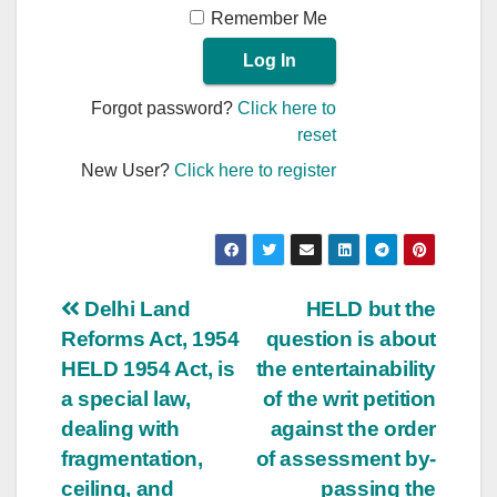
Remember Me
Forgot password?
Click here to
reset
New User?
Click here to register
Post
Delhi Land
HELD but the
Reforms Act, 1954
question is about
navigation
HELD 1954 Act, is
the entertainability
a special law,
of the writ petition
dealing with
against the order
fragmentation,
of assessment by-
ceiling, and
passing the