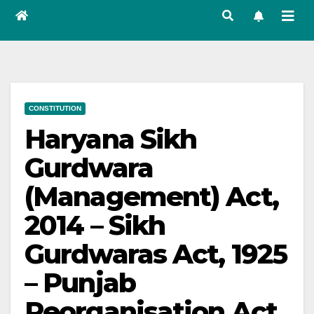
CONSTITUTION
Haryana Sikh
Gurdwara
(Management) Act,
2014 – Sikh
Gurdwaras Act, 1925
– Punjab
Reorganisation Act,