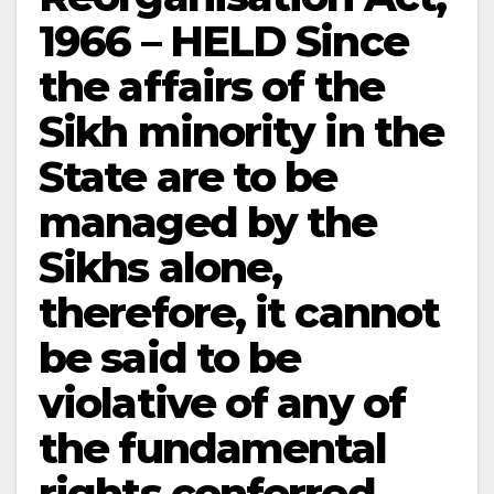
1966 – HELD Since
the affairs of the
Sikh minority in the
State are to be
managed by the
Sikhs alone,
therefore, it cannot
be said to be
violative of any of
the fundamental
rights conferred