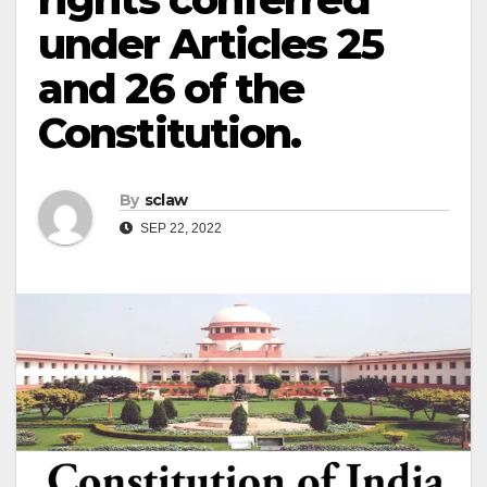
under Articles 25
and 26 of the
Constitution.
By
sclaw
SEP 22, 2022