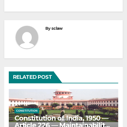
By
sclaw
RELATED POST
CONSTITUTION
Constitution of India, 1950 —
Article 226 — Maintainability