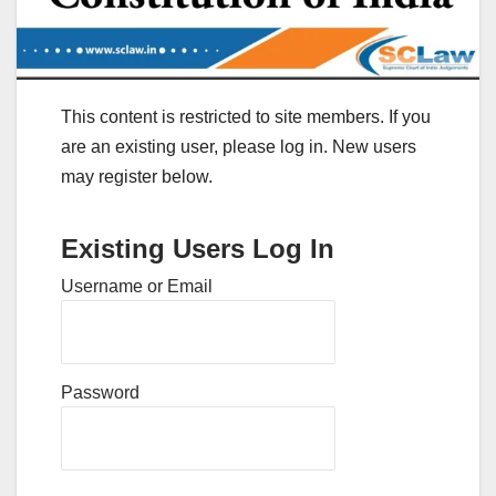
This content is restricted to site members. If you
are an existing user, please log in. New users
may register below.
Existing Users Log In
Username or Email
Password