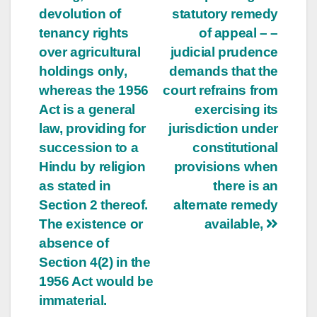
devolution of
statutory remedy
tenancy rights
of appeal – –
over agricultural
judicial prudence
holdings only,
demands that the
whereas the 1956
court refrains from
Act is a general
exercising its
law, providing for
jurisdiction under
succession to a
constitutional
Hindu by religion
provisions when
as stated in
there is an
Section 2 thereof.
alternate remedy
The existence or
available,
absence of
Section 4(2) in the
1956 Act would be
immaterial.