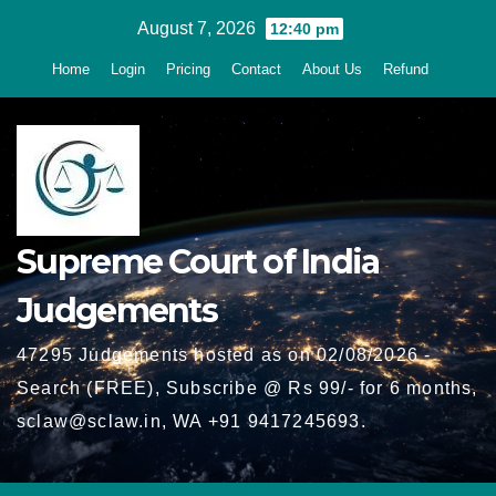
Skip
August 7, 2026
12:40 pm
to
Home
Login
Pricing
Contact
About Us
Refund
content
Supreme Court of India
Judgements
47295 Judgements hosted as on 02/08/2026 -
Search (FREE), Subscribe @ Rs 99/- for 6 months,
sclaw@sclaw.in, WA +91 9417245693.