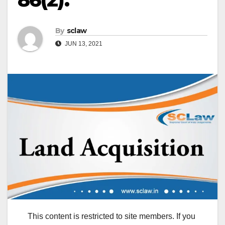
By
sclaw
JUN 13, 2021
This content is restricted to site members. If you