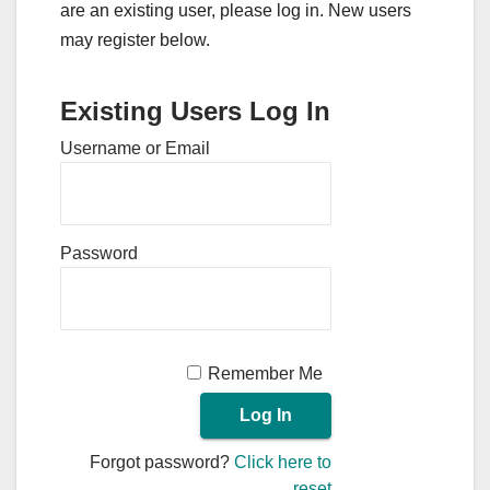
are an existing user, please log in. New users
may register below.
Existing Users Log In
Username or Email
Password
Remember Me
Forgot password?
Click here to
reset