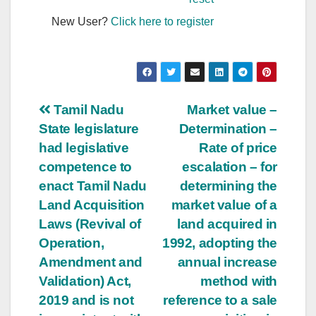
New User?
Click here to register
Post
Tamil Nadu
Market value –
State legislature
Determination –
navigation
had legislative
Rate of price
competence to
escalation – for
enact Tamil Nadu
determining the
Land Acquisition
market value of a
Laws (Revival of
land acquired in
Operation,
1992, adopting the
Amendment and
annual increase
Validation) Act,
method with
2019 and is not
reference to a sale