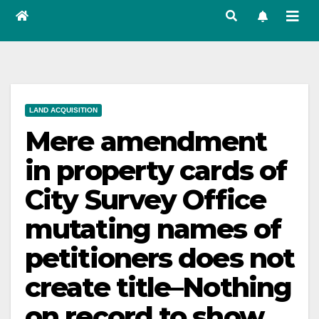
LAND ACQUISITION
Mere amendment
in property cards of
City Survey Office
mutating names of
petitioners does not
create title–Nothing
on record to show