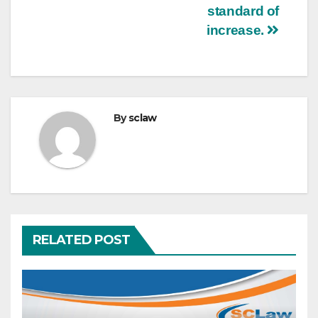
standard of
increase.
By
sclaw
RELATED POST