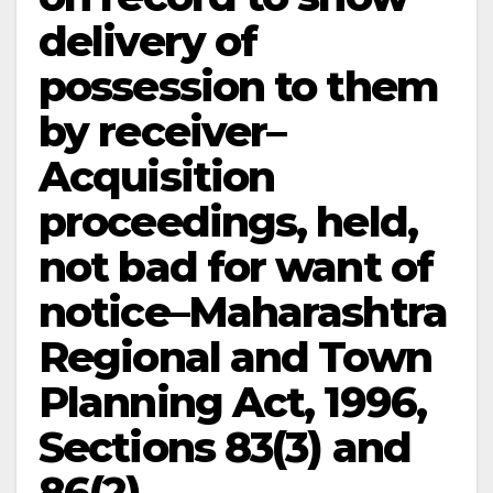
delivery of
possession to them
by receiver–
Acquisition
proceedings, held,
not bad for want of
notice–Maharashtra
Regional and Town
Planning Act, 1996,
Sections 83(3) and
86(2).