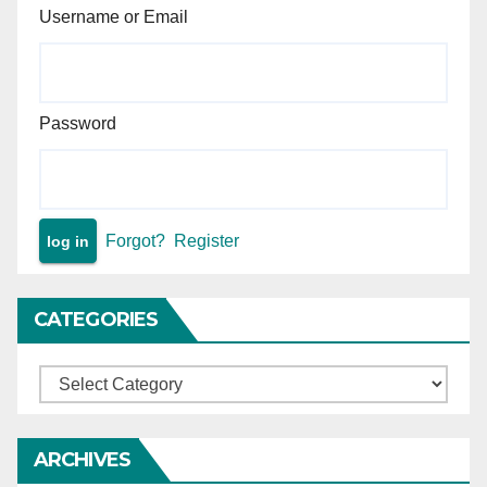
Username or Email
Password
Forgot?
Register
CATEGORIES
Categories
ARCHIVES