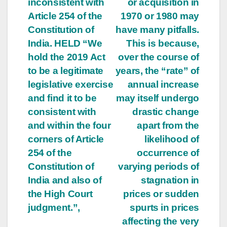
inconsistent with
or acquisition in
Article 254 of the
1970 or 1980 may
Constitution of
have many pitfalls.
India. HELD “We
This is because,
hold the 2019 Act
over the course of
to be a legitimate
years, the “rate” of
legislative exercise
annual increase
and find it to be
may itself undergo
consistent with
drastic change
and within the four
apart from the
corners of Article
likelihood of
254 of the
occurrence of
Constitution of
varying periods of
India and also of
stagnation in
the High Court
prices or sudden
judgment.”,
spurts in prices
affecting the very