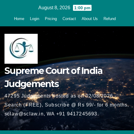
Skip
August 8, 2026
1:00 pm
to
Home
Login
Pricing
Contact
About Us
Refund
content
Supreme Court of India
Judgements
47295 Judgements hosted as on 02/08/2026 -
Search (FREE), Subscribe @ Rs 99/- for 6 months,
sclaw@sclaw.in, WA +91 9417245693.