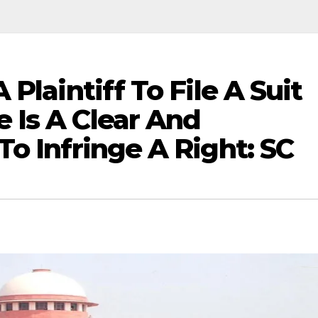
Plaintiff To File A Suit
 Is A Clear And
o Infringe A Right: SC