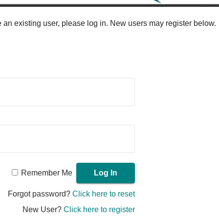
re an existing user, please log in. New users may register below.
Remember Me
Forgot password?
Click here to reset
New User?
Click here to register