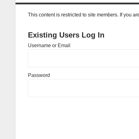
This content is restricted to site members. If you a
Existing Users Log In
Username or Email
Password