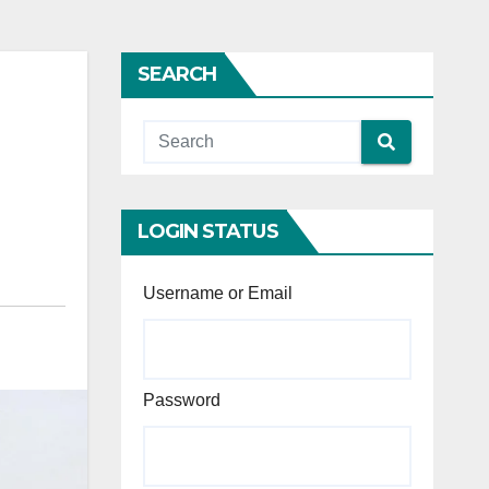
SEARCH
LOGIN STATUS
Username or Email
Password