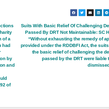
ections
Suits With Basic Relief Of Challenging D
harity
Passed By DRT Not Maintainable: SC
n of a
“Without exhausting the remedy of a
ch had
provided under the RDDBFI Act, the suits
r
the basic relief of challenging the d
ion by
passed by the DRT were liable 
ion and
dismisse
ould
 92 of