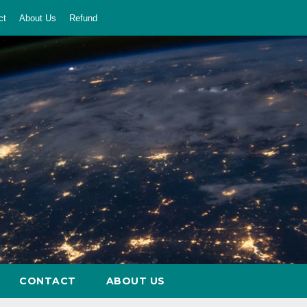
ct
About Us
Refund
CONTACT
ABOUT US