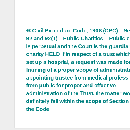
Post
Civil Procedure Code, 1908 (CPC) – S
92 and 92(1) – Public Charities – Public c
navigation
is perpetual and the Court is the guardia
charity HELD If in respect of a trust whi
set up a hospital, a request was made fo
framing of a proper scope of administrat
appointing trustee from medical profess
from public for proper and effective
administration of the Trust, the matter w
definitely fall within the scope of Section
the Code