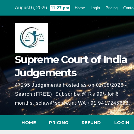
Skip
August 6, 2026
11:27 pm
Home
Login
Pricing
Conta
to
content
Supreme Court of India
Judgements
47295 Judgements hosted as on 02/08/2026 -
Search (FREE), Subscribe @ Rs 99/- for 6
months, sclaw@sclaw.in, WA +91 9417245693.
HOME
PRICING
REFUND
LOGIN