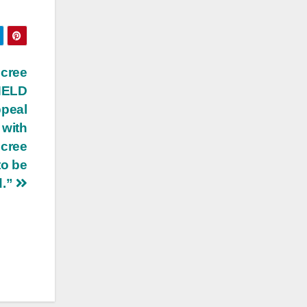
ecree
 HELD
ppeal
 with
ecree
to be
d.”