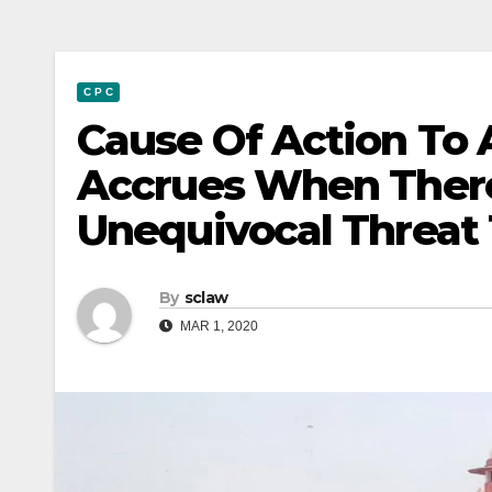
C P C
Cause Of Action To A 
Accrues When There
Unequivocal Threat T
By
sclaw
MAR 1, 2020