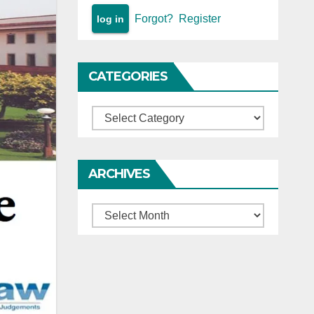
Forgot?
Register
CATEGORIES
Categories
ARCHIVES
Archives