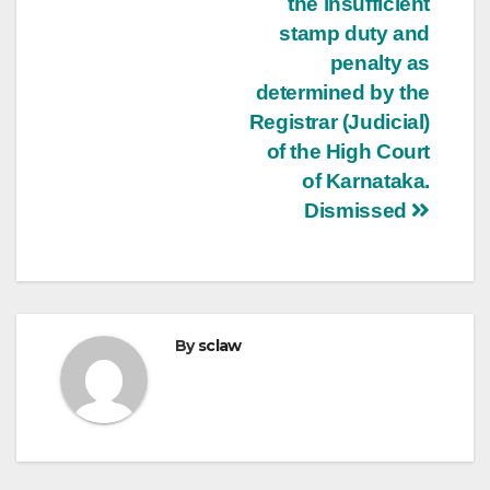
the insufficient
stamp duty and
penalty as
determined by the
Registrar (Judicial)
of the High Court
of Karnataka.
Dismissed
By
sclaw