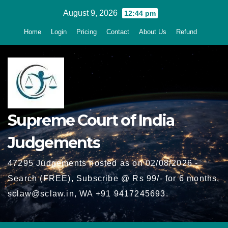
Skip
August 9, 2026
12:44 pm
to
Home
Login
Pricing
Contact
About Us
Refund
content
Supreme Court of India
Judgements
47295 Judgements hosted as on 02/08/2026 -
Search (FREE), Subscribe @ Rs 99/- for 6 months,
sclaw@sclaw.in, WA +91 9417245693.