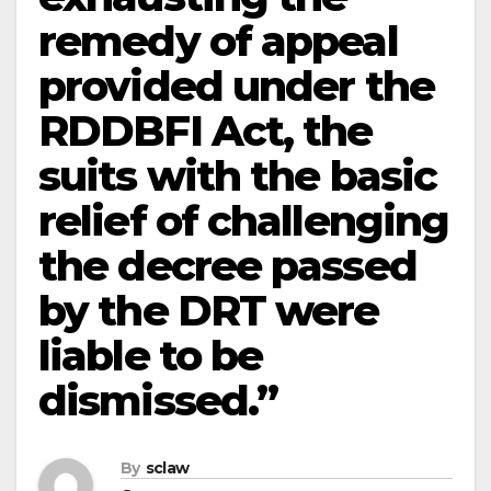
remedy of appeal
provided under the
RDDBFI Act, the
suits with the basic
relief of challenging
the decree passed
by the DRT were
liable to be
dismissed.”
By
sclaw