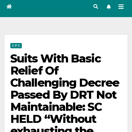
C P C
Suits With Basic
Relief Of
Challenging Decree
Passed By DRT Not
Maintainable: SC
HELD “Without
exhausting the