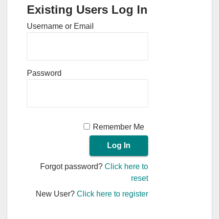
Existing Users Log In
Username or Email
Password
Remember Me
Forgot password?
Click here to
reset
New User?
Click here to register