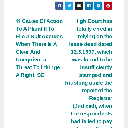
Post
Cause Of Action
High Court has
To A Plaintiff To
totally erred in
navigation
File A Suit Accrues
relying on the
When There Is A
lease deed dated
Clear And
12.3.1997, which
Unequivocal
was found to be
Threat To Infringe
insufficiently
A Right: SC
stamped and
brushing aside the
report of the
Registrar
(Judicial), when
the respondents
had failed to pay