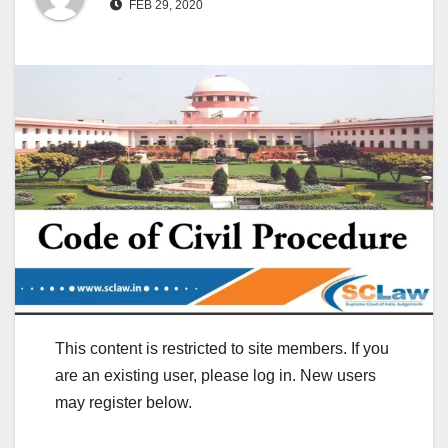
FEB 29, 2020
This content is restricted to site members. If you
are an existing user, please log in. New users
may register below.