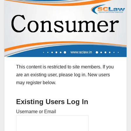
This content is restricted to site members. If you
are an existing user, please log in. New users
may register below.
Existing Users Log In
Username or Email