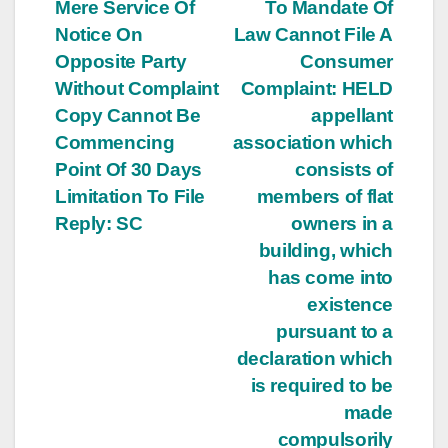
navigation
Mere Service Of
To Mandate Of
Notice On
Law Cannot File A
Opposite Party
Consumer
Without Complaint
Complaint: HELD
Copy Cannot Be
appellant
Commencing
association which
Point Of 30 Days
consists of
Limitation To File
members of flat
Reply: SC
owners in a
building, which
has come into
existence
pursuant to a
declaration which
is required to be
made
compulsorily