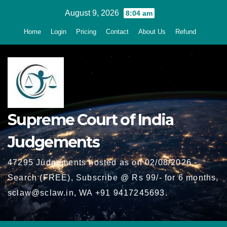
Skip
August 9, 2026
8:04 am
to
Home
Login
Pricing
Contact
About Us
Refund
content
Supreme Court of India
Judgements
47295 Judgements hosted as on 02/08/2026 -
Search (FREE), Subscribe @ Rs 99/- for 6 months,
sclaw@sclaw.in, WA +91 9417245693.