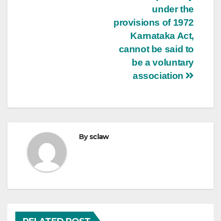
under the
provisions of 1972
Karnataka Act,
cannot be said to
be a voluntary
association
By
sclaw