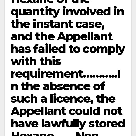
quantity involved in
the instant case,
and the Appellant
has failed to comply
with this
requirement………..I
n the absence of
such a licence, the
Appellant could not
have lawfully stored
Hexane…….Non