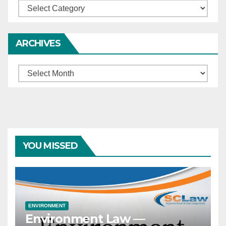
Categories
ARCHIVES
Archives
YOU MISSED
ENVIRONMENT
Environment Law —