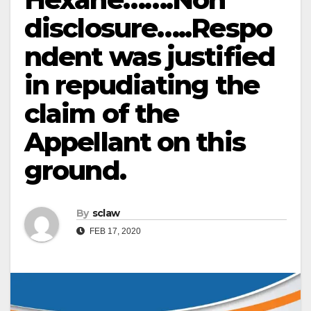
disclosure…..Respo
ndent was justified
in repudiating the
claim of the
Appellant on this
ground.
By
sclaw
FEB 17, 2020