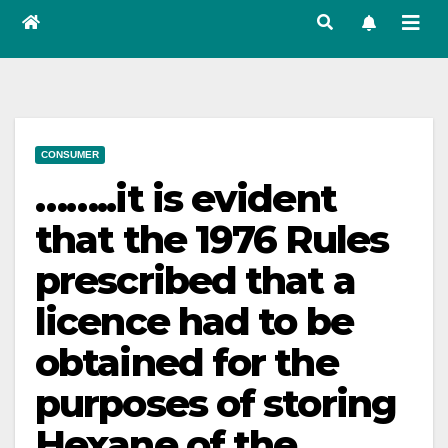
CONSUMER
……..it is evident
that the 1976 Rules
prescribed that a
licence had to be
obtained for the
purposes of storing
Hexane of the