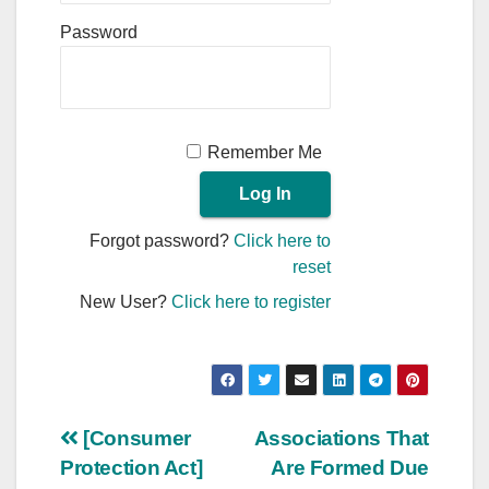
Password
Remember Me
Forgot password?
Click here to
reset
New User?
Click here to register
Post
[Consumer
Associations That
Protection Act]
Are Formed Due