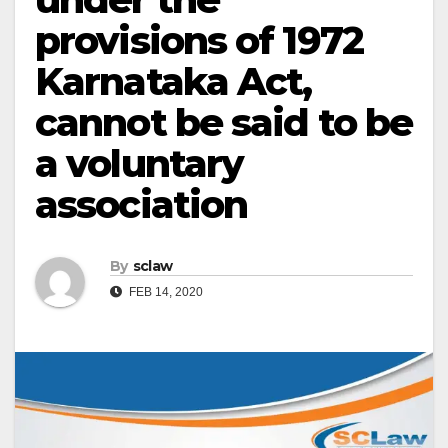
provisions of 1972
Karnataka Act,
cannot be said to be
a voluntary
association
By
sclaw
FEB 14, 2020