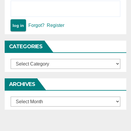
Forgot?
Register
CATEGORIES
Categories
ARCHIVES
Archives