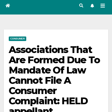
CONSUMER
Associations That
Are Formed Due To
Mandate Of Law
Cannot File A
Consumer
Complaint: HELD
appellant