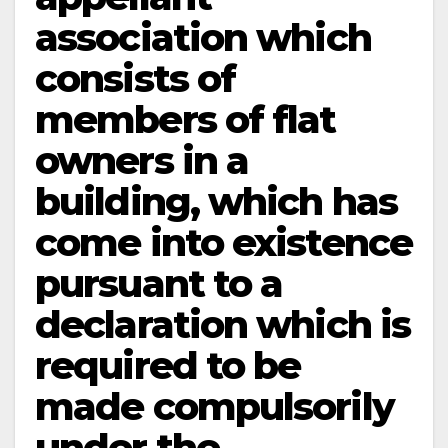
association which
consists of
members of flat
owners in a
building, which has
come into existence
pursuant to a
declaration which is
required to be
made compulsorily
under the