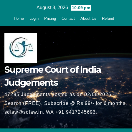
Skip
August 8, 2026
10:09 pm
to
Home
Login
Pricing
Contact
About Us
Refund
content
Supreme Court of India
Judgements
47295 Judgements hosted as on 02/08/2026 -
Search (FREE), Subscribe @ Rs 99/- for 6 months,
sclaw@sclaw.in, WA +91 9417245693.