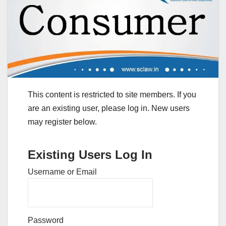
This content is restricted to site members. If you
are an existing user, please log in. New users
may register below.
Existing Users Log In
Username or Email
Password