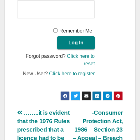
Remember Me
Forgot password?
Click here to
reset
New User?
Click here to register
Post
……..it is evident
-Consumer
that the 1976 Rules
Protection Act,
navigation
prescribed that a
1986 – Section 23
licence had to be
– Appeal – Breach