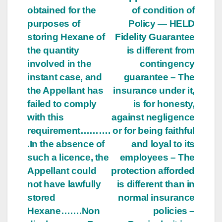
obtained for the
of condition of
purposes of
Policy — HELD
storing Hexane of
Fidelity Guarantee
the quantity
is different from
involved in the
contingency
instant case, and
guarantee – The
the Appellant has
insurance under it,
failed to comply
is for honesty,
with this
against negligence
requirement……….
or for being faithful
.In the absence of
and loyal to its
such a licence, the
employees – The
Appellant could
protection afforded
not have lawfully
is different than in
stored
normal insurance
Hexane…….Non
policies –