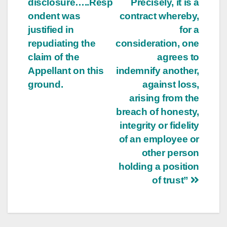
disclosure…..Resp
Precisely, it is a
ondent was
contract whereby,
justified in
for a
repudiating the
consideration, one
claim of the
agrees to
Appellant on this
indemnify another,
ground.
against loss,
arising from the
breach of honesty,
integrity or fidelity
of an employee or
other person
holding a position
of trust”