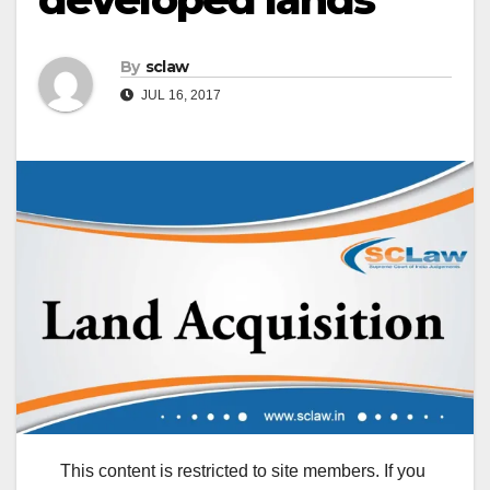
By
sclaw
JUL 16, 2017
This content is restricted to site members. If you