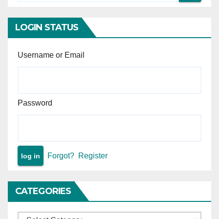
acquisition under NH Act.
or agreements.
LOGIN STATUS
Username or Email
Password
Forgot?
Register
CATEGORIES
Categories