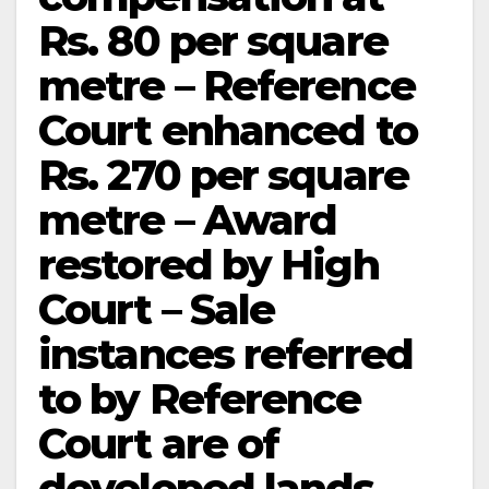
Rs. 80 per square
metre – Reference
Court enhanced to
Rs. 270 per square
metre – Award
restored by High
Court – Sale
instances referred
to by Reference
Court are of
developed lands