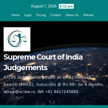
Skip
August 7, 2026
5:12 pm
to
Home
Login
Pricing
Contact
About Us
Refund
content
Supreme Court of India
Judgements
47295 Judgements hosted as on 02/08/2026 -
Search (FREE), Subscribe @ Rs 99/- for 6 months,
sclaw@sclaw.in, WA +91 9417245693.