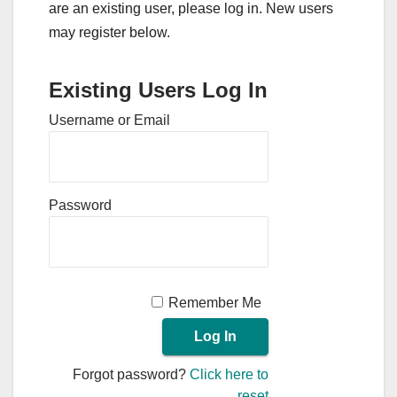
are an existing user, please log in. New users
may register below.
Existing Users Log In
Username or Email
Password
Remember Me
Forgot password?
Click here to
reset