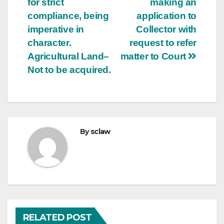
for strict
making an
compliance, being
application to
imperative in
Collector with
character.
request to refer
Agricultural Land–
matter to Court
Not to be acquired.
By
sclaw
RELATED POST