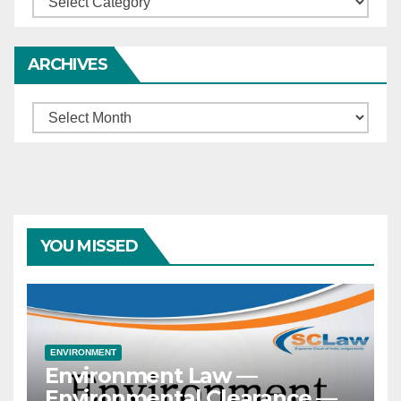
ARCHIVES
Archives
YOU MISSED
ENVIRONMENT
Environment Law —
Environmental Clearance —