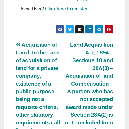
New User?
Click here to register
Post
Acquisition of
Land Acquisition
Land–In the case
Act, 1894 –
navigation
of acquisition of
Sections 18 and
land for a private
28A(3) –
company,
Acquisition of land
existence of a
– Compensation –
public purpose
A person who has
being not a
not accepted
requisite criteria,
award made under
other statutory
Section 28A(2) is
requirements call
not precluded from