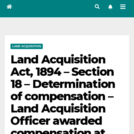
LAND ACQUISITION
Land Acquisition
Act, 1894 – Section
18 – Determination
of compensation –
Land Acquisition
Officer awarded
compensation at