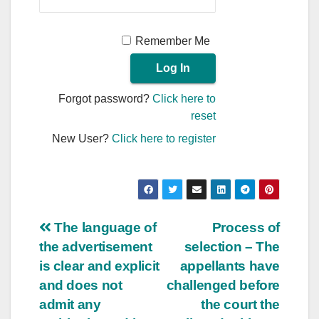
Remember Me
Forgot password?
Click here to
reset
New User?
Click here to register
Post
The language of
Process of
the advertisement
selection – The
navigation
is clear and explicit
appellants have
and does not
challenged before
admit any
the court the