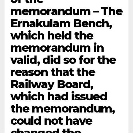
memorandum – The
Ernakulam Bench,
which held the
memorandum in
valid, did so for the
reason that the
Railway Board,
which had issued
the memorandum,
could not have
changed the