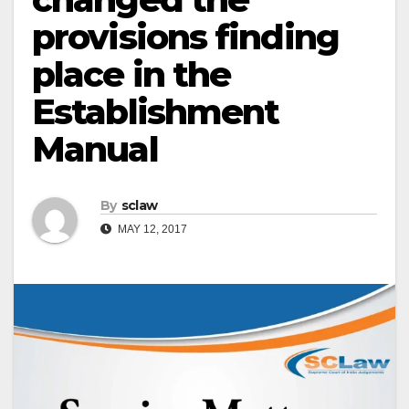
provisions finding
place in the
Establishment
Manual
By
sclaw
MAY 12, 2017