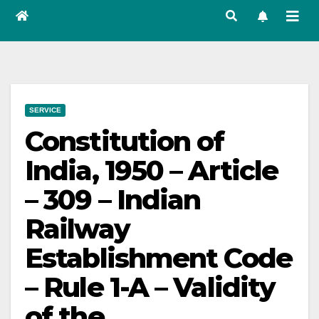
SERVICE
Constitution of
India, 1950 – Article
– 309 – Indian
Railway
Establishment Code
– Rule 1-A – Validity
of the