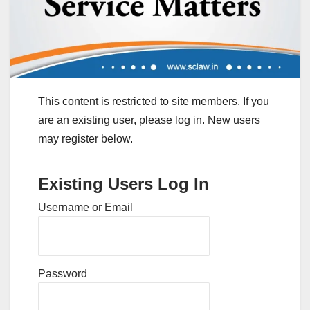
This content is restricted to site members. If you
are an existing user, please log in. New users
may register below.
Existing Users Log In
Username or Email
Password