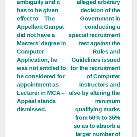
ambiguity and it
alleged arbitrary
has to be given
decision of the
effect to – The
Government in
Appellant Ganpat
conducting a
did not have a
special recruitment
Masters’ degree in
test against the
Computer
Rules and
Application, he
Guidelines issued
was not entitled to
for the recruitment
be considered for
of Computer
appointment as
Instructors and
Lecturer in MCA –
also by altering the
Appeal stands
minimum
dismissed.
qualifying marks
from 50% to 35%
so as to absorb a
larger number of