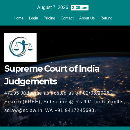
Skip
August 7, 2026
2:39 am
to
Home
Login
Pricing
Contact
About Us
Refund
content
Supreme Court of India
Judgements
47295 Judgements hosted as on 02/08/2026 -
Search (FREE), Subscribe @ Rs 99/- for 6 months,
sclaw@sclaw.in, WA +91 9417245693.