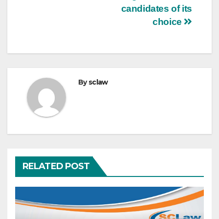
candidates of its
choice
By
sclaw
RELATED POST