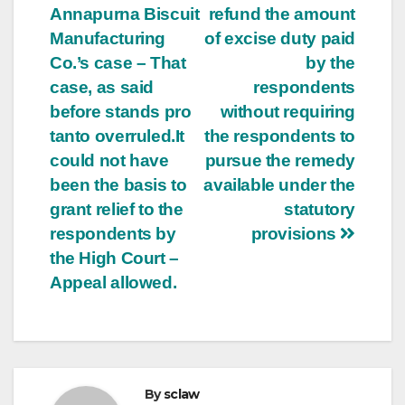
Annapurna Biscuit
refund the amount
Manufacturing
of excise duty paid
Co.’s case – That
by the
case, as said
respondents
before stands pro
without requiring
tanto overruled.It
the respondents to
could not have
pursue the remedy
been the basis to
available under the
grant relief to the
statutory
respondents by
provisions
the High Court –
Appeal allowed.
By
sclaw