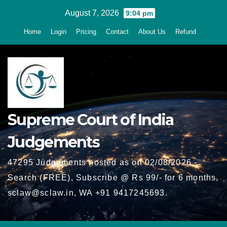
Skip
August 7, 2026
9:04 pm
to
Home
Login
Pricing
Contact
About Us
Refund
content
Supreme Court of India
Judgements
47295 Judgements hosted as on 02/08/2026 -
Search (FREE), Subscribe @ Rs 99/- for 6 months,
sclaw@sclaw.in, WA +91 9417245693.