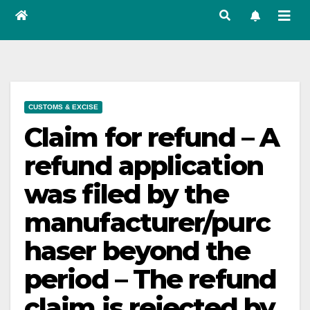
CUSTOMS & EXCISE
Claim for refund – A
refund application
was filed by the
manufacturer/purc
haser beyond the
period – The refund
claim is rejected by