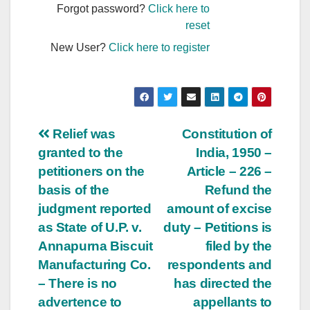
Forgot password?
Click here to
reset
New User?
Click here to register
Post
Relief was
Constitution of
granted to the
India, 1950 –
navigation
petitioners on the
Article – 226 –
basis of the
Refund the
judgment reported
amount of excise
as State of U.P. v.
duty – Petitions is
Annapurna Biscuit
filed by the
Manufacturing Co.
respondents and
– There is no
has directed the
advertence to
appellants to