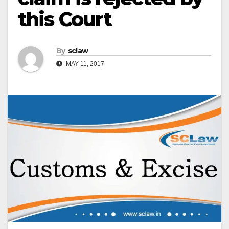
this Court
By
sclaw
MAY 11, 2017