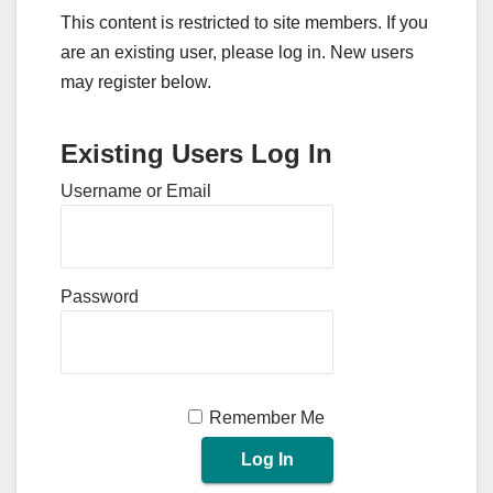
This content is restricted to site members. If you
are an existing user, please log in. New users
may register below.
Existing Users Log In
Username or Email
Password
Remember Me