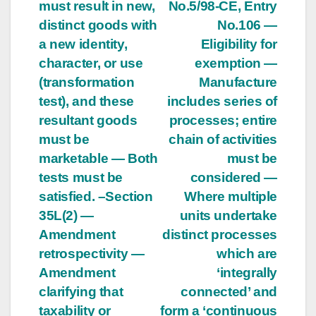
must result in new,
No.5/98-CE, Entry
distinct goods with
No.106 —
a new identity,
Eligibility for
character, or use
exemption —
(transformation
Manufacture
test), and these
includes series of
resultant goods
processes; entire
must be
chain of activities
marketable — Both
must be
tests must be
considered —
satisfied. –Section
Where multiple
35L(2) —
units undertake
Amendment
distinct processes
retrospectivity —
which are
Amendment
‘integrally
clarifying that
connected’ and
taxability or
form a ‘continuous