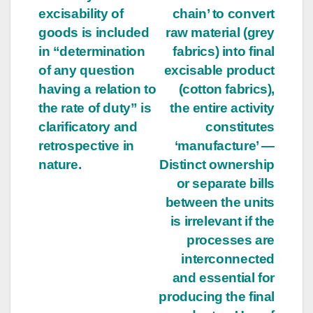
excisability of
chain’ to convert
goods is included
raw material (grey
in “determination
fabrics) into final
of any question
excisable product
having a relation to
(cotton fabrics),
the rate of duty” is
the entire activity
clarificatory and
constitutes
retrospective in
‘manufacture’ —
nature.
Distinct ownership
or separate bills
between the units
is irrelevant if the
processes are
interconnected
and essential for
producing the final