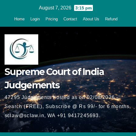
Skip
August 7, 2026
3:15 pm
to
Home
Login
Pricing
Contact
About Us
Refund
content
Supreme Court of India
Judgements
47295 Judgements hosted as on 02/08/2026 -
Search (FREE), Subscribe @ Rs 99/- for 6 months,
sclaw@sclaw.in, WA +91 9417245693.