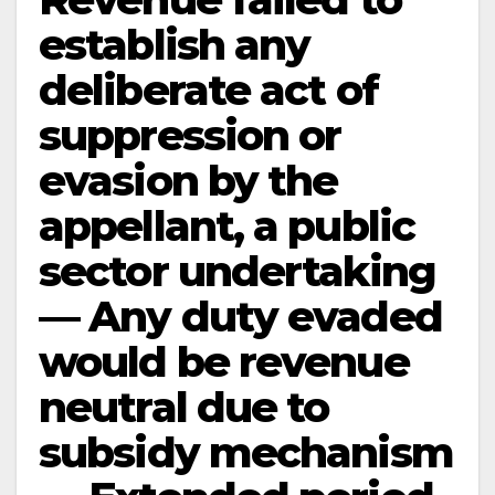
establish any
deliberate act of
suppression or
evasion by the
appellant, a public
sector undertaking
— Any duty evaded
would be revenue
neutral due to
subsidy mechanism