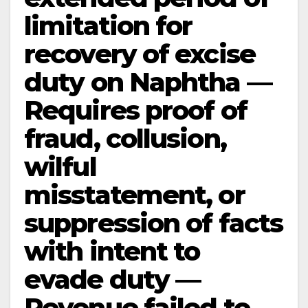
limitation for
recovery of excise
duty on Naphtha —
Requires proof of
fraud, collusion,
wilful
misstatement, or
suppression of facts
with intent to
evade duty —
Revenue failed to