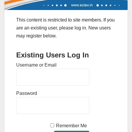
This content is restricted to site members. If you
are an existing user, please log in. New users
may register below.
Existing Users Log In
Username or Email
Password
Remember Me