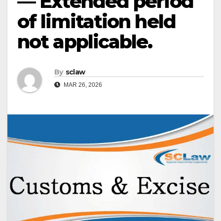
— Extended period
of limitation held
not applicable.
By
sclaw
MAR 26, 2026