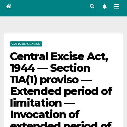
CUSTOMS & EXCISE
Central Excise Act,
1944 — Section
11A(1) proviso —
Extended period of
limitation —
Invocation of
extended period of