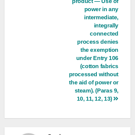
product — Use of
power in any
intermediate,
integrally
connected
process denies
the exemption
under Entry 106
(cotton fabrics
processed without
the aid of power or
steam). (Paras 9,
10, 11, 12, 13)