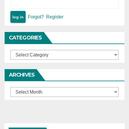
11, 12, 13)
Forgot?
Register
CATEGORIES
Categories
ARCHIVES
Archives