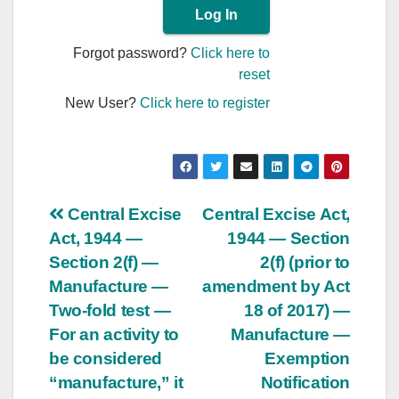
Forgot password?
Click here to
reset
New User?
Click here to register
Post
Central Excise
Central Excise Act,
Act, 1944 —
1944 — Section
navigation
Section 2(f) —
2(f) (prior to
Manufacture —
amendment by Act
Two-fold test —
18 of 2017) —
For an activity to
Manufacture —
be considered
Exemption
“manufacture,” it
Notification