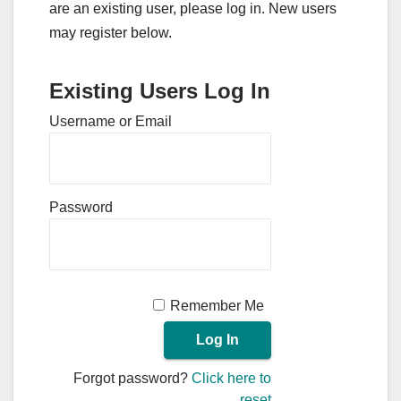
are an existing user, please log in. New users
may register below.
Existing Users Log In
Username or Email
Password
Remember Me
Forgot password?
Click here to
reset