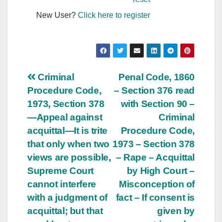
New User?
Click here to register
Post
Criminal
Penal Code, 1860
Procedure Code,
– Section 376 read
navigation
1973, Section 378
with Section 90 –
—Appeal against
Criminal
acquittal—It is trite
Procedure Code,
that only when two
1973 – Section 378
views are possible,
– Rape – Acquittal
Supreme Court
by High Court –
cannot interfere
Misconception of
with a judgment of
fact – If consent is
acquittal; but that
given by