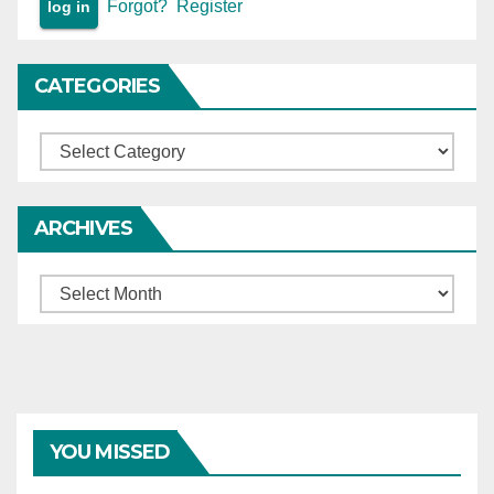
Forgot?
Register
cause hardship to
complainants.
CATEGORIES
Categories
ARCHIVES
Archives
YOU MISSED