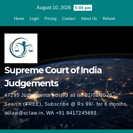
Skip
August 10, 2026
5:04 pm
to
Home
Login
Pricing
Contact
About Us
Refund
content
Supreme Court of India
Judgements
47295 Judgements hosted as on 02/08/2026 -
Search (FREE), Subscribe @ Rs 99/- for 6 months,
sclaw@sclaw.in, WA +91 9417245693.