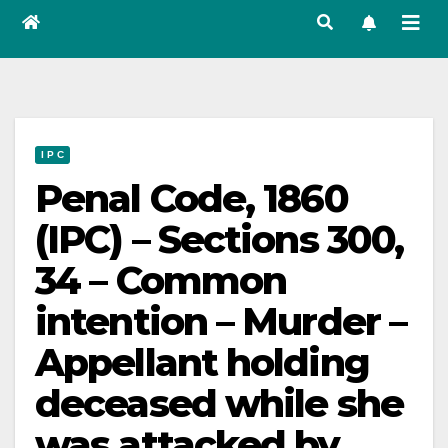
I P C
Penal Code, 1860
(IPC) – Sections 300,
34 – Common
intention – Murder –
Appellant holding
deceased while she
was attacked by