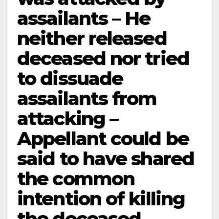
assailants – He
neither released
deceased nor tried
to dissuade
assailants from
attacking –
Appellant could be
said to have shared
the common
intention of killing
the deceased.