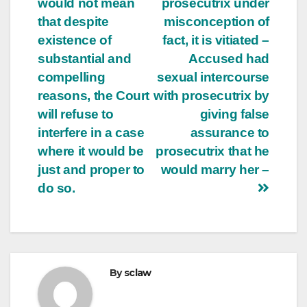
would not mean
prosecutrix under
that despite
misconception of
existence of
fact, it is vitiated –
substantial and
Accused had
compelling
sexual intercourse
reasons, the Court
with prosecutrix by
will refuse to
giving false
interfere in a case
assurance to
where it would be
prosecutrix that he
just and proper to
would marry her –
do so.
By
sclaw