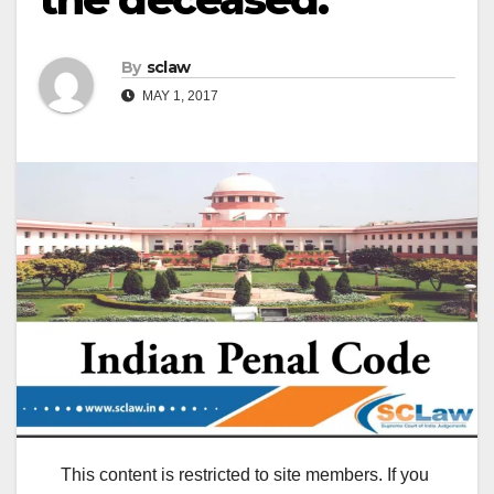
By
sclaw
MAY 1, 2017
This content is restricted to site members. If you