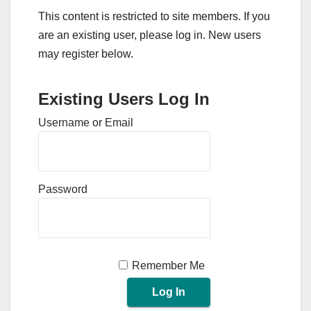
This content is restricted to site members. If you
are an existing user, please log in. New users
may register below.
Existing Users Log In
Username or Email
Password
Remember Me