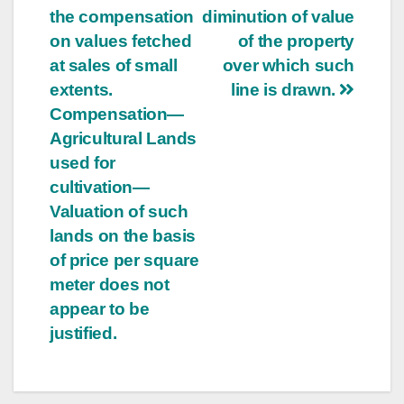
the compensation
diminution of value
on values fetched
of the property
at sales of small
over which such
extents.
line is drawn.
Compensation—
Agricultural Lands
used for
cultivation—
Valuation of such
lands on the basis
of price per square
meter does not
appear to be
justified.