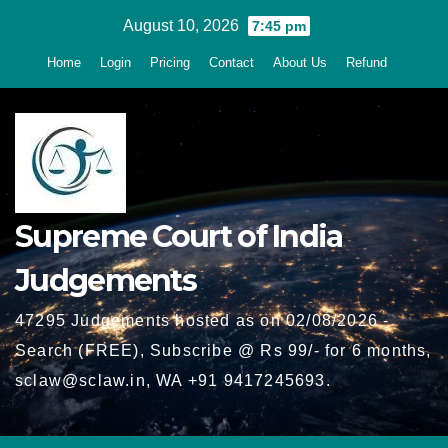
Skip
August 10, 2026
7:45 pm
to
Home
Login
Pricing
Contact
About Us
Refund
content
Supreme Court of India
Judgements
47295 Judgements hosted as on 02/08/2026 -
Search (FREE), Subscribe @ Rs 99/- for 6 months,
sclaw@sclaw.in, WA +91 9417245693.