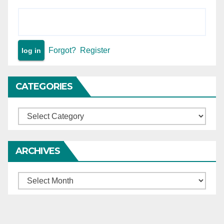
Forgot?
Register
CATEGORIES
Categories
ARCHIVES
Archives