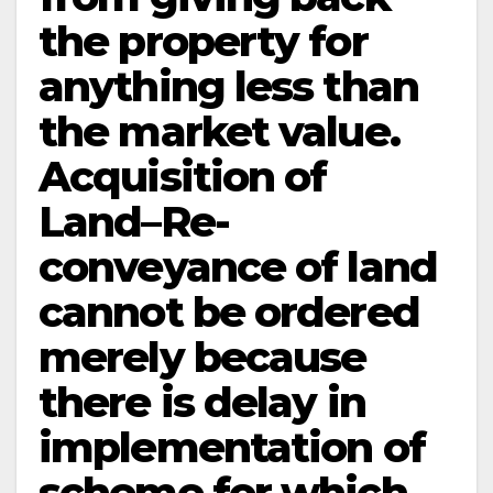
the property for
anything less than
the market value.
Acquisition of
Land–Re-
conveyance of land
cannot be ordered
merely because
there is delay in
implementation of
scheme for which