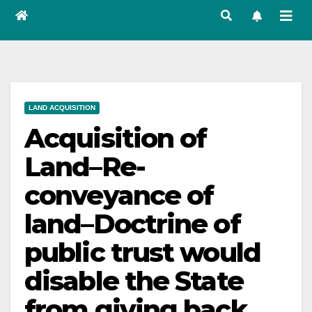
LAND ACQUISITION
Acquisition of
Land–Re-
conveyance of
land–Doctrine of
public trust would
disable the State
from giving back