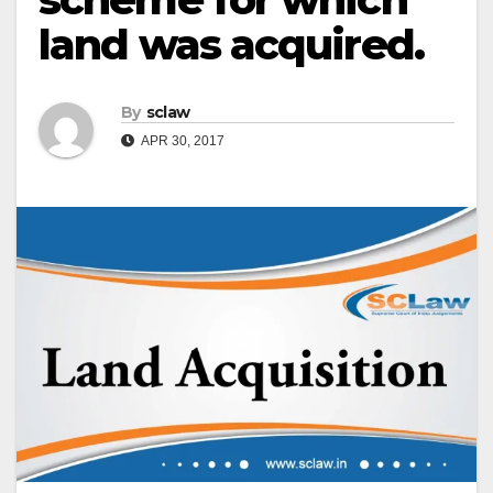
land was acquired.
By
sclaw
APR 30, 2017