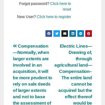
Forgot password?
Click here to
reset
New User?
Click here to register
Post
Compensation
Electric Lines—
—Normally, when
Drawing of,
navigation
larger extents are
through
involved in an
agricultural land—
acquisition, it will
Compensation–
be more prudent to
The entire land
rely on sale deeds
cannot be
of larger extents
acquired but the
and not to base
effect thereof
the assessment of
would be