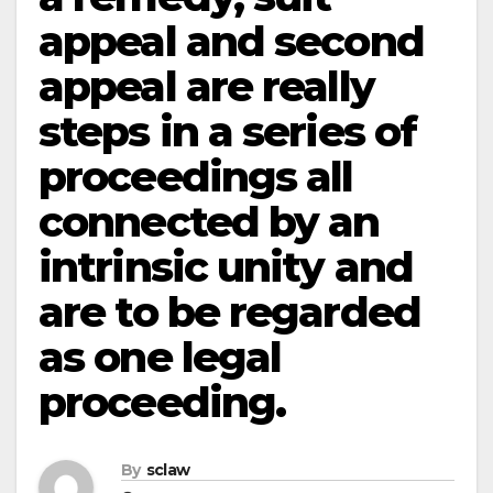
appeal and second
appeal are really
steps in a series of
proceedings all
connected by an
intrinsic unity and
are to be regarded
as one legal
proceeding.
By
sclaw