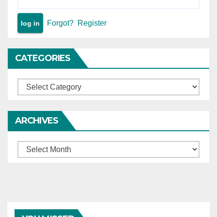
Forgot?
Register
CATEGORIES
Categories
ARCHIVES
Archives