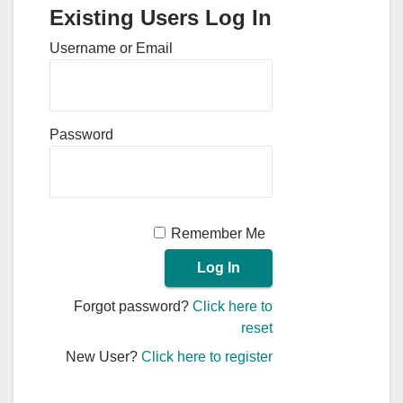
Existing Users Log In
Username or Email
Password
Remember Me
Forgot password?
Click here to
reset
New User?
Click here to register