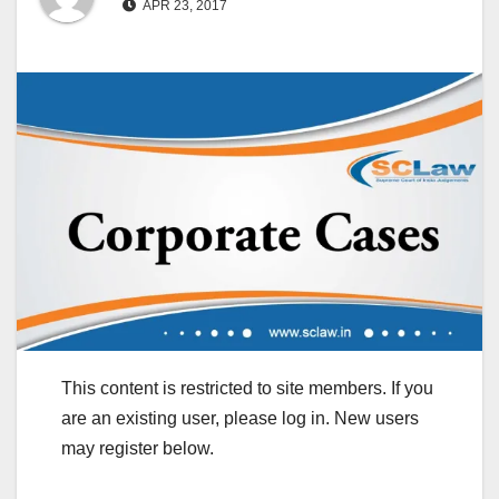
APR 23, 2017
This content is restricted to site members. If you
are an existing user, please log in. New users
may register below.