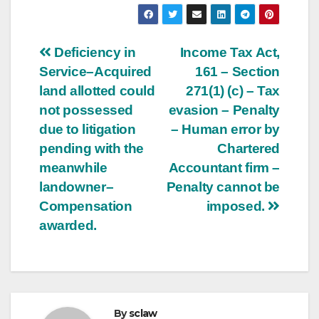
Post
Deficiency in
Income Tax Act,
Service–Acquired
161 – Section
navigation
land allotted could
271(1) (c) – Tax
not possessed
evasion – Penalty
due to litigation
– Human error by
pending with the
Chartered
meanwhile
Accountant firm –
landowner–
Penalty cannot be
Compensation
imposed.
awarded.
By
sclaw