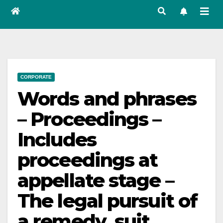
CORPORATE
Words and phrases
– Proceedings –
Includes
proceedings at
appellate stage –
The legal pursuit of
a remedy, suit