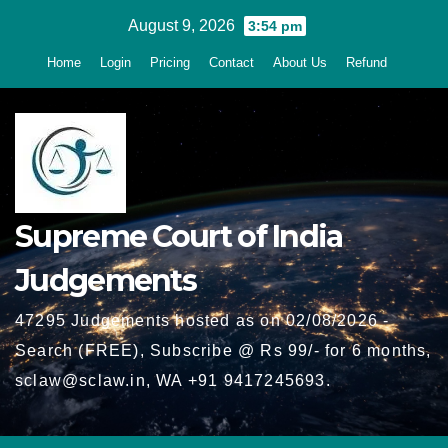
Skip
August 9, 2026
3:54 pm
to
Home
Login
Pricing
Contact
About Us
Refund
content
Supreme Court of India
Judgements
47295 Judgements hosted as on 02/08/2026 -
Search (FREE), Subscribe @ Rs 99/- for 6 months,
sclaw@sclaw.in, WA +91 9417245693.