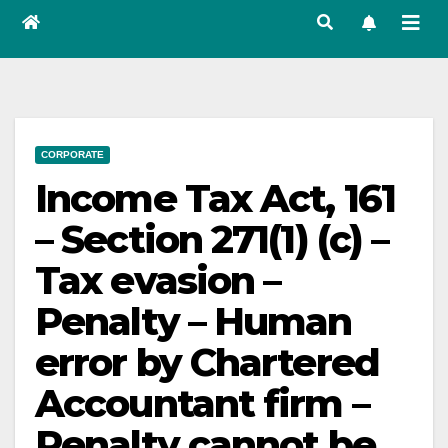
CORPORATE
Income Tax Act, 161
– Section 271(1) (c) –
Tax evasion –
Penalty – Human
error by Chartered
Accountant firm –
Penalty cannot be