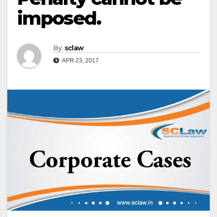
imposed.
By
sclaw
APR 23, 2017