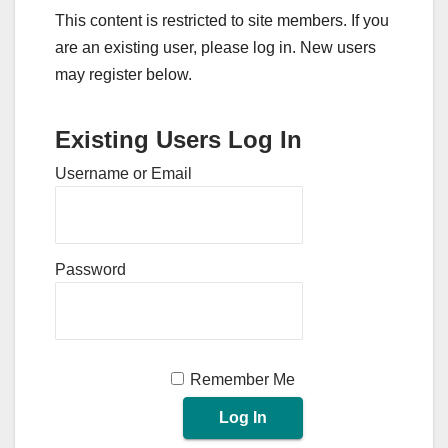
This content is restricted to site members. If you
are an existing user, please log in. New users
may register below.
Existing Users Log In
Username or Email
Password
Remember Me