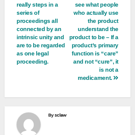
really steps in a
see what people
series of
who actually use
proceedings all
the product
connected by an
understand the
intrinsic unity and
product to be – If a
are to be regarded
product’s primary
as one legal
function is “care”
proceeding.
and not “cure”, it
is not a
medicament.
By
sclaw