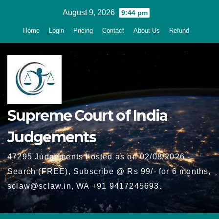
Skip
August 9, 2026
9:44 pm
to
Home
Login
Pricing
Contact
About Us
Refund
content
Supreme Court of India
Judgements
47295 Judgements hosted as on 02/08/2026 -
Search (FREE), Subscribe @ Rs 99/- for 6 months,
sclaw@sclaw.in, WA +91 9417245693.