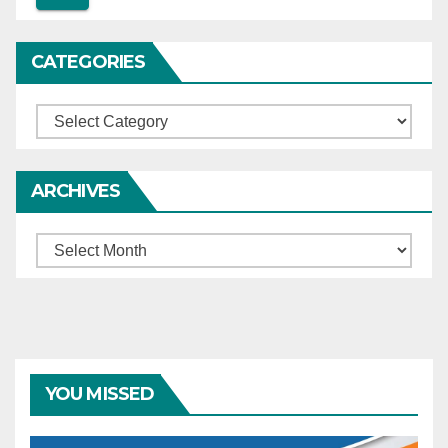
CATEGORIES
Categories
ARCHIVES
Archives
YOU MISSED