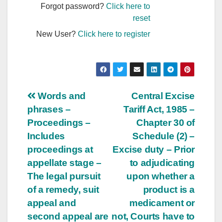
Forgot password?
Click here to
reset
New User?
Click here to register
Post
Words and
Central Excise
phrases –
Tariff Act, 1985 –
navigation
Proceedings –
Chapter 30 of
Includes
Schedule (2) –
proceedings at
Excise duty – Prior
appellate stage –
to adjudicating
The legal pursuit
upon whether a
of a remedy, suit
product is a
appeal and
medicament or
second appeal are
not, Courts have to