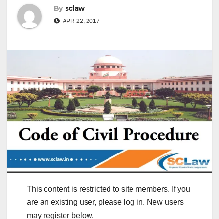
By
sclaw
APR 22, 2017
This content is restricted to site members. If you
are an existing user, please log in. New users
may register below.