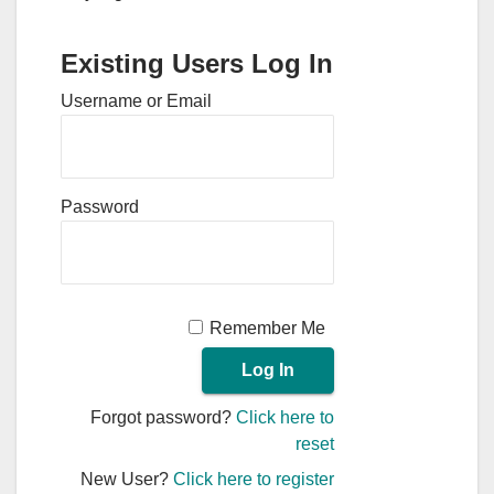
Existing Users Log In
Username or Email
Password
Remember Me
Forgot password?
Click here to
reset
New User?
Click here to register