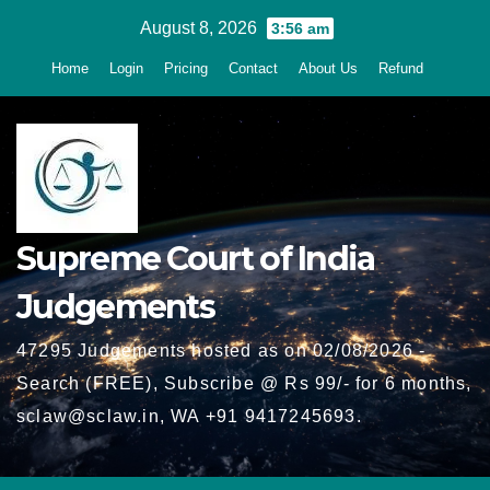
Skip
August 8, 2026
3:56 am
to
Home
Login
Pricing
Contact
About Us
Refund
content
Supreme Court of India
Judgements
47295 Judgements hosted as on 02/08/2026 -
Search (FREE), Subscribe @ Rs 99/- for 6 months,
sclaw@sclaw.in, WA +91 9417245693.