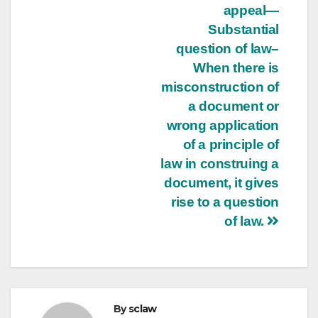
appeal—
Substantial
question of law–
When there is
misconstruction of
a document or
wrong application
of a principle of
law in construing a
document, it gives
rise to a question
of law.
By
sclaw