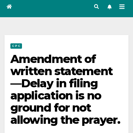
C P C
Amendment of
written statement
—Delay in filing
application is no
ground for not
allowing the prayer.