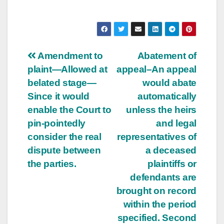
Post
Amendment to
Abatement of
plaint—Allowed at
appeal–An appeal
navigation
belated stage—
would abate
Since it would
automatically
enable the Court to
unless the heirs
pin-pointedly
and legal
consider the real
representatives of
dispute between
a deceased
the parties.
plaintiffs or
defendants are
brought on record
within the period
specified. Second