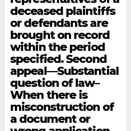
deceased plaintiffs
or defendants are
brought on record
within the period
specified. Second
appeal—Substantial
question of law–
When there is
misconstruction of
a document or
wrong application