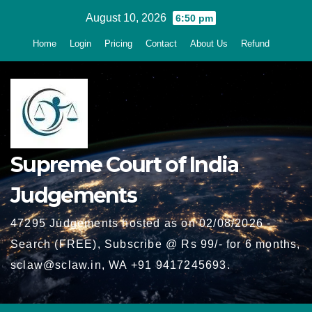
Skip
August 10, 2026
6:50 pm
to
Home
Login
Pricing
Contact
About Us
Refund
content
Supreme Court of India
Judgements
47295 Judgements hosted as on 02/08/2026 -
Search (FREE), Subscribe @ Rs 99/- for 6 months,
sclaw@sclaw.in, WA +91 9417245693.