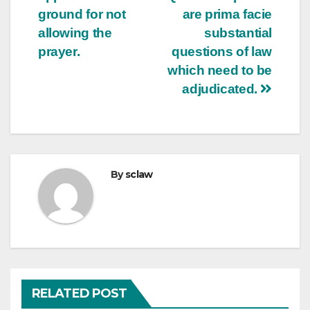
ground for not
are prima facie
allowing the
substantial
prayer.
questions of law
which need to be
adjudicated.
By
sclaw
RELATED POST