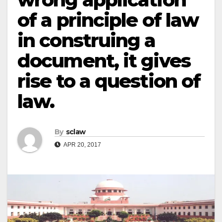
of a principle of law
in construing a
document, it gives
rise to a question of
law.
By
sclaw
APR 20, 2017