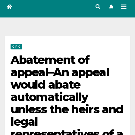
C P C
Abatement of
appeal–An appeal
would abate
automatically
unless the heirs and
legal
representatives of a