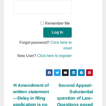
Remember Me
Forgot password?
Click here to
reset
New User?
Click here to register
Post
Amendment of
Second Appeal–
written statement
Substantial
navigation
—Delay in filing
question of Law–
application is no
Questions posed