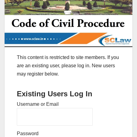
This content is restricted to site members. If you
are an existing user, please log in. New users
may register below.
Existing Users Log In
Username or Email
Password