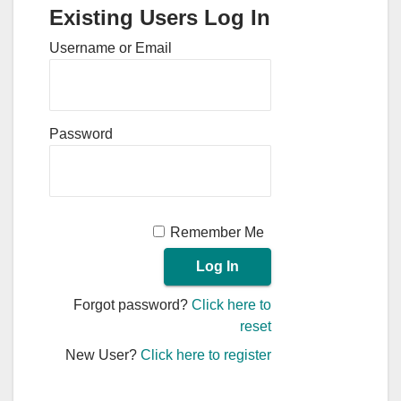
Existing Users Log In
Username or Email
Password
Remember Me
Forgot password?
Click here to
reset
New User?
Click here to register