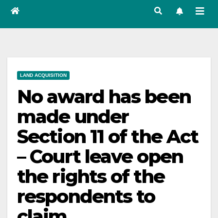
LAND ACQUISITION
No award has been
made under
Section 11 of the Act
– Court leave open
the rights of the
respondents to
claim