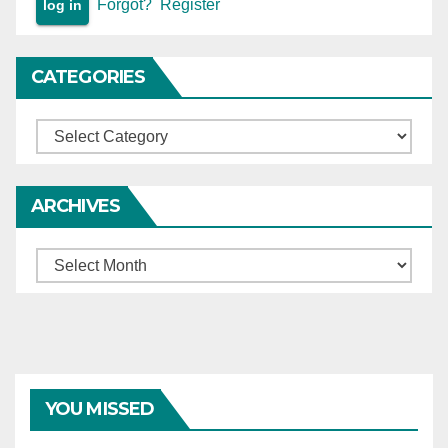
Forgot?
Register
CATEGORIES
Categories
ARCHIVES
Archives
YOU MISSED