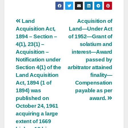
Post
Land
Acquisition of
Acquisition Act,
Land—Under Act
navigation
1894 – Section –
of 1952—Grant of
4(1), 23(1) –
solatium and
Acquisition –
interest—Award
Notification under
passed by
Section 4(1) of the
arbitrator attained
Land Acquisition
finality—
Act, 1894 (1 of
Compensation
1894) was
payable as per
published on
award.
October 24, 1961
acquiring a large
extent of 1669