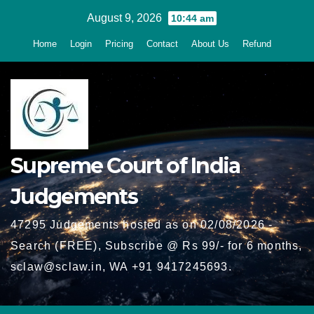
Skip
August 9, 2026
10:44 am
to
Home
Login
Pricing
Contact
About Us
Refund
content
Supreme Court of India
Judgements
47295 Judgements hosted as on 02/08/2026 -
Search (FREE), Subscribe @ Rs 99/- for 6 months,
sclaw@sclaw.in, WA +91 9417245693.