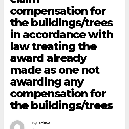
compensation for
the buildings/trees
in accordance with
law treating the
award already
made as one not
awarding any
compensation for
the buildings/trees
By
sclaw