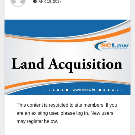
APR 19, 2017
This content is restricted to site members. If you
are an existing user, please log in. New users
may register below.