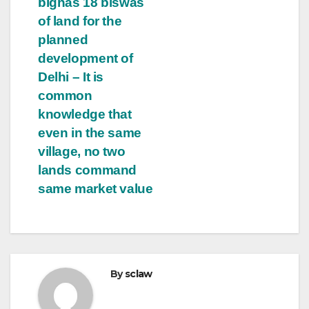
bighas 18 biswas
of land for the
planned
development of
Delhi – It is
common
knowledge that
even in the same
village, no two
lands command
same market value
By
sclaw