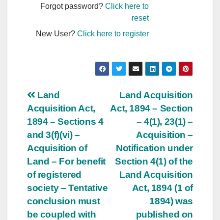
Forgot password?
Click here to
reset
New User?
Click here to register
Post
Land
Land Acquisition
Acquisition Act,
Act, 1894 – Section
navigation
1894 – Sections 4
– 4(1), 23(1) –
and 3(f)(vi) –
Acquisition –
Acquisition of
Notification under
Land – For benefit
Section 4(1) of the
of registered
Land Acquisition
society – Tentative
Act, 1894 (1 of
conclusion must
1894) was
be coupled with
published on