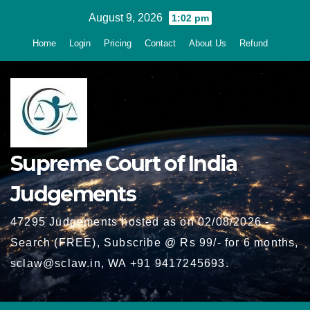
Skip
August 9, 2026
1:02 pm
to
Home
Login
Pricing
Contact
About Us
Refund
content
Supreme Court of India
Judgements
47295 Judgements hosted as on 02/08/2026 -
Search (FREE), Subscribe @ Rs 99/- for 6 months,
sclaw@sclaw.in, WA +91 9417245693.