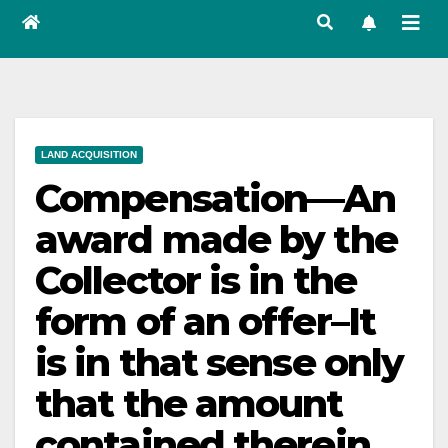
LAND ACQUISITION
Compensation—An
award made by the
Collector is in the
form of an offer–It
is in that sense only
that the amount
contained therein