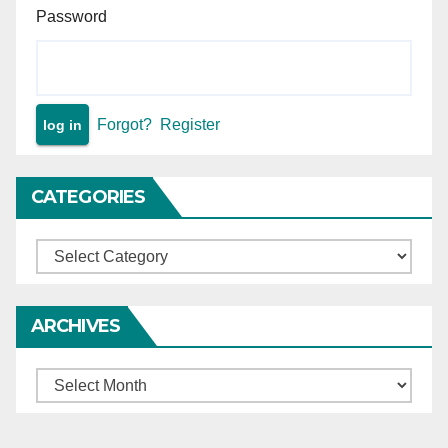
Password
Forgot?
Register
CATEGORIES
Categories
ARCHIVES
Archives