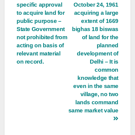
specific approval
October 24, 1961
to acquire land for
acquiring a large
public purpose –
extent of 1669
State Government
bighas 18 biswas
not prohibited from
of land for the
acting on basis of
planned
relevant material
development of
on record.
Delhi – It is
common
knowledge that
even in the same
village, no two
lands command
same market value