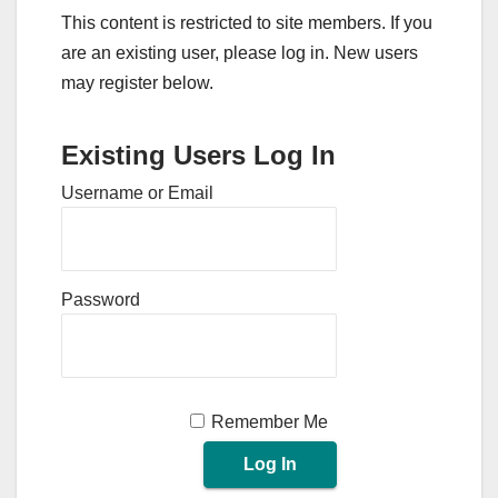
This content is restricted to site members. If you
are an existing user, please log in. New users
may register below.
Existing Users Log In
Username or Email
Password
Remember Me