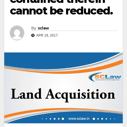
cannot be reduced.
By
sclaw
APR 19, 2017