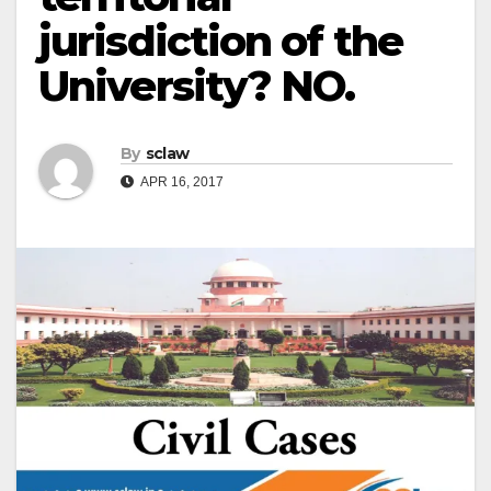
jurisdiction of the
University? NO.
By
sclaw
APR 16, 2017