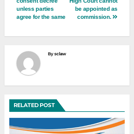
consent decree
High Court cannot
unless parties
be appointed as
agree for the same
commission.
By
sclaw
RELATED POST