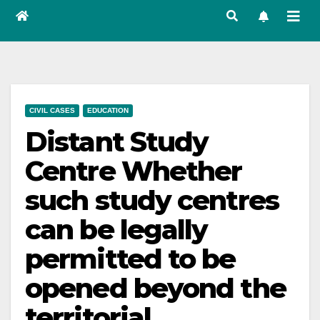
CIVIL CASES
EDUCATION
Distant Study
Centre Whether
such study centres
can be legally
permitted to be
opened beyond the
territorial