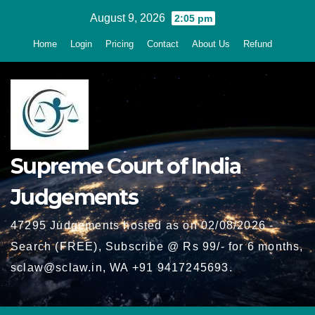
Skip
August 9, 2026
2:05 pm
to
Home
Login
Pricing
Contact
About Us
Refund
content
Supreme Court of India
Judgements
47295 Judgements hosted as on 02/08/2026 -
Search (FREE), Subscribe @ Rs 99/- for 6 months,
sclaw@sclaw.in, WA +91 9417245693.