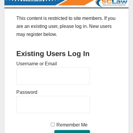
This content is restricted to site members. If you
are an existing user, please log in. New users
may register below.
Existing Users Log In
Username or Email
Password
Remember Me