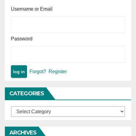
Compulsory Education Act,
Username or Email
2009 (RTE Act)
Password
Forgot?
Register
CATEGORIES
Categories
ARCHIVES