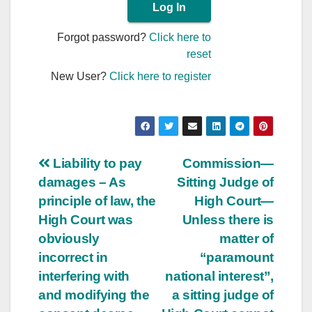
Forgot password?
Click here to
reset
New User?
Click here to register
Post
Liability to pay
Commission—
damages – As
Sitting Judge of
navigation
principle of law, the
High Court—
High Court was
Unless there is
obviously
matter of
incorrect in
“paramount
interfering with
national interest”,
and modifying the
a sitting judge of