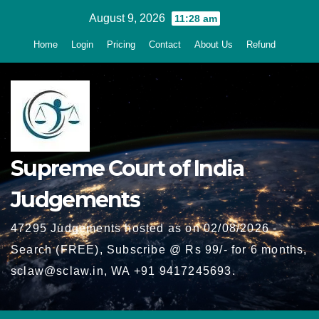
Skip
August 9, 2026
11:28 am
to
Home
Login
Pricing
Contact
About Us
Refund
content
Supreme Court of India
Judgements
47295 Judgements hosted as on 02/08/2026 -
Search (FREE), Subscribe @ Rs 99/- for 6 months,
sclaw@sclaw.in, WA +91 9417245693.