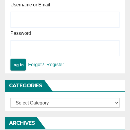
Username or Email
Password
Forgot?
Register
CATEGORIES
Categories
ARCHIVES