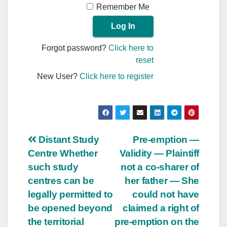
Remember Me
Forgot password?
Click here to
reset
New User?
Click here to register
Post
Distant Study
Pre-emption —
Centre Whether
Validity — Plaintiff
navigation
such study
not a co-sharer of
centres can be
her father — She
legally permitted to
could not have
be opened beyond
claimed a right of
the territorial
pre-emption on the