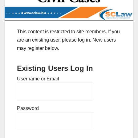
This content is restricted to site members. If you
are an existing user, please log in. New users
may register below.
Existing Users Log In
Username or Email
Password