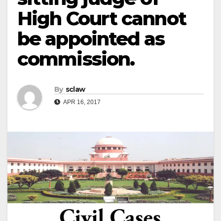
High Court cannot
be appointed as
commission.
By
sclaw
APR 16, 2017