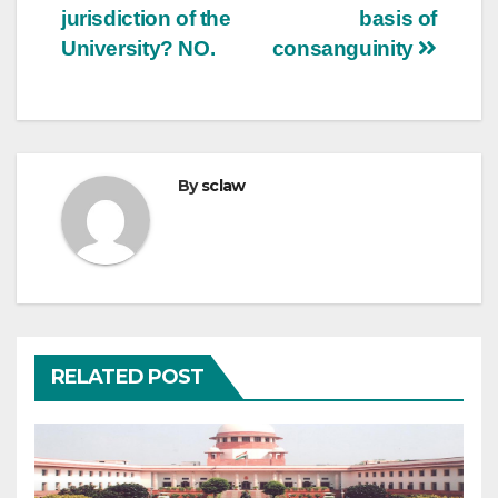
jurisdiction of the
basis of
University? NO.
consanguinity
By
sclaw
RELATED POST