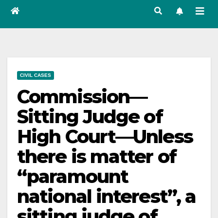
CIVIL CASES
Commission—
Sitting Judge of
High Court—Unless
there is matter of
“paramount
national interest”, a
sitting judge of