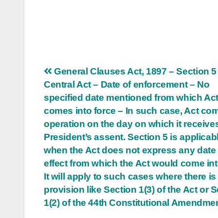
Post
General Clauses Act, 1897 – Section 5
Central Act – Date of enforcement – No
navigation
specified date mentioned from which Ac
comes into force – In such case, Act co
operation on the day on which it receive
President’s assent. Section 5 is applicab
when the Act does not express any date 
effect from which the Act would come int
It will apply to such cases where there is
provision like Section 1(3) of the Act or 
1(2) of the 44th Constitutional Amendmen