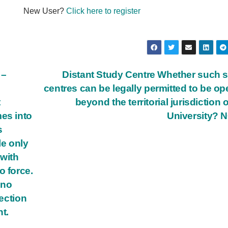
New User?
Click here to register
 –
Distant Study Centre Whether such 
centres can be legally permitted to be o
t
beyond the territorial jurisdiction o
mes into
University? 
s
le only
with
o force.
 no
Section
t.