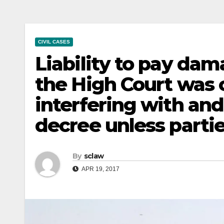
CIVIL CASES
Liability to pay dama
the High Court was o
interfering with an
decree unless parti
By
sclaw
APR 19, 2017