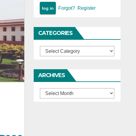
Forgot?
Register
CATEGORIES
Categories
ARCHIVES
Archives