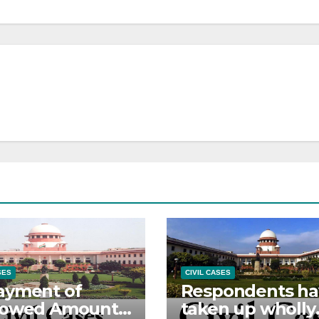
SES
CIVIL CASES
ayment of
Respondents ha
rowed Amount –
taken up wholly