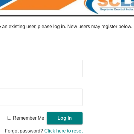
re an existing user, please log in. New users may register below.
Remember Me
Forgot password?
Click here to reset