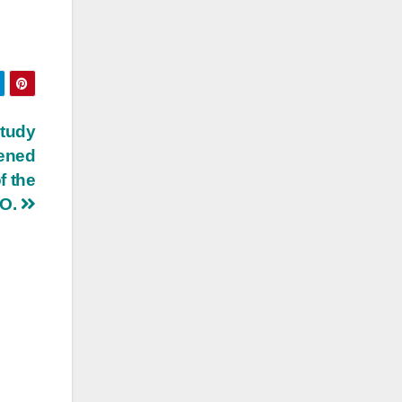
study
pened
f the
NO.