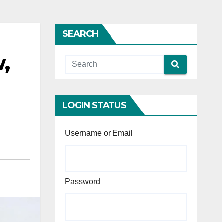
SEARCH
w,
LOGIN STATUS
Username or Email
Password