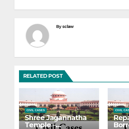
By
sclaw
RELATED POST
CIVIL CASES
CIVIL CA
Shree Jagannatha
Rep
Temple –
Bor