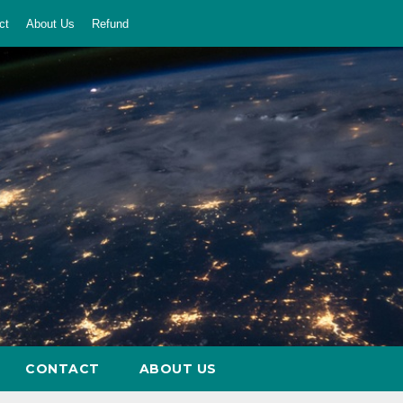
ct
About Us
Refund
CONTACT
ABOUT US