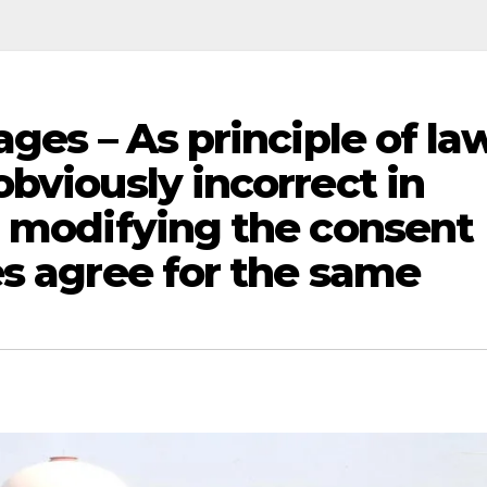
ges – As principle of la
bviously incorrect in
d modifying the consent
es agree for the same