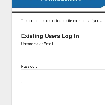
This content is restricted to site members. If you a
Existing Users Log In
Username or Email
Password