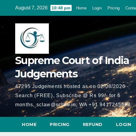
Skip
August 7, 2026
10:48 pm
Home
Login
Pricing
Conta
to
content
Supreme Court of India
Judgements
47295 Judgements hosted as on 02/08/2026 -
Search (FREE), Subscribe @ Rs 99/- for 6
months, sclaw@sclaw.in, WA +91 9417245693.
HOME
PRICING
REFUND
LOGIN