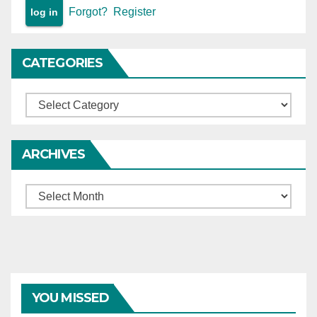
Forgot?
Register
CATEGORIES
Categories
ARCHIVES
Archives
YOU MISSED