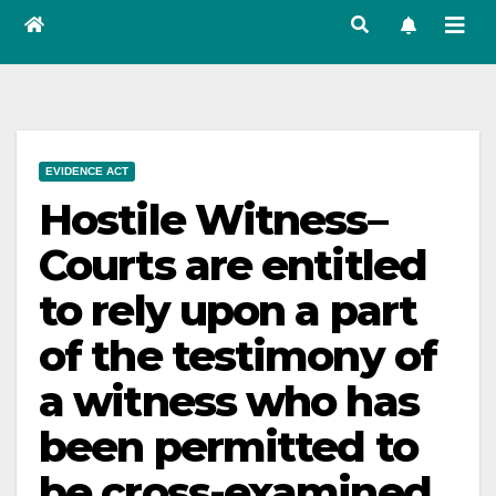
EVIDENCE ACT
Hostile Witness–
Courts are entitled
to rely upon a part
of the testimony of
a witness who has
been permitted to
be cross-examined