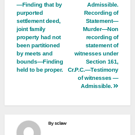
—Finding that by
Admissible.
purported
Recording of
settlement deed,
Statement—
joint family
Murder—Non
property had not
recording of
been partitioned
statement of
by meets and
witnesses under
bounds—Finding
Section 161,
held to be proper.
Cr.P.C.—Testimony
of witnesses —
Admissible.
By
sclaw