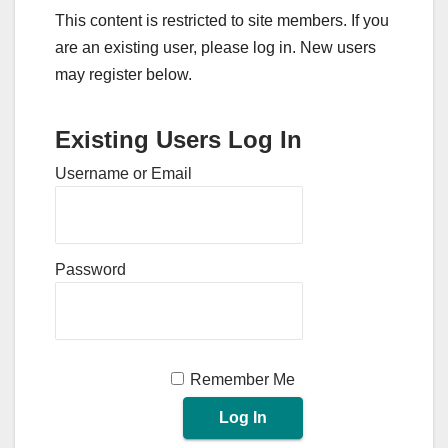
This content is restricted to site members. If you
are an existing user, please log in. New users
may register below.
Existing Users Log In
Username or Email
Password
Remember Me