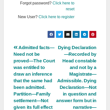
Forgot password?
Click here to
reset
New User?
Click here to register
Post
Admitted facts—
Dying Declaration
Need not be
—Recorded by
navigation
proved—The Court
Head constable
was entitled to
and not by a
draw an inference
Magistrate—
that the same had
Admissible. Dying
been admitted.
Declaration—Not
Partition—Family
in question and
settlement—Not
answer form but in
given its full effect
narrative—