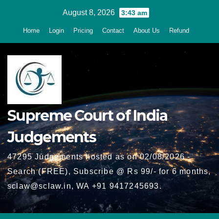
Skip
August 8, 2026
3:43 am
to
Home
Login
Pricing
Contact
About Us
Refund
content
Supreme Court of India
Judgements
47295 Judgements hosted as on 02/08/2026 -
Search (FREE), Subscribe @ Rs 99/- for 6 months,
sclaw@sclaw.in, WA +91 9417245693.