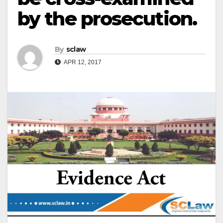
by the prosecution.
By
sclaw
APR 12, 2017