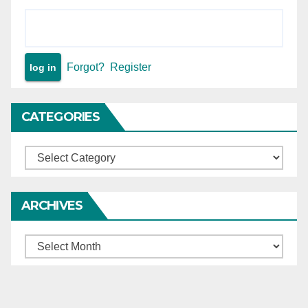
Forgot?
Register
CATEGORIES
Categories
ARCHIVES
Archives