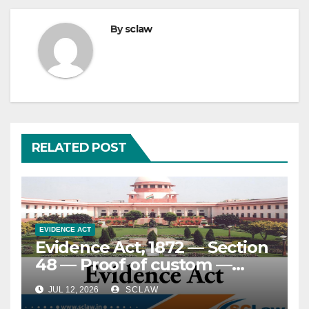
By
sclaw
RELATED POST
EVIDENCE ACT
Evidence Act, 1872 — Section
48 — Proof of custom —
Essential attributes and
JUL 12, 2026
SCLAW
standard of proof — Custom