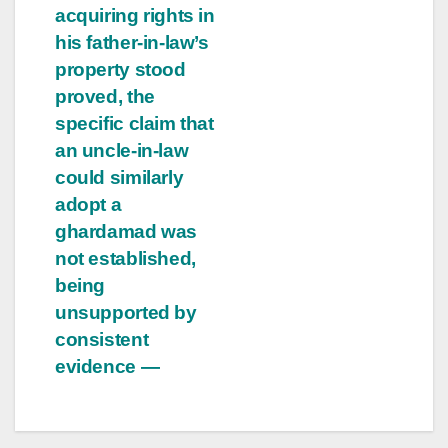
acquiring rights in
his father-in-law’s
property stood
proved, the
specific claim that
an uncle-in-law
could similarly
adopt a
ghardamad was
not established,
being
unsupported by
consistent
evidence —