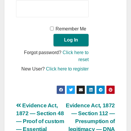
Remember Me
Forgot password?
Click here to
reset
New User?
Click here to register
Post
Evidence Act,
Evidence Act, 1872
1872 — Section 48
— Section 112 —
navigation
— Proof of custom
Presumption of
— Essential
legitimacy — DNA