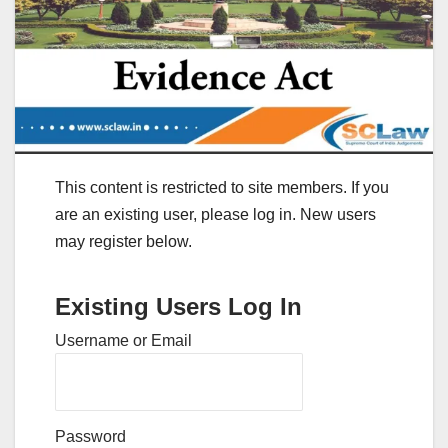
This content is restricted to site members. If you
are an existing user, please log in. New users
may register below.
Existing Users Log In
Username or Email
Password