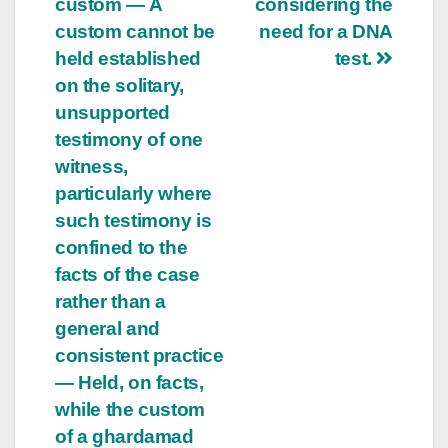
custom — A
considering the
custom cannot be
need for a DNA
held established
test.
on the solitary,
unsupported
testimony of one
witness,
particularly where
such testimony is
confined to the
facts of the case
rather than a
general and
consistent practice
— Held, on facts,
while the custom
of a ghardamad