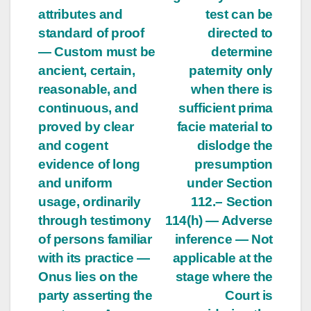
attributes and
test can be
standard of proof
directed to
— Custom must be
determine
ancient, certain,
paternity only
reasonable, and
when there is
continuous, and
sufficient prima
proved by clear
facie material to
and cogent
dislodge the
evidence of long
presumption
and uniform
under Section
usage, ordinarily
112.– Section
through testimony
114(h) — Adverse
of persons familiar
inference — Not
with its practice —
applicable at the
Onus lies on the
stage where the
party asserting the
Court is