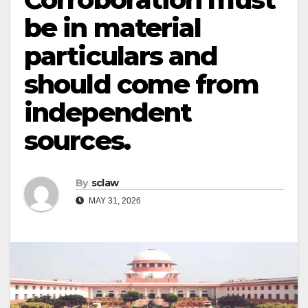
be in material
particulars and
should come from
independent
sources.
By
sclaw
MAY 31, 2026