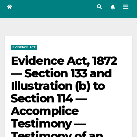
EVIDENCE ACT
Evidence Act, 1872
— Section 133 and
Illustration (b) to
Section 114 —
Accomplice
Testimony —
Testimony of an