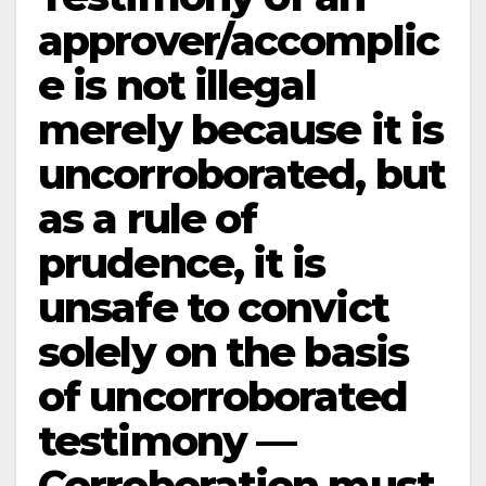
approver/accomplic
e is not illegal
merely because it is
uncorroborated, but
as a rule of
prudence, it is
unsafe to convict
solely on the basis
of uncorroborated
testimony —
Corroboration must