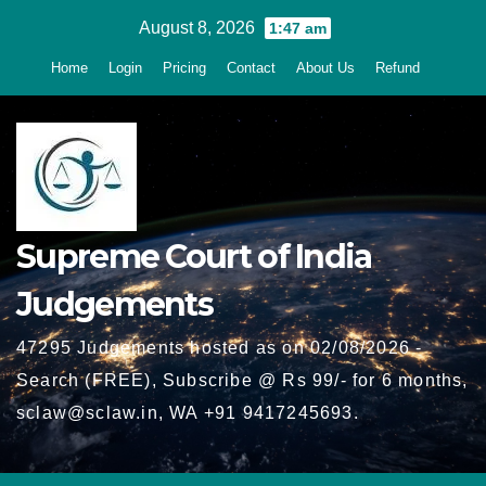
Skip
August 8, 2026
1:47 am
to
Home
Login
Pricing
Contact
About Us
Refund
content
Supreme Court of India
Judgements
47295 Judgements hosted as on 02/08/2026 -
Search (FREE), Subscribe @ Rs 99/- for 6 months,
sclaw@sclaw.in, WA +91 9417245693.