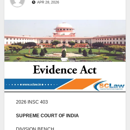
APR 28, 2026
2026 INSC 403
SUPREME COURT OF INDIA
DIVISION BENCH