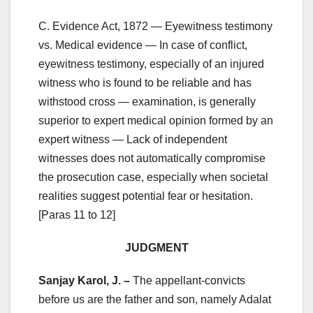
C. Evidence Act, 1872 — Eyewitness testimony
vs. Medical evidence — In case of conflict,
eyewitness testimony, especially of an injured
witness who is found to be reliable and has
withstood cross — examination, is generally
superior to expert medical opinion formed by an
expert witness — Lack of independent
witnesses does not automatically compromise
the prosecution case, especially when societal
realities suggest potential fear or hesitation.
[Paras 11 to 12]
JUDGMENT
Sanjay Karol, J. –
The appellant-convicts
before us are the father and son, namely Adalat