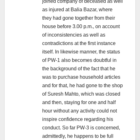
joined company of deceased as well
as injured at Balia Bazar, where
they had gone together from their
house before 3.00 p.m., on account
of inconsistencies as well as
contradictions at the first instance
itself. In likewise manner, the status
of PW-1 also becomes doubtful in
the background of the fact that he
was to purchase household articles
and for that, he had gone to the shop
of Suresh Mahto, which was closed
and then, staying for one and half
hour without any activity could not
inspire confidence regarding his
conduct. So far PW-3 is concerned,
admittedly, he happens to be full