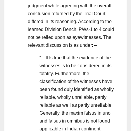
judgment while agreeing with the overall
conclusion returned by the Trial Court,
differed in its reasoning. According to the
learned Division Bench, PWs-1 to 4 could
not be relied upon as eyewitnesses. The
relevant discussion is as under: –
“.. .It Is true that the evidence of the
witnesses is to be considered in its
totality. Furthermore, the
classification of the witnesses have
been found duly identified as wholly
reliable, wholly unreliable, partly
reliable as well as partly unreliable.
Generally, the maxim falsus in uno
and falsus in omnibus is not found
applicable in Indian continent.