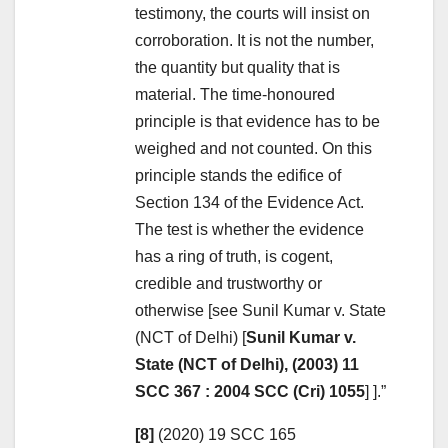
testimony, the courts will insist on
corroboration. It is not the number,
the quantity but quality that is
material. The time-honoured
principle is that evidence has to be
weighed and not counted. On this
principle stands the edifice of
Section 134 of the Evidence Act.
The test is whether the evidence
has a ring of truth, is cogent,
credible and trustworthy or
otherwise [see Sunil Kumar v. State
(NCT of Delhi) [
Sunil Kumar v.
State (NCT of Delhi), (2003) 11
SCC 367 : 2004 SCC (Cri) 1055
] ].”
[8]
(2020) 19 SCC 165