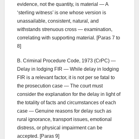
evidence, not the quantity, is material — A
‘sterling witness’ is one whose version is
unassailable, consistent, natural, and
withstands strenuous cross — examination,
correlating with supporting material. [Paras 7 to
8]
B. Criminal Procedure Code, 1973 (CrPC) —
Delay in lodging FIR — While delay in lodging
FIR is a relevant factor, it is not per se fatal to
the prosecution case — The court must
consider the explanation for the delay in light of
the totality of facts and circumstances of each
case — Genuine reasons for delay such as
rural ignorance, transport issues, emotional
distress, or physical impairment can be
accepted. [Paras 9]