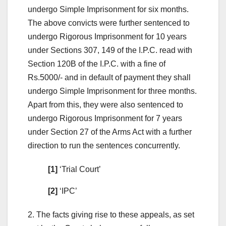
undergo Simple Imprisonment for six months.
The above convicts were further sentenced to
undergo Rigorous Imprisonment for 10 years
under Sections 307, 149 of the I.P.C. read with
Section 120B of the I.P.C. with a fine of
Rs.5000/- and in default of payment they shall
undergo Simple Imprisonment for three months.
Apart from this, they were also sentenced to
undergo Rigorous Imprisonment for 7 years
under Section 27 of the Arms Act with a further
direction to run the sentences concurrently.
[1]
‘Trial Court’
[2]
‘IPC’
2. The facts giving rise to these appeals, as set