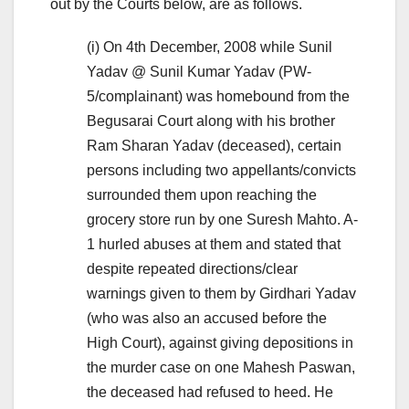
out by the Courts below, are as follows.
(i) On 4th December, 2008 while Sunil
Yadav @ Sunil Kumar Yadav (PW-
5/complainant) was homebound from the
Begusarai Court along with his brother
Ram Sharan Yadav (deceased), certain
persons including two appellants/convicts
surrounded them upon reaching the
grocery store run by one Suresh Mahto. A-
1 hurled abuses at them and stated that
despite repeated directions/clear
warnings given to them by Girdhari Yadav
(who was also an accused before the
High Court), against giving depositions in
the murder case on one Mahesh Paswan,
the deceased had refused to heed. He