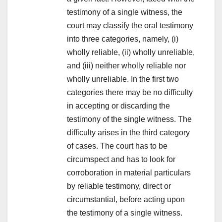
testimony of a single witness, the
court may classify the oral testimony
into three categories, namely, (i)
wholly reliable, (ii) wholly unreliable,
and (iii) neither wholly reliable nor
wholly unreliable. In the first two
categories there may be no difficulty
in accepting or discarding the
testimony of the single witness. The
difficulty arises in the third category
of cases. The court has to be
circumspect and has to look for
corroboration in material particulars
by reliable testimony, direct or
circumstantial, before acting upon
the testimony of a single witness.