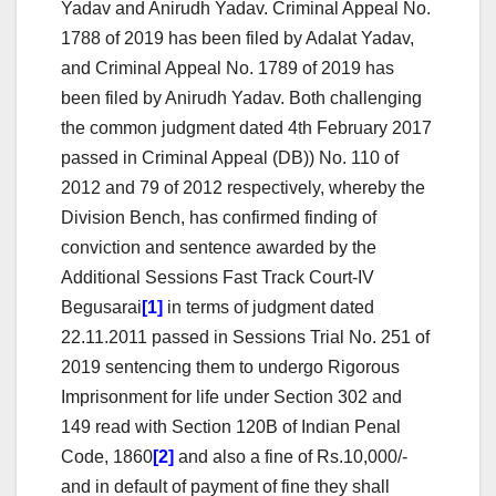
Yadav and Anirudh Yadav. Criminal Appeal No.
1788 of 2019 has been filed by Adalat Yadav,
and Criminal Appeal No. 1789 of 2019 has
been filed by Anirudh Yadav. Both challenging
the common judgment dated 4th February 2017
passed in Criminal Appeal (DB)) No. 110 of
2012 and 79 of 2012 respectively, whereby the
Division Bench, has confirmed finding of
conviction and sentence awarded by the
Additional Sessions Fast Track Court-IV
Begusarai
[1]
in terms of judgment dated
22.11.2011 passed in Sessions Trial No. 251 of
2019 sentencing them to undergo Rigorous
Imprisonment for life under Section 302 and
149 read with Section 120B of Indian Penal
Code, 1860
[2]
and also a fine of Rs.10,000/-
and in default of payment of fine they shall