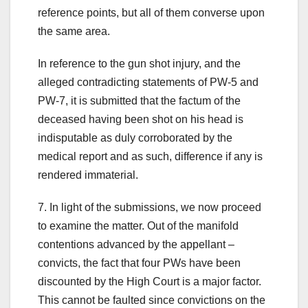
reference points, but all of them converse upon
the same area.
In reference to the gun shot injury, and the
alleged contradicting statements of PW-5 and
PW-7, it is submitted that the factum of the
deceased having been shot on his head is
indisputable as duly corroborated by the
medical report and as such, difference if any is
rendered immaterial.
7. In light of the submissions, we now proceed
to examine the matter. Out of the manifold
contentions advanced by the appellant –
convicts, the fact that four PWs have been
discounted by the High Court is a major factor.
This cannot be faulted since convictions on the