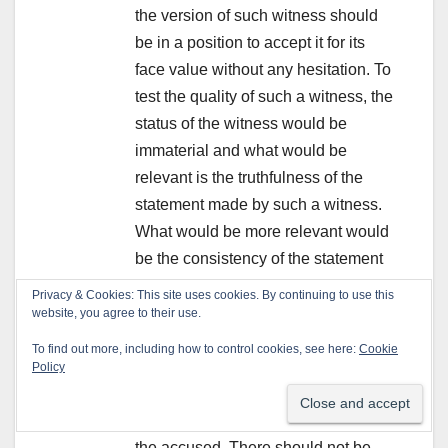
the version of such witness should
be in a position to accept it for its
face value without any hesitation. To
test the quality of such a witness, the
status of the witness would be
immaterial and what would be
relevant is the truthfulness of the
statement made by such a witness.
What would be more relevant would
be the consistency of the statement
right from the starting point till the
Privacy & Cookies: This site uses cookies. By continuing to use this
end, namely, at the time when the
website, you agree to their use.
witness makes the initial statement
To find out more, including how to control cookies, see here:
Cookie
and ultimately before the court. It
Policy
should be natural and consistent
with the case of the prosecution qua
the accused. There should not be