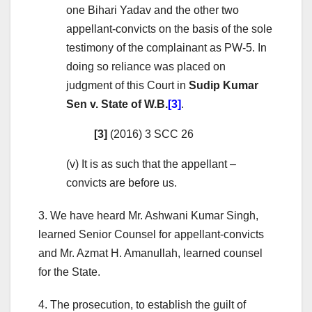
one Bihari Yadav and the other two
appellant-convicts on the basis of the sole
testimony of the complainant as PW-5. In
doing so reliance was placed on
judgment of this Court in
Sudip Kumar
Sen v. State of W.B.
[3]
.
[3]
(2016) 3 SCC 26
(v) It is as such that the appellant –
convicts are before us.
3. We have heard Mr. Ashwani Kumar Singh,
learned Senior Counsel for appellant-convicts
and Mr. Azmat H. Amanullah, learned counsel
for the State.
4. The prosecution, to establish the guilt of