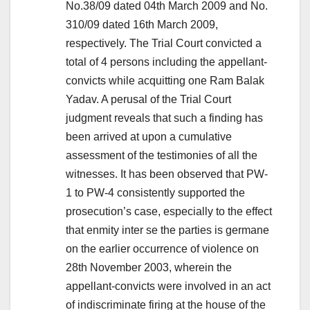
No.38/09 dated 04th March 2009 and No.
310/09 dated 16th March 2009,
respectively. The Trial Court convicted a
total of 4 persons including the appellant-
convicts while acquitting one Ram Balak
Yadav. A perusal of the Trial Court
judgment reveals that such a finding has
been arrived at upon a cumulative
assessment of the testimonies of all the
witnesses. It has been observed that PW-
1 to PW-4 consistently supported the
prosecution’s case, especially to the effect
that enmity inter se the parties is germane
on the earlier occurrence of violence on
28th November 2003, wherein the
appellant-convicts were involved in an act
of indiscriminate firing at the house of the