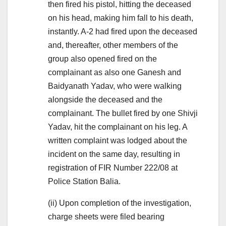
then fired his pistol, hitting the deceased
on his head, making him fall to his death,
instantly. A-2 had fired upon the deceased
and, thereafter, other members of the
group also opened fired on the
complainant as also one Ganesh and
Baidyanath Yadav, who were walking
alongside the deceased and the
complainant. The bullet fired by one Shivji
Yadav, hit the complainant on his leg. A
written complaint was lodged about the
incident on the same day, resulting in
registration of FIR Number 222/08 at
Police Station Balia.
(ii) Upon completion of the investigation,
charge sheets were filed bearing