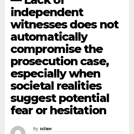
independent
witnesses does not
automatically
compromise the
prosecution case,
especially when
societal realities
suggest potential
fear or hesitation
By
sclaw