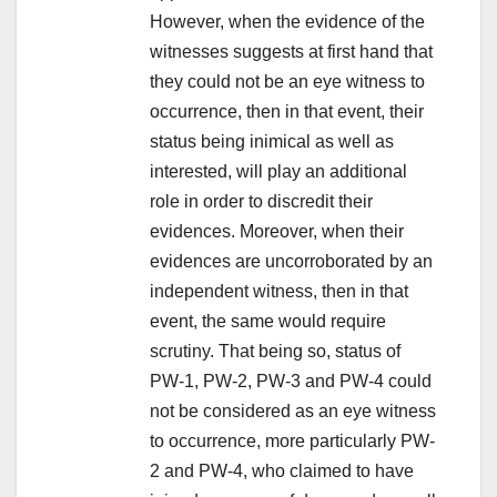
However, when the evidence of the
witnesses suggests at first hand that
they could not be an eye witness to
occurrence, then in that event, their
status being inimical as well as
interested, will play an additional
role in order to discredit their
evidences. Moreover, when their
evidences are uncorroborated by an
independent witness, then in that
event, the same would require
scrutiny. That being so, status of
PW-1, PW-2, PW-3 and PW-4 could
not be considered as an eye witness
to occurrence, more particularly PW-
2 and PW-4, who claimed to have