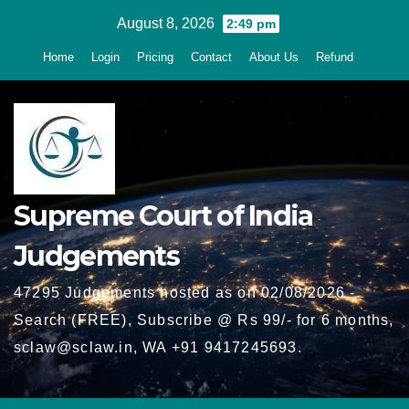
Skip
August 8, 2026
2:49 pm
to
Home
Login
Pricing
Contact
About Us
Refund
content
Supreme Court of India
Judgements
47295 Judgements hosted as on 02/08/2026 -
Search (FREE), Subscribe @ Rs 99/- for 6 months,
sclaw@sclaw.in, WA +91 9417245693.