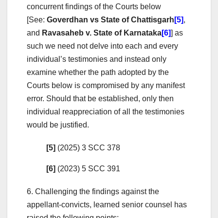
concurrent findings of the Courts below
[See:
Goverdhan vs State of Chattisgarh
[5]
,
and
Ravasaheb v. State of Karnataka
[6]
] as
such we need not delve into each and every
individual’s testimonies and instead only
examine whether the path adopted by the
Courts below is compromised by any manifest
error. Should that be established, only then
individual reappreciation of all the testimonies
would be justified.
[5]
(2025) 3 SCC 378
[6]
(2023) 5 SCC 391
6. Challenging the findings against the
appellant-convicts, learned senior counsel has
raised the following points: