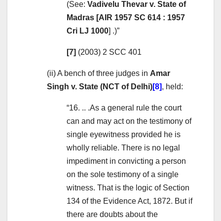
(See:
Vadivelu Thevar v. State of
Madras [AIR 1957 SC 614 : 1957
Cri LJ 1000
] .)”
[7]
(2003) 2 SCC 401
(ii) A bench of three judges in
Amar
Singh v. State (NCT of Delhi)
[8]
, held:
“16. .. .As a general rule the court
can and may act on the testimony of
single eyewitness provided he is
wholly reliable. There is no legal
impediment in convicting a person
on the sole testimony of a single
witness. That is the logic of Section
134 of the Evidence Act, 1872. But if
there are doubts about the