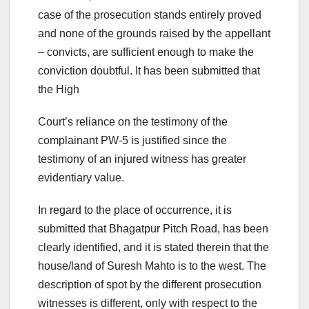
case of the prosecution stands entirely proved
and none of the grounds raised by the appellant
– convicts, are sufficient enough to make the
conviction doubtful. It has been submitted that
the High
Court’s reliance on the testimony of the
complainant PW-5 is justified since the
testimony of an injured witness has greater
evidentiary value.
In regard to the place of occurrence, it is
submitted that Bhagatpur Pitch Road, has been
clearly identified, and it is stated therein that the
house/land of Suresh Mahto is to the west. The
description of spot by the different prosecution
witnesses is different, only with respect to the