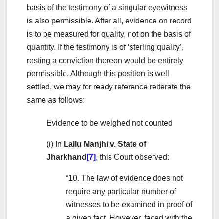
basis of the testimony of a singular eyewitness
is also permissible. After all, evidence on record
is to be measured for quality, not on the basis of
quantity. If the testimony is of ‘sterling quality’,
resting a conviction thereon would be entirely
permissible. Although this position is well
settled, we may for ready reference reiterate the
same as follows:
Evidence to be weighed not counted
(i) In
Lallu Manjhi v. State of
Jharkhand
[7]
, this Court observed:
“10. The law of evidence does not
require any particular number of
witnesses to be examined in proof of
a given fact. However, faced with the