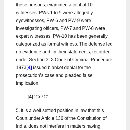
these persons, examined a total of 10
witnesses. PWs-1 to 5 were allegedly
eyewitnesses, PW-6 and PW-9 were
investigating officers, PW-7 and PW-8 were
expert witnesses, PW-10 has been generally
categorized as formal witness. The defense led
no evidence and, in their statements, recorded
under Section 313 Code of Criminal Procedure,
1973
[4]
issued blanket denial for the
prosecution’s case and pleaded false
implication.
[4]
‘CrPC’
5. It is a well settled position in law that this
Court under Article 136 of the Constitution of
India, does not interfere in matters having