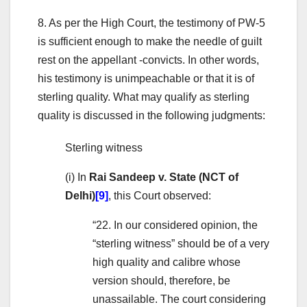
8. As per the High Court, the testimony of PW-5
is sufficient enough to make the needle of guilt
rest on the appellant -convicts. In other words,
his testimony is unimpeachable or that it is of
sterling quality. What may qualify as sterling
quality is discussed in the following judgments:
Sterling witness
(i) In
Rai Sandeep v. State (NCT of
Delhi)
[9]
, this Court observed:
“22. In our considered opinion, the
“sterling witness” should be of a very
high quality and calibre whose
version should, therefore, be
unassailable. The court considering