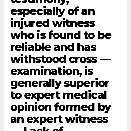
especially of an
injured witness
who is found to be
reliable and has
withstood cross —
examination, is
generally superior
to expert medical
opinion formed by
an expert witness
— Lack of