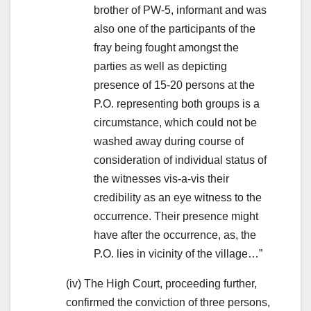
brother of PW-5, informant and was
also one of the participants of the
fray being fought amongst the
parties as well as depicting
presence of 15-20 persons at the
P.O. representing both groups is a
circumstance, which could not be
washed away during course of
consideration of individual status of
the witnesses vis-a-vis their
credibility as an eye witness to the
occurrence. Their presence might
have after the occurrence, as, the
P.O. lies in vicinity of the village…”
(iv) The High Court, proceeding further,
confirmed the conviction of three persons,