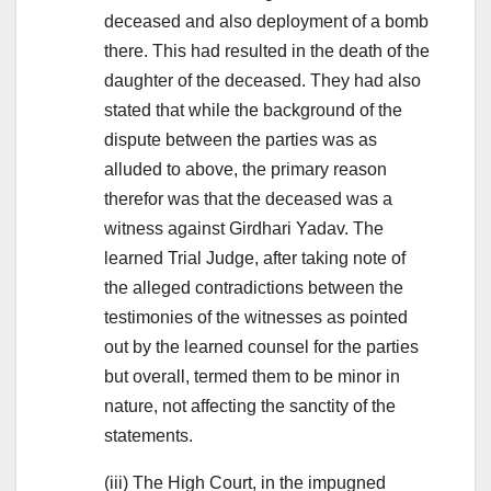
deceased and also deployment of a bomb
there. This had resulted in the death of the
daughter of the deceased. They had also
stated that while the background of the
dispute between the parties was as
alluded to above, the primary reason
therefor was that the deceased was a
witness against Girdhari Yadav. The
learned Trial Judge, after taking note of
the alleged contradictions between the
testimonies of the witnesses as pointed
out by the learned counsel for the parties
but overall, termed them to be minor in
nature, not affecting the sanctity of the
statements.
(iii) The High Court, in the impugned