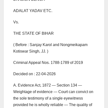
ADALAT YADAV ETC.
Vs.
THE STATE OF BIHAR
( Before : Sanjay Karol and Nongmeikapam
Kotiswar Singh, JJ. )
Criminal Appeal Nos. 1788-1789 of 2019
Decided on : 22-04-2026
A. Evidence Act, 1872 — Section 134 —
Weightage of evidence — Court can convict on
the sole testimony of a single eyewitness
provided he is wholly reliable — The quality of