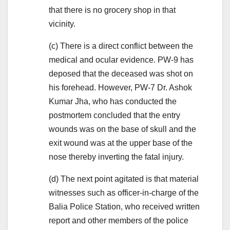
that there is no grocery shop in that
vicinity.
(c) There is a direct conflict between the
medical and ocular evidence. PW-9 has
deposed that the deceased was shot on
his forehead. However, PW-7 Dr. Ashok
Kumar Jha, who has conducted the
postmortem concluded that the entry
wounds was on the base of skull and the
exit wound was at the upper base of the
nose thereby inverting the fatal injury.
(d) The next point agitated is that material
witnesses such as officer-in-charge of the
Balia Police Station, who received written
report and other members of the police