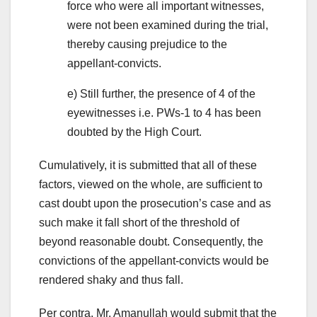
force who were all important witnesses,
were not been examined during the trial,
thereby causing prejudice to the
appellant-convicts.
e) Still further, the presence of 4 of the
eyewitnesses i.e. PWs-1 to 4 has been
doubted by the High Court.
Cumulatively, it is submitted that all of these
factors, viewed on the whole, are sufficient to
cast doubt upon the prosecution’s case and as
such make it fall short of the threshold of
beyond reasonable doubt. Consequently, the
convictions of the appellant-convicts would be
rendered shaky and thus fall.
Per contra, Mr. Amanullah would submit that the