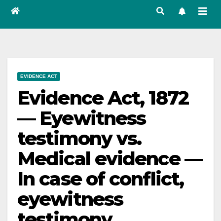
EVIDENCE ACT
Evidence Act, 1872
— Eyewitness
testimony vs.
Medical evidence —
In case of conflict,
eyewitness
testimony,