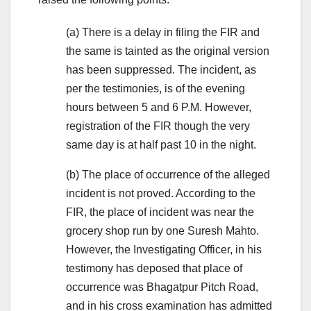
(a) There is a delay in filing the FIR and
the same is tainted as the original version
has been suppressed. The incident, as
per the testimonies, is of the evening
hours between 5 and 6 P.M. However,
registration of the FIR though the very
same day is at half past 10 in the night.
(b) The place of occurrence of the alleged
incident is not proved. According to the
FIR, the place of incident was near the
grocery shop run by one Suresh Mahto.
However, the Investigating Officer, in his
testimony has deposed that place of
occurrence was Bhagatpur Pitch Road,
and in his cross examination has admitted