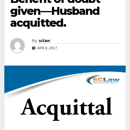
given—Husband
acquitted.
By
sclaw
APR 8, 2017