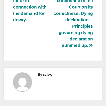
for or in
confidence of the
connection with
Court on its
the demand for
correctness. Dying
dowry.
declaration—
Principles
governing dying
declaration
summed up.
By
sclaw