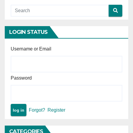
LOGIN STATUS
Username or Email
Password
Forgot?
Register
CATEGORIES