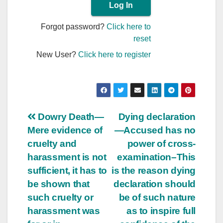
Forgot password?
Click here to
reset
New User?
Click here to register
Post
Dowry Death—
Dying declaration
Mere evidence of
—Accused has no
navigation
cruelty and
power of cross-
harassment is not
examination–This
sufficient, it has to
is the reason dying
be shown that
declaration should
such cruelty or
be of such nature
harassment was
as to inspire full