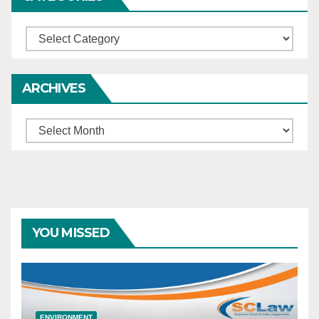
Categories
ARCHIVES
Archives
YOU MISSED
ENVIRONMENT