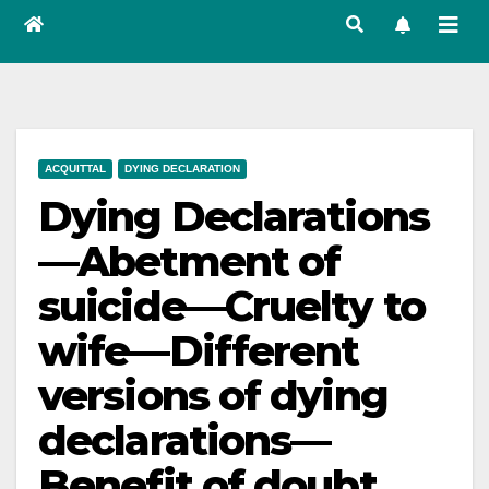
ACQUITTAL
DYING DECLARATION
Dying Declarations
—Abetment of
suicide—Cruelty to
wife—Different
versions of dying
declarations—
Benefit of doubt