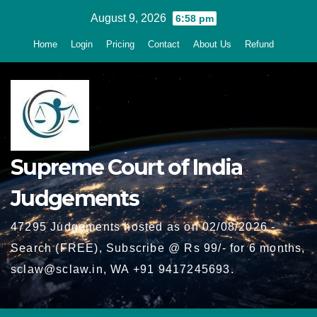
Skip
August 9, 2026
6:58 pm
to
Home
Login
Pricing
Contact
About Us
Refund
content
Supreme Court of India
Judgements
47295 Judgements hosted as on 02/08/2026 -
Search (FREE), Subscribe @ Rs 99/- for 6 months,
sclaw@sclaw.in, WA +91 9417245693.