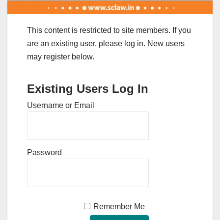
This content is restricted to site members. If you
are an existing user, please log in. New users
may register below.
Existing Users Log In
Username or Email
Password
Remember Me