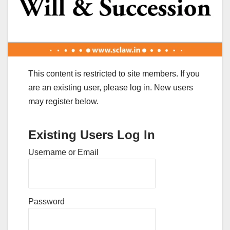
This content is restricted to site members. If you
are an existing user, please log in. New users
may register below.
Existing Users Log In
Username or Email
Password