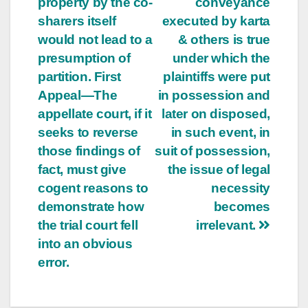
property by the co-
conveyance
sharers itself
executed by karta
would not lead to a
& others is true
presumption of
under which the
partition. First
plaintiffs were put
Appeal—The
in possession and
appellate court, if it
later on disposed,
seeks to reverse
in such event, in
those findings of
suit of possession,
fact, must give
the issue of legal
cogent reasons to
necessity
demonstrate how
becomes
the trial court fell
irrelevant.
into an obvious
error.