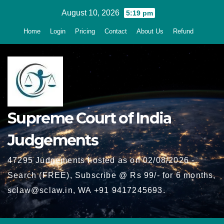
Skip
August 10, 2026
5:19 pm
to
Home
Login
Pricing
Contact
About Us
Refund
content
Supreme Court of India
Judgements
47295 Judgements hosted as on 02/08/2026 -
Search (FREE), Subscribe @ Rs 99/- for 6 months,
sclaw@sclaw.in, WA +91 9417245693.