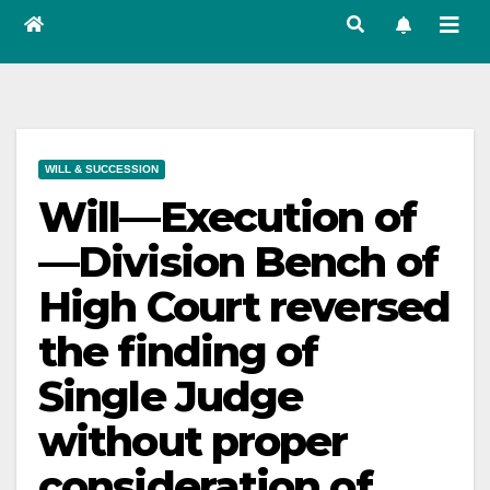
WILL & SUCCESSION
Will—Execution of
—Division Bench of
High Court reversed
the finding of
Single Judge
without proper
consideration of