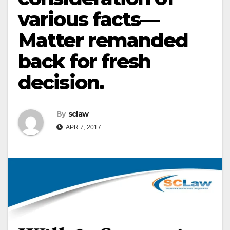
various facts—
Matter remanded
back for fresh
decision.
By
sclaw
APR 7, 2017