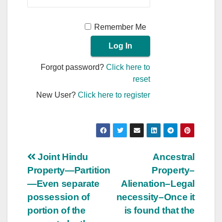
Remember Me
Forgot password?
Click here to
reset
New User?
Click here to register
Post
Joint Hindu
Ancestral
Property—Partition
Property–
navigation
—Even separate
Alienation–Legal
possession of
necessity–Once it
portion of the
is found that the