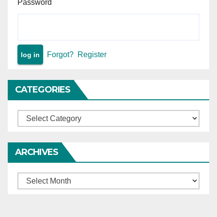
Password
Forgot?
Register
CATEGORIES
Categories
ARCHIVES
Archives