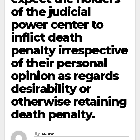
of the judicial
power center to
inflict death
penalty irrespective
of their personal
opinion as regards
desirability or
otherwise retaining
death penalty.
By
sclaw