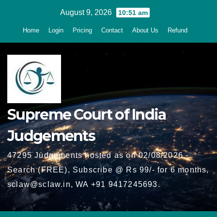
Skip
August 9, 2026
10:51 am
to
Home
Login
Pricing
Contact
About Us
Refund
content
Supreme Court of India
Judgements
47295 Judgements hosted as on 02/08/2026 -
Search (FREE), Subscribe @ Rs 99/- for 6 months,
sclaw@sclaw.in, WA +91 9417245693.