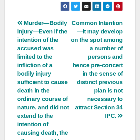
Post
Murder—Bodily
Common Intention
Injury—Even if the
—It may develop
navigation
intention of the
on the spot among
accused was
a number of
limited to the
persons and
infliction of a
hence pre-concert
bodily injury
in the sense of
sufficient to cause
distinct previous
death in the
plan is not
ordinary course of
necessary to
nature, and did not
attract Section 34
extend to the
IPC.
intention of
causing death, the