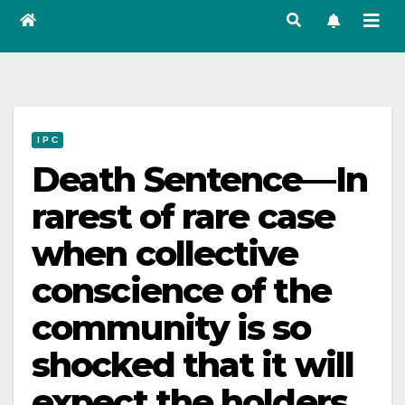
I P C
Death Sentence—In
rarest of rare case
when collective
conscience of the
community is so
shocked that it will
expect the holders