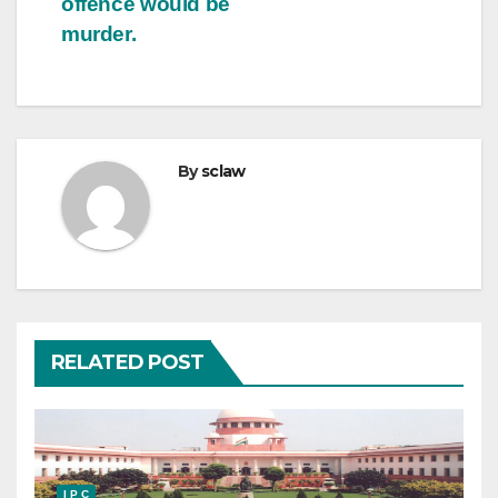
offence would be
murder.
By
sclaw
RELATED POST
I P C