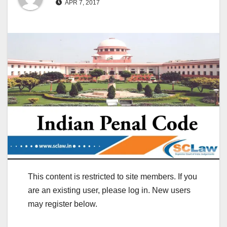
APR 7, 2017
This content is restricted to site members. If you
are an existing user, please log in. New users
may register below.