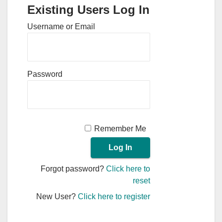
Existing Users Log In
Username or Email
Password
Remember Me
Forgot password?
Click here to
reset
New User?
Click here to register