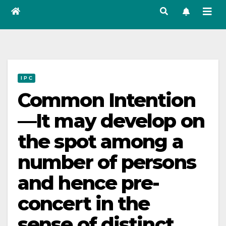
I P C
Common Intention
—It may develop on
the spot among a
number of persons
and hence pre-
concert in the
sense of distinct