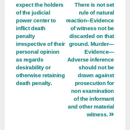
expect the holders
There is not set
of the judicial
rule of natural
power center to
reaction–Evidence
inflict death
of witness not be
penalty
discarded on that
irrespective of their
ground. Murder—
personal opinion
Evidence—
as regards
Adverse inference
desirability or
should not be
otherwise retaining
drawn against
death penalty.
prosecution for
non examination
of the informant
and other material
witness.