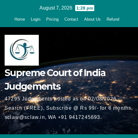
Skip
August 7, 2026
1:28 pm
to
Home
Login
Pricing
Contact
About Us
Refund
content
Supreme Court of India
Judgements
47295 Judgements hosted as on 02/08/2026 -
Search (FREE), Subscribe @ Rs 99/- for 6 months,
sclaw@sclaw.in, WA +91 9417245693.