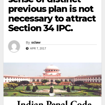
previous plan is not
necessary to attract
Section 34 IPC.
By
sclaw
APR 7, 2017