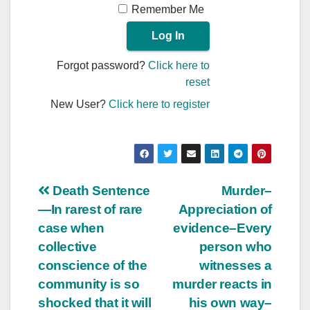
Remember Me
Forgot password?
Click here to
reset
New User?
Click here to register
Post
Death Sentence
Murder–
—In rarest of rare
Appreciation of
navigation
case when
evidence–Every
collective
person who
conscience of the
witnesses a
community is so
murder reacts in
shocked that it will
his own way–