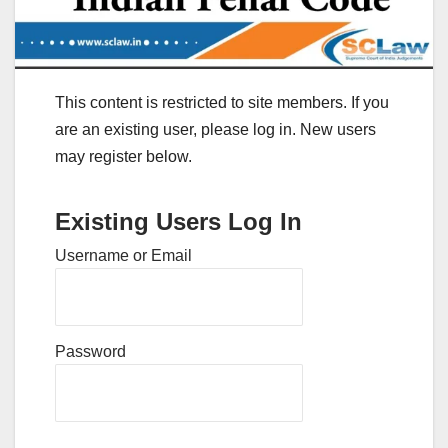
This content is restricted to site members. If you
are an existing user, please log in. New users
may register below.
Existing Users Log In
Username or Email
Password