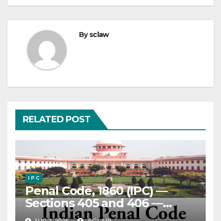
By
sclaw
RELATED POST
I P C
Penal Code, 1860 (IPC) —
Sections 405 and 406 —
Criminal Breach of Trust —
AUG 2, 2026
SCLAW